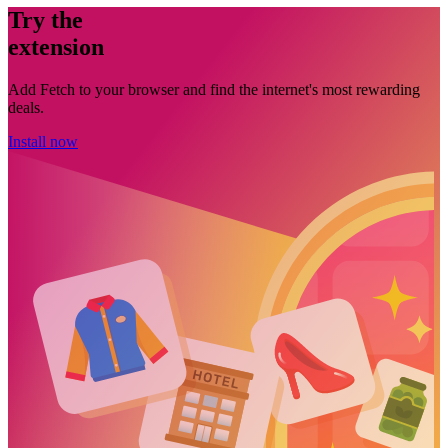
Try the
extension
Add Fetch to your browser and find the internet's most rewarding
deals.
Install now