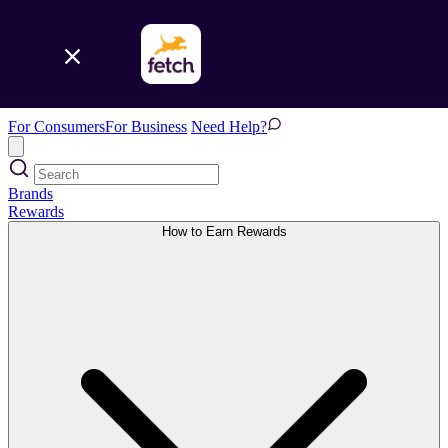
For Consumers
For Business
Need Help?
Brands
Rewards
How to Earn Rewards