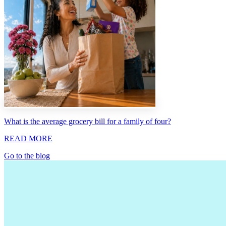
What is the average grocery bill for a family of four?
READ MORE
Go to the blog