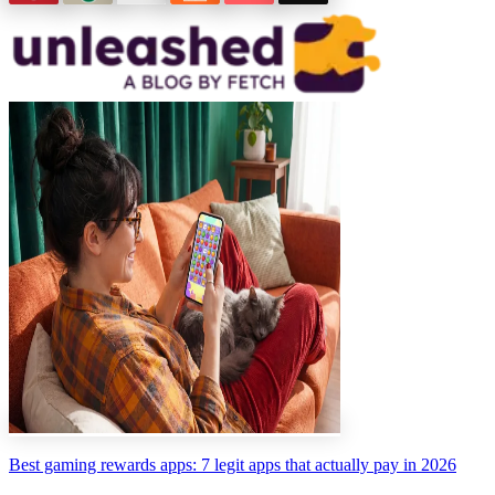
Best gaming rewards apps: 7 legit apps that actually pay in 2026