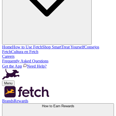
Home
How to Use Fetch
Shop Smart
Treat Yourself
Consejos
Fetch
Cultura en Fetch
Careers
Frequently Asked Questions
Get the App
Need Help?
Menu
Brands
Rewards
How to Earn Rewards