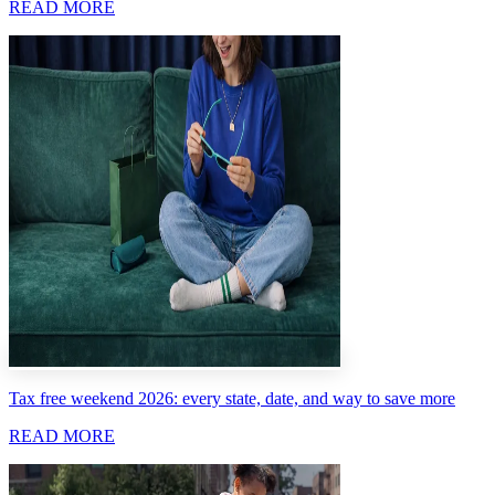
READ MORE
Tax free weekend 2026: every state, date, and way to save more
READ MORE