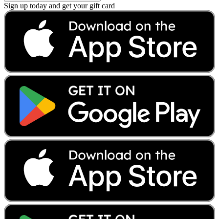
Sign up today and get your gift card