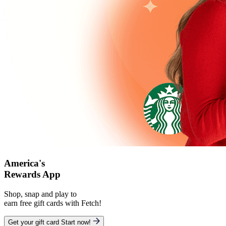
America's
Rewards App
Shop, snap and play to
earn free gift cards with Fetch!
Get your gift card
Start now!