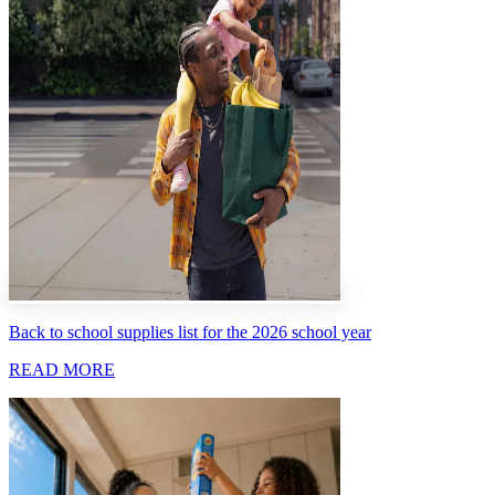
Back to school supplies list for the 2026 school year
READ MORE