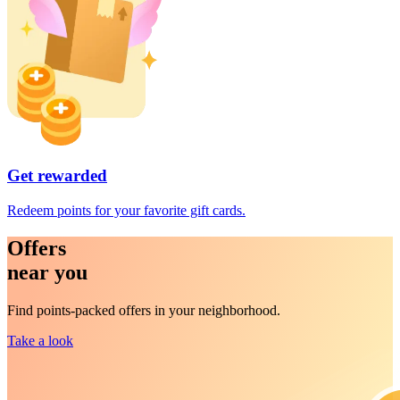
Get rewarded
Redeem points for your favorite gift cards.
Offers
near you
Find points-packed offers in your neighborhood.
Take a look