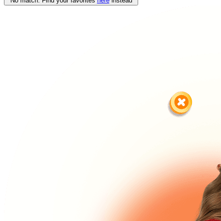
No match. Find your favorites
here
instead