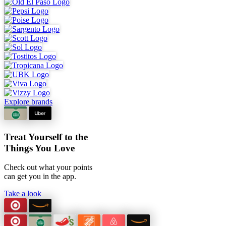
Explore brands
Treat Yourself to the
Things You Love
Check out what your points
can
get you in the app.
Take a look