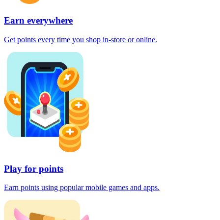
Earn everywhere
Get points every time you shop in-store or online.
Play for points
Earn points using popular mobile games and apps.