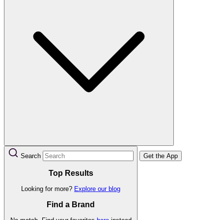
Search
Get the App
Top Results
Looking for more?
Explore our blog
Find a Brand