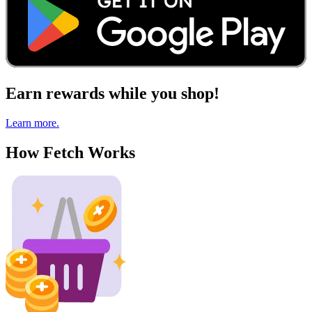
Earn rewards while you shop!
Learn more.
How Fetch Works