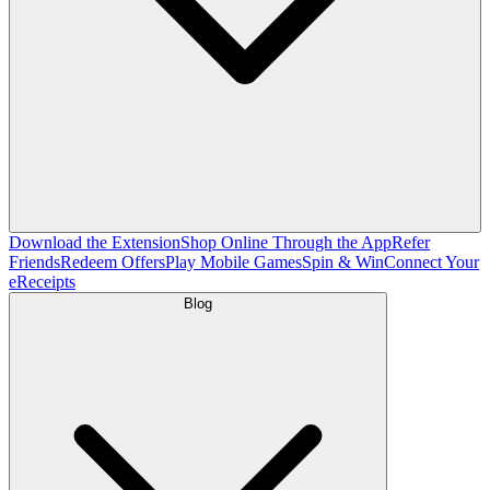
Download the Extension
Shop Online Through the App
Refer
Friends
Redeem Offers
Play Mobile Games
Spin & Win
Connect Your
eReceipts
Blog