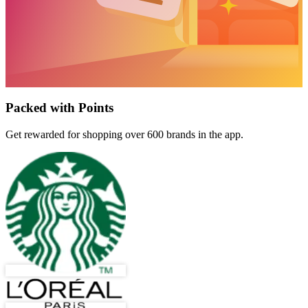
Packed with Points
Get rewarded for shopping over 600 brands in the app.