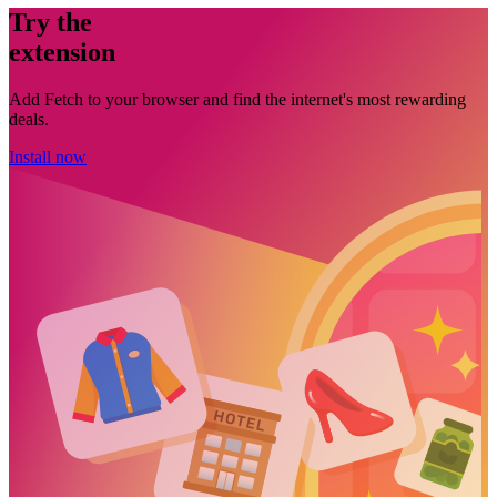
Try the
extension
Add Fetch to your browser and find the internet's most rewarding
deals.
Install now