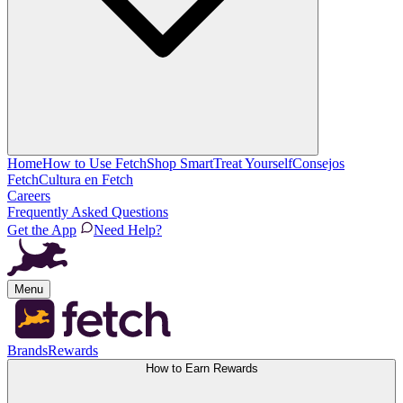
Home
How to Use Fetch
Shop Smart
Treat Yourself
Consejos
Fetch
Cultura en Fetch
Careers
Frequently Asked Questions
Get the App
Need Help?
Menu
Brands
Rewards
How to Earn Rewards