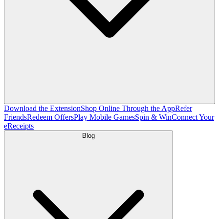
Download the Extension
Shop Online Through the App
Refer
Friends
Redeem Offers
Play Mobile Games
Spin & Win
Connect Your
eReceipts
Blog