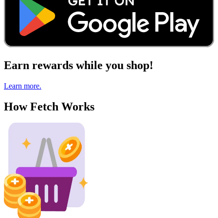
Earn rewards while you shop!
Learn more.
How Fetch Works