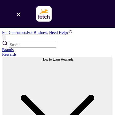
For Consumers
For Business
Need Help?
Brands
Rewards
How to Earn Rewards