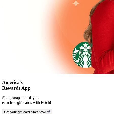
America's
Rewards App
Shop, snap and play to
earn free gift cards with Fetch!
Get your gift card
Start now!