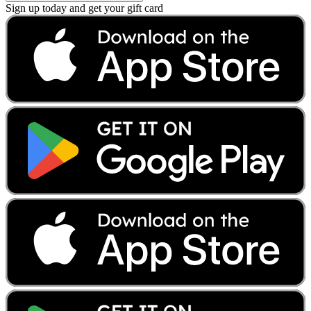
Sign up today and get your gift card