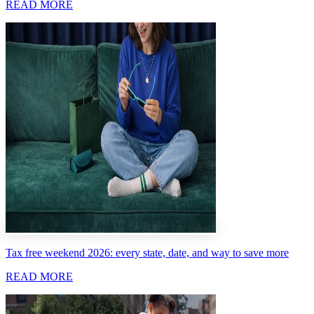
READ MORE
Tax free weekend 2026: every state, date, and way to save more
READ MORE