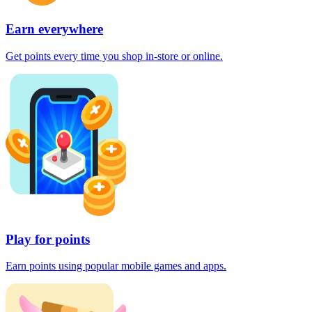
Earn everywhere
Get points every time you shop in-store or online.
Play for points
Earn points using popular mobile games and apps.