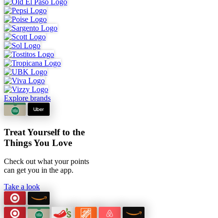
Explore brands
Treat Yourself to the
Things You Love
Check out what your points
can
get you in the app.
Take a look