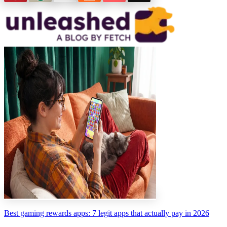
Best gaming rewards apps: 7 legit apps that actually pay in 2026