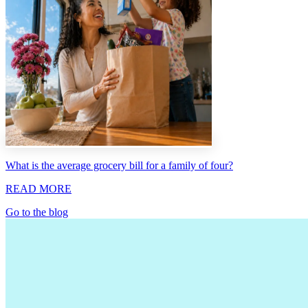
What is the average grocery bill for a family of four?
READ MORE
Go to the blog