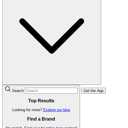
Search
Get the App
Top Results
Looking for more?
Explore our blog
Find a Brand