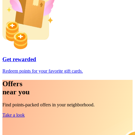
Get rewarded
Redeem points for your favorite gift cards.
Offers
near you
Find points-packed offers in your neighborhood.
Take a look