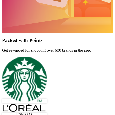
Packed with Points
Get rewarded for shopping over 600 brands in the app.