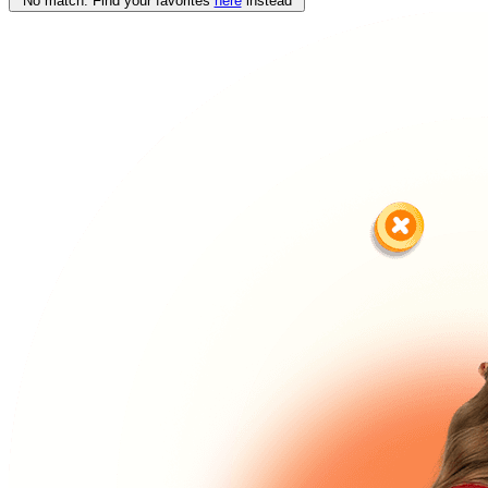
No match. Find your favorites
here
instead