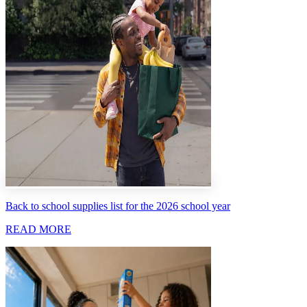
Back to school supplies list for the 2026 school year
READ MORE