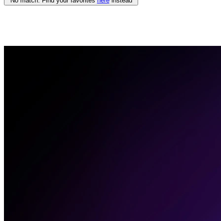
No match. Find your favorites
here
instead