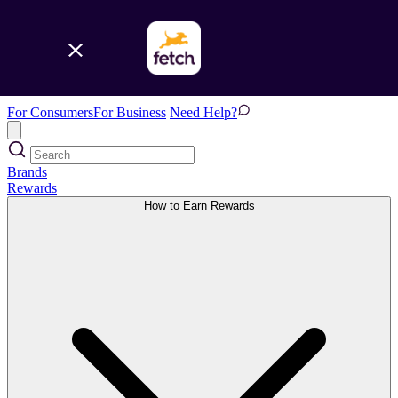
For Consumers
For Business
Need Help?
Brands
Rewards
How to Earn Rewards