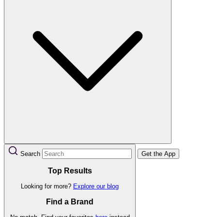
Search
Get the App
Top Results
Looking for more?
Explore our blog
Find a Brand