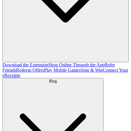
Download the Extension
Shop Online Through the App
Refer
Friends
Redeem Offers
Play Mobile Games
Spin & Win
Connect Your
eReceipts
Blog