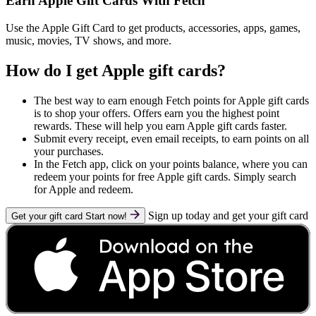
Earn Apple Gift Cards With Fetch
Use the Apple Gift Card to get products, accessories, apps, games,
music, movies, TV shows, and more.
How do I get Apple gift cards?
The best way to earn enough Fetch points for Apple gift cards
is to shop your offers. Offers earn you the highest point
rewards. These will help you earn Apple gift cards faster.
Submit every receipt, even email receipts, to earn points on all
your purchases.
In the Fetch app, click on your points balance, where you can
redeem your points for free Apple gift cards. Simply search
for Apple and redeem.
Sign up today and get your gift card
Get your gift card
Start now!