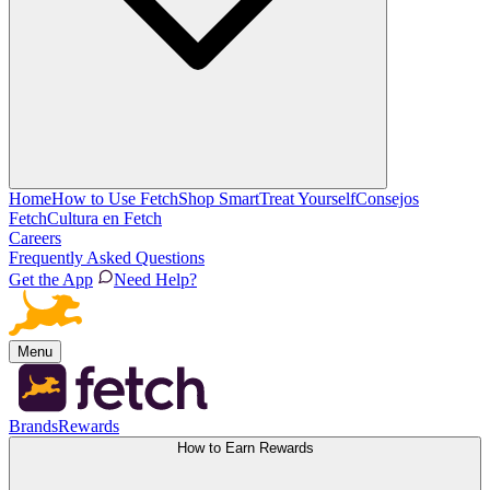
Home
How to Use Fetch
Shop Smart
Treat Yourself
Consejos
Fetch
Cultura en Fetch
Careers
Frequently Asked Questions
Get the App
Need Help?
Menu
Brands
Rewards
How to Earn Rewards