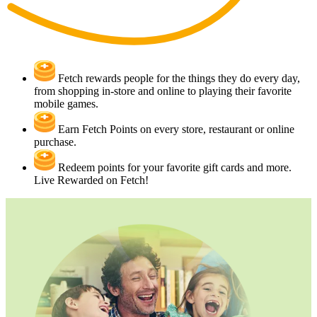
Fetch rewards people for the things they do every day,
from shopping in-store and online to playing their favorite
mobile games.
Earn Fetch Points on every store, restaurant or online
purchase.
Redeem points for your favorite gift cards and more.
Live Rewarded on Fetch!