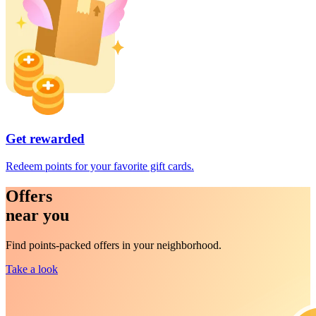
Get rewarded
Redeem points for your favorite gift cards.
Offers
near you
Find points-packed offers in your neighborhood.
Take a look