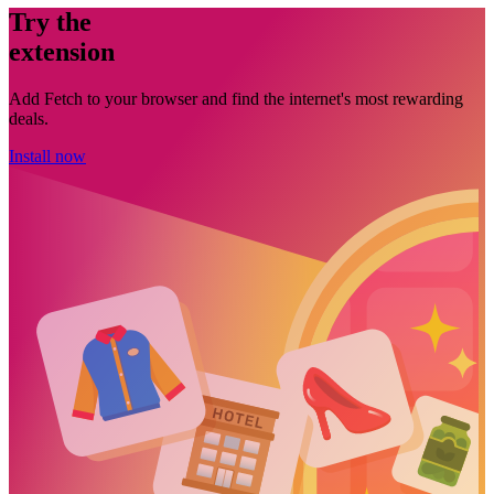
Try the
extension
Add Fetch to your browser and find the internet's most rewarding
deals.
Install now