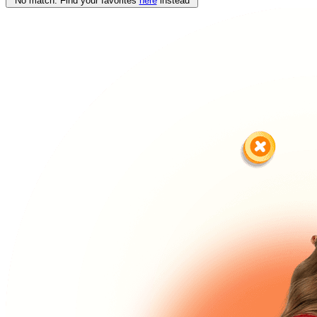
No match. Find your favorites
here
instead