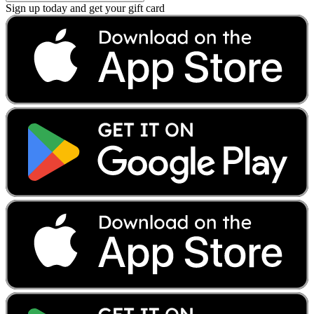
Sign up today and get your gift card