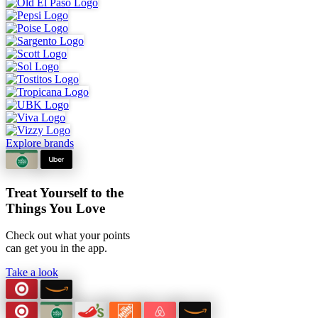
Explore brands
Treat Yourself to the
Things You Love
Check out what your points
can
get you in the app.
Take a look