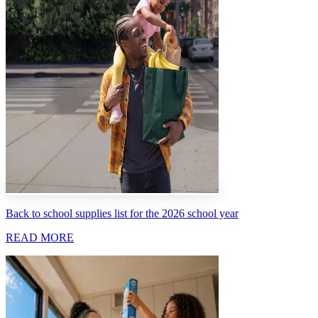
Back to school supplies list for the 2026 school year
READ MORE