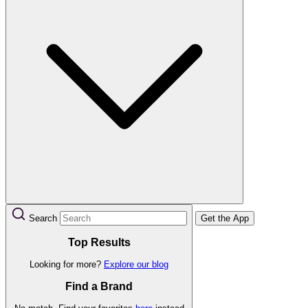
Search
Get the App
Top Results
Looking for more?
Explore our blog
Find a Brand