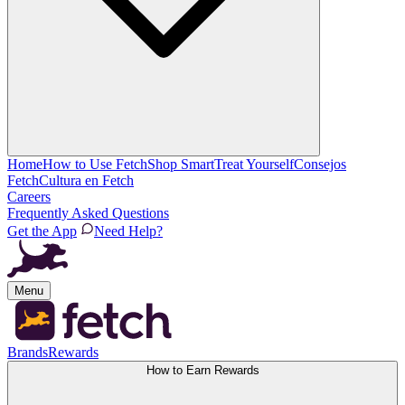
Home
How to Use Fetch
Shop Smart
Treat Yourself
Consejos
Fetch
Cultura en Fetch
Careers
Frequently Asked Questions
Get the App
Need Help?
Menu
Brands
Rewards
How to Earn Rewards