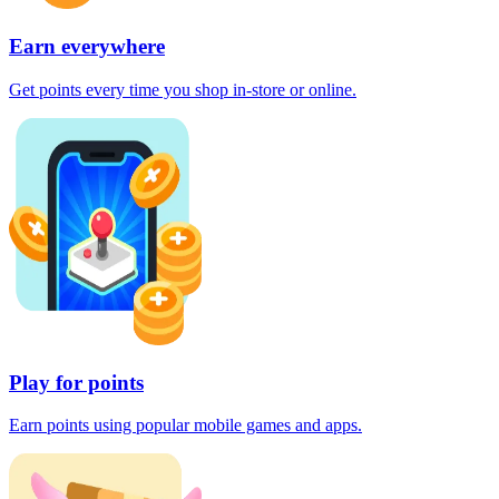
Earn everywhere
Get points every time you shop in-store or online.
Play for points
Earn points using popular mobile games and apps.