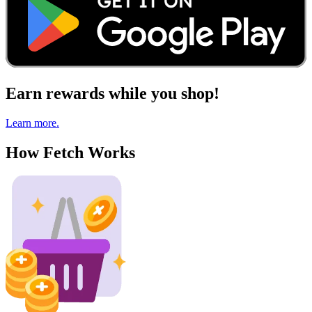
Earn rewards while you shop!
Learn more.
How Fetch Works