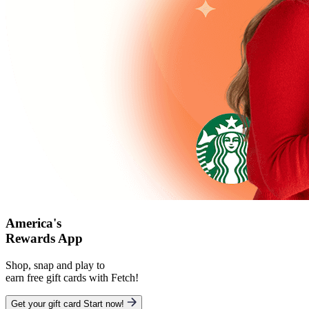
America's
Rewards App
Shop, snap and play to
earn free gift cards with Fetch!
Get your gift card
Start now!