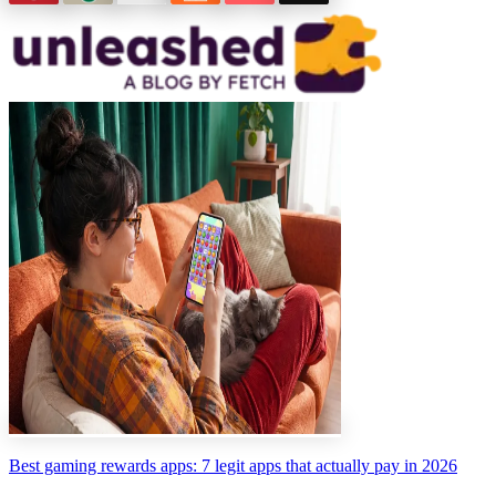
Best gaming rewards apps: 7 legit apps that actually pay in 2026