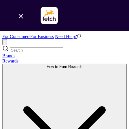
For Consumers
For Business
Need Help?
Brands
Rewards
How to Earn Rewards