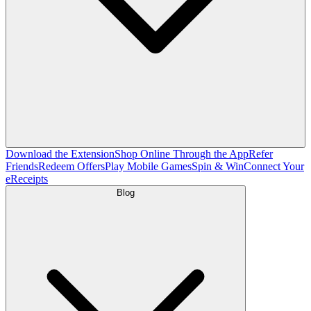
Download the Extension
Shop Online Through the App
Refer
Friends
Redeem Offers
Play Mobile Games
Spin & Win
Connect Your
eReceipts
Blog