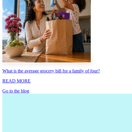
What is the average grocery bill for a family of four?
READ MORE
Go to the blog