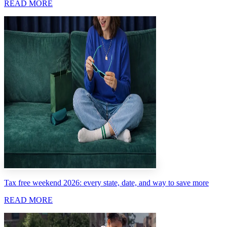
READ MORE
Tax free weekend 2026: every state, date, and way to save more
READ MORE