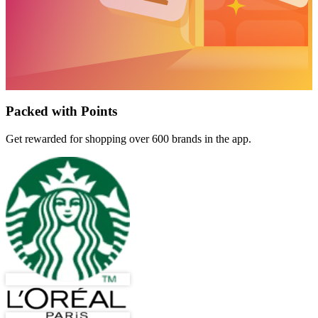
Packed with Points
Get rewarded for shopping over 600 brands in the app.