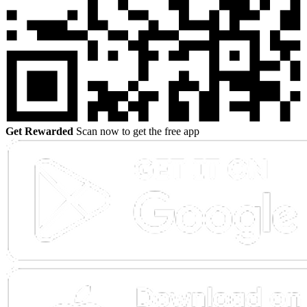
Get Rewarded
Scan now to get the free app