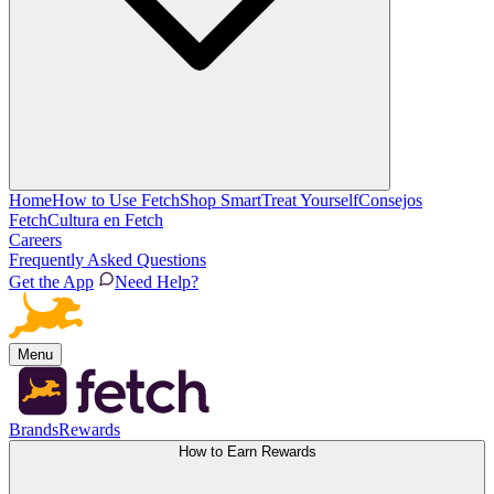
Home
How to Use Fetch
Shop Smart
Treat Yourself
Consejos
Fetch
Cultura en Fetch
Careers
Frequently Asked Questions
Get the App
Need Help?
Menu
Brands
Rewards
How to Earn Rewards