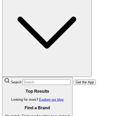
Search
Get the App
Top Results
Looking for more?
Explore our blog
Find a Brand