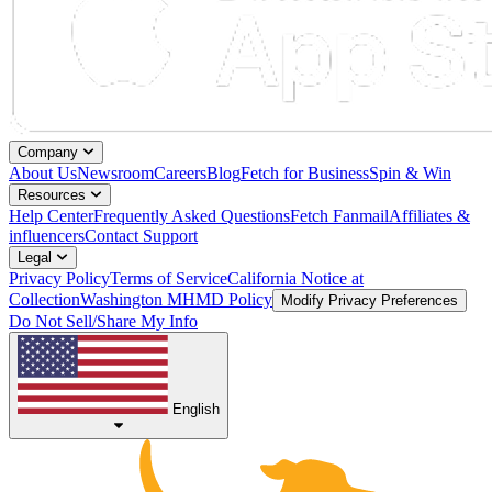
Company
About Us
Newsroom
Careers
Blog
Fetch for Business
Spin & Win
Resources
Help Center
Frequently Asked Questions
Fetch Fanmail
Affiliates &
influencers
Contact Support
Legal
Privacy Policy
Terms of Service
California Notice at
Collection
Washington MHMD Policy
Modify Privacy Preferences
Do Not Sell/Share My Info
English