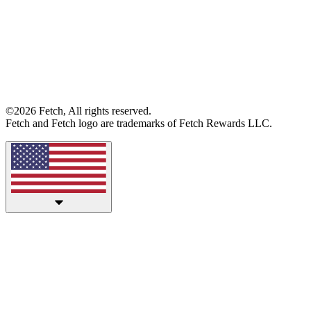
©2026 Fetch, All rights reserved.
Fetch and Fetch logo are trademarks of Fetch Rewards LLC.