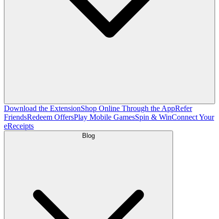
Download the Extension
Shop Online Through the App
Refer
Friends
Redeem Offers
Play Mobile Games
Spin & Win
Connect Your
eReceipts
Blog