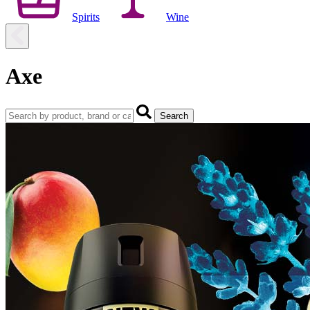
Spirits
Wine
Axe
Search