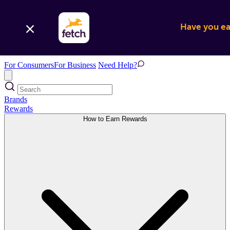
Have you ear
For Consumers
For Business
Need Help?
Brands
Rewards
How to Earn Rewards