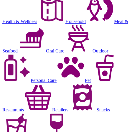
Health & Wellness
Household
Meat &
Seafood
Oral Care
Outdoor
Personal Care
Pet
Restaurants
Retailers
Snacks