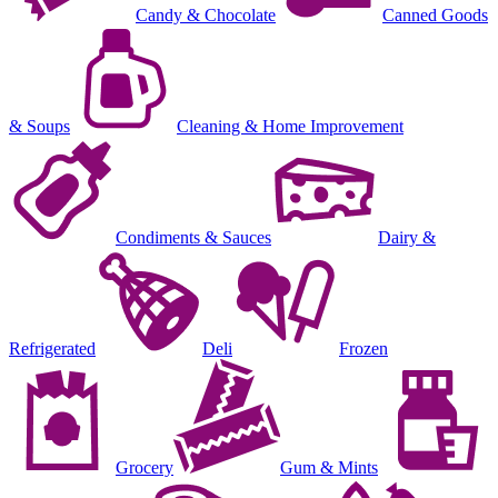
Candy & Chocolate
Canned Goods
& Soups
Cleaning & Home Improvement
Condiments & Sauces
Dairy &
Refrigerated
Deli
Frozen
Grocery
Gum & Mints