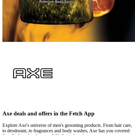
Axe deals and offers in the Fetch App
Explore Axe's universe of men's grooming products. From hair care,
to deodorant, to fragrances and body washes, Axe has you covered