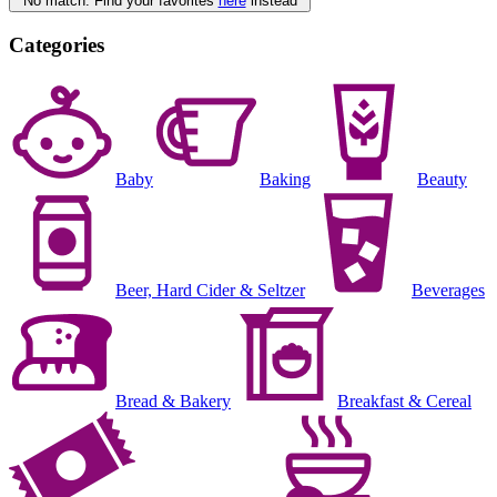
No match. Find your favorites
here
instead
Categories
Baby
Baking
Beauty
Beer, Hard Cider & Seltzer
Beverages
Bread & Bakery
Breakfast & Cereal