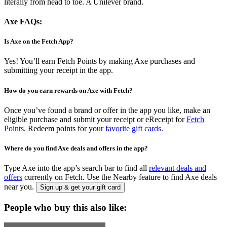
literally from head to toe. A Unilever brand.
Axe FAQs:
Is Axe on the Fetch App?
Yes! You’ll earn Fetch Points by making Axe purchases and
submitting your receipt in the app.
How do you earn rewards on Axe with Fetch?
Once you’ve found a brand or offer in the app you like, make an
eligible purchase and submit your receipt or eReceipt for
Fetch
Points
. Redeem points for your
favorite gift cards
.
Where do you find Axe deals and offers in the app?
Type Axe into the app’s search bar to find all
relevant deals and
offers
currently on Fetch. Use the Nearby feature to find Axe deals
near you.
Sign up & get your gift card
People who buy this also like: