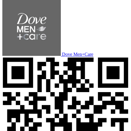
Dove Men+Care