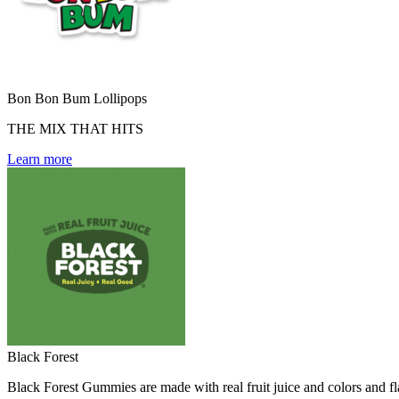
Bon Bon Bum Lollipops
THE MIX THAT HITS
Learn more
Black Forest
Black Forest Gummies are made with real fruit juice and colors and fla