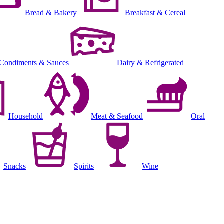
Bread & Bakery
Breakfast & Cereal
Condiments & Sauces
Dairy & Refrigerated
Household
Meat & Seafood
Oral
Snacks
Spirits
Wine