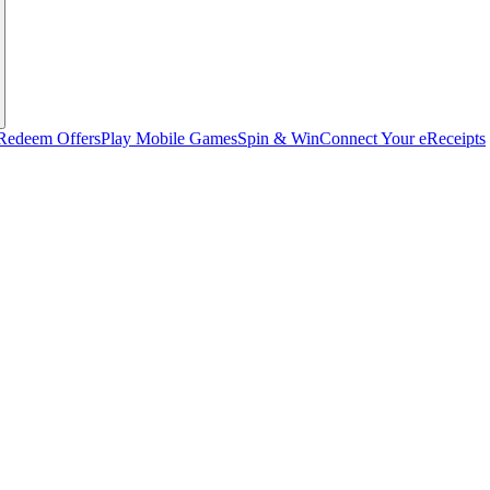
Redeem Offers
Play Mobile Games
Spin & Win
Connect Your eReceipts