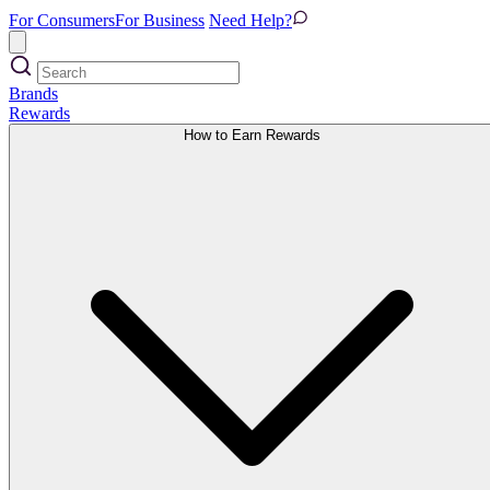
For Consumers
For Business
Need Help?
Brands
Rewards
How to Earn Rewards