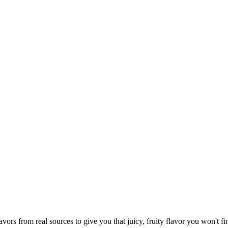
vors from real sources to give you that juicy, fruity flavor you won't f