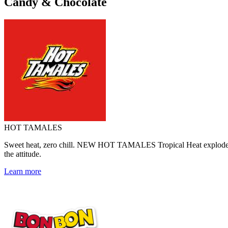
Candy & Chocolate
HOT TAMALES
Sweet heat, zero chill. NEW HOT TAMALES Tropical Heat explodes with
the attitude.
Learn more