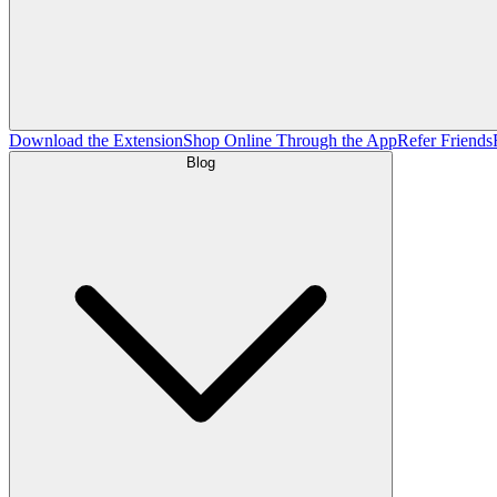
Download the Extension
Shop Online Through the App
Refer Friends
Blog