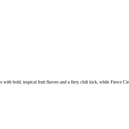
 bold, tropical fruit flavors and a fiery chili kick, while Fierce Ci