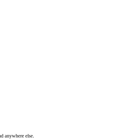
ind anywhere else.