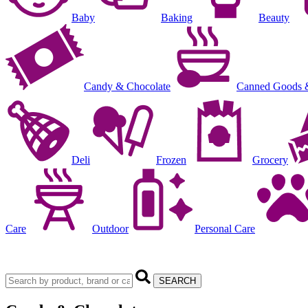
Baby
Baking
Beauty
Candy & Chocolate
Canned Goods 
Deli
Frozen
Grocery
Care
Outdoor
Personal Care
SEARCH