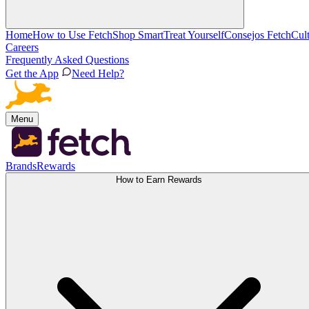
Home
How to Use Fetch
Shop Smart
Treat Yourself
Consejos Fetch
Cul
Careers
Frequently Asked Questions
Get the App
Need Help?
Menu
Brands
Rewards
How to Earn Rewards