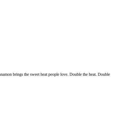
nnamon brings the sweet heat people love. Double the heat. Double