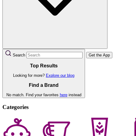
Search
Get the App
Top Results
Looking for more?
Explore our blog
Find a Brand
No match. Find your favorites
here
instead
Categories