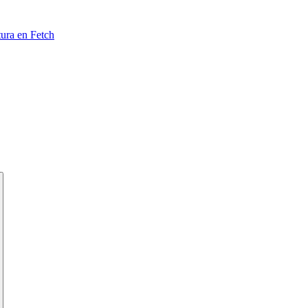
tura en Fetch