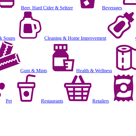
Beer, Hard Cider & Seltzer
Beverages
& Soups
Cleaning & Home Improvement
Gum & Mints
Health & Wellness
Pet
Restaurants
Retailers