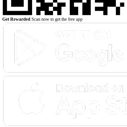
Get Rewarded
Scan now to get the free app