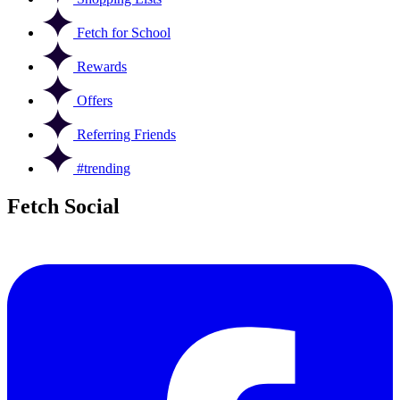
Fetch for School
Rewards
Offers
Referring Friends
#trending
Fetch Social