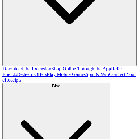
Download the Extension
Shop Online Through the App
Refer
Friends
Redeem Offers
Play Mobile Games
Spin & Win
Connect Your
eReceipts
Blog