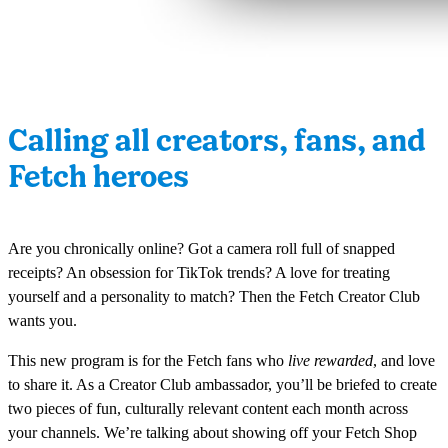
Calling all creators, fans, and
Fetch heroes
Are you chronically online? Got a camera roll full of snapped
receipts? An obsession for TikTok trends? A love for treating
yourself and a personality to match? Then the Fetch Creator Club
wants you.
This new program is for the Fetch fans who
live rewarded
, and love
to share it. As a Creator Club ambassador, you’ll be briefed to create
two pieces of fun, culturally relevant content each month across
your channels. We’re talking about showing off your Fetch Shop