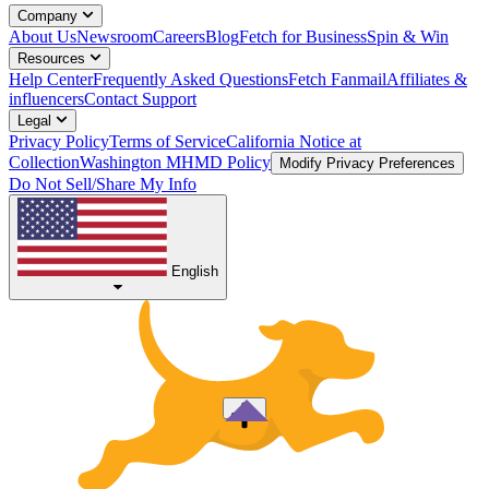
Company
About Us
Newsroom
Careers
Blog
Fetch for Business
Spin & Win
Resources
Help Center
Frequently Asked Questions
Fetch Fanmail
Affiliates &
influencers
Contact Support
Legal
Privacy Policy
Terms of Service
California Notice at
Collection
Washington MHMD Policy
Modify Privacy Preferences
Do Not Sell/Share My Info
English