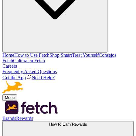
Home
How to Use Fetch
Shop Smart
Treat Yourself
Consejos
Fetch
Cultura en Fetch
Careers
Frequently Asked Questions
Get the App
Need Help?
Menu
Brands
Rewards
How to Earn Rewards