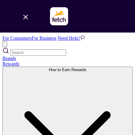
For Consumers
For Business
Need Help?
Brands
Rewards
How to Earn Rewards