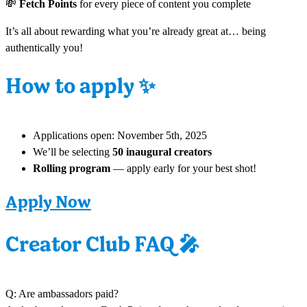
💸
Fetch Points
for every piece of content you complete
It’s all about rewarding what you’re already great at… being
authentically you!
✨
How to apply
Applications open: November 5th, 2025
We’ll be selecting
50 inaugural creators
Rolling program
— apply early for your best shot!
Apply Now
🎤
Creator Club FAQ
Q: Are ambassadors paid?