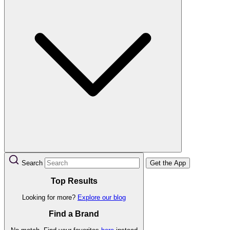
Search
Get the App
Top Results
Looking for more?
Explore our blog
Find a Brand