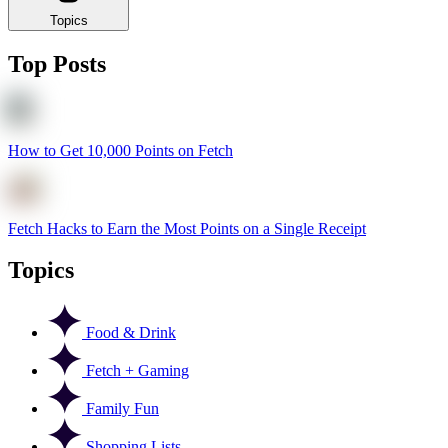
Topics
Top Posts
How to Get 10,000 Points on Fetch
Fetch Hacks to Earn the Most Points on a Single Receipt
Topics
Food & Drink
Fetch + Gaming
Family Fun
Shopping Lists