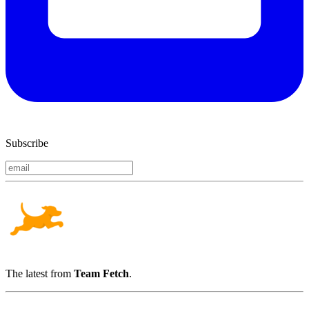
Subscribe
The latest from
Team Fetch
.