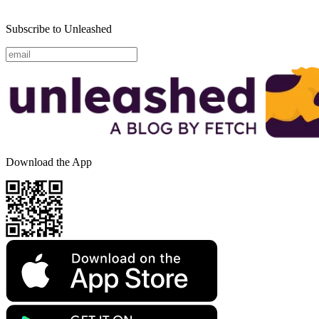
Subscribe to Unleashed
Download the App