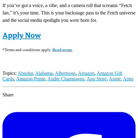
If you’ve got a voice, a vibe, and a camera roll that screams “Fetch
fan,” it’s your time. This is your backstage pass to the Fetch universe
and the social media spotlight you were born for.
Apply Now
*Terms and conditions apply.
Read terms
.
Topics:
Absolut
,
Alabama
,
Albertsons
,
Amazon
,
Amazon Gift
Cards
,
Amazon Prime
,
Andre Champagne
,
App Store
,
Apple
,
Apps
Share