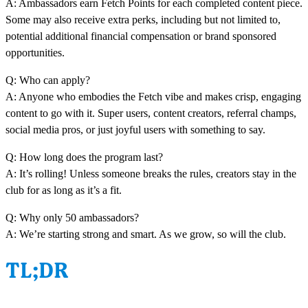
A: Ambassadors earn Fetch Points for each completed content piece.
Some may also receive extra perks, including but not limited to,
potential additional financial compensation or brand sponsored
opportunities.
Q: Who can apply?
A: Anyone who embodies the Fetch vibe and makes crisp, engaging
content to go with it. Super users, content creators, referral champs,
social media pros, or just joyful users with something to say.
Q: How long does the program last?
A: It’s rolling! Unless someone breaks the rules, creators stay in the
club for as long as it’s a fit.
Q: Why only 50 ambassadors?
A: We’re starting strong and smart. As we grow, so will the club.
TL;DR