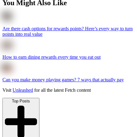
You Might Also Like
Are there cash options for rewards points? Here’s every way to turn
points into real value
How to earn dining rewards every time you eat out
Can you make money playing games? 7 ways that actually pay
Visit
Unleashed
for all the latest Fetch content
Top Posts