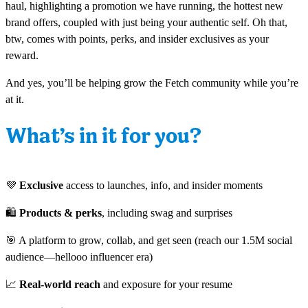
haul, highlighting a promotion we have running, the hottest new
brand offers, coupled with just being your authentic self. Oh that,
btw, comes with points, perks, and insider exclusives as your
reward.
And yes, you’ll be helping grow the Fetch community while you’re
at it.
What’s in it for you?
💜
Exclusive
access to launches, info, and insider moments
🛍
Products & perks
, including swag and surprises
🎯 A platform to grow, collab, and get seen (reach our 1.5M social
audience—hellooo influencer era)
📈
Real-world reach
and exposure for your resume