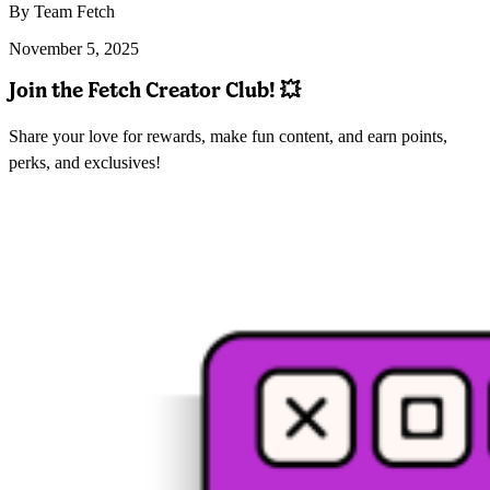
By Team Fetch
November 5, 2025
Join the Fetch Creator Club!
💥
Share your love for rewards, make fun content, and earn points,
perks, and exclusives!