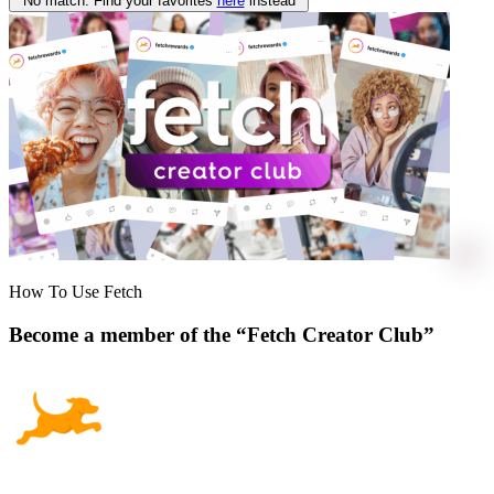
No match. Find your favorites
here
instead
How To Use Fetch
Become a member of the “Fetch Creator Club”