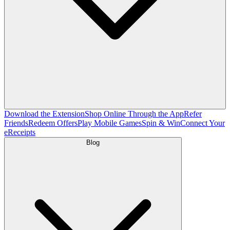
Download the Extension
Shop Online Through the App
Refer
Friends
Redeem Offers
Play Mobile Games
Spin & Win
Connect Your
eReceipts
Blog