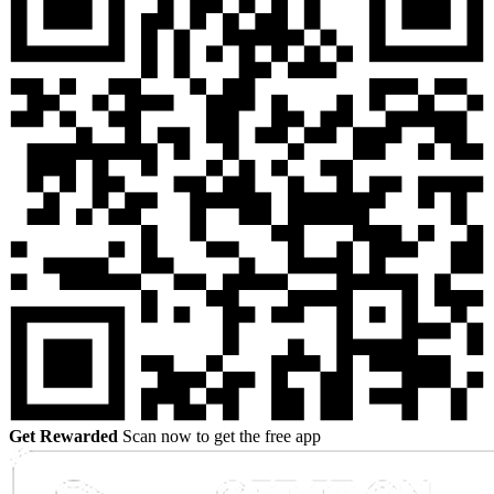
Get Rewarded
Scan now to get the free app