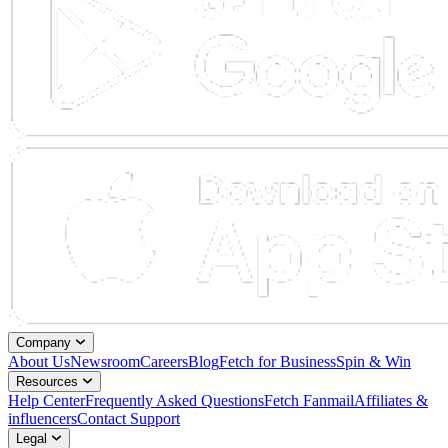
Company
About Us
Newsroom
Careers
Blog
Fetch for Business
Spin & Win
Resources
Help Center
Frequently Asked Questions
Fetch Fanmail
Affiliates &
influencers
Contact Support
Legal