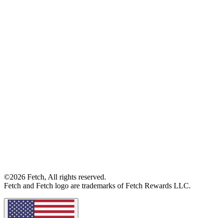
©2026 Fetch, All rights reserved.
Fetch and Fetch logo are trademarks of Fetch Rewards LLC.