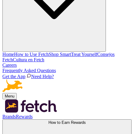
Home
How to Use Fetch
Shop Smart
Treat Yourself
Consejos
Fetch
Cultura en Fetch
Careers
Frequently Asked Questions
Get the App
Need Help?
Menu
Brands
Rewards
How to Earn Rewards