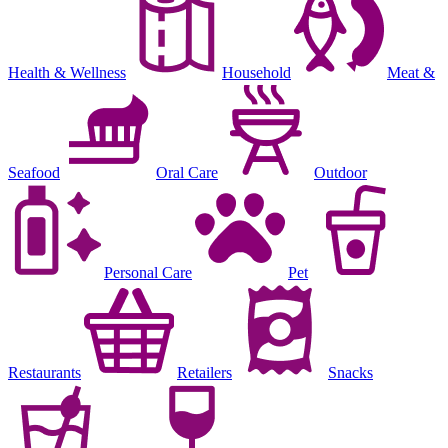
Health & Wellness
Household
Meat &
Seafood
Oral Care
Outdoor
Personal Care
Pet
Restaurants
Retailers
Snacks