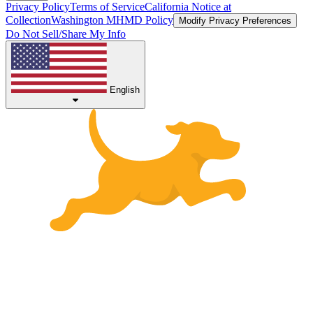
Privacy Policy
Terms of Service
California Notice at
Collection
Washington MHMD Policy
Modify Privacy Preferences
Do Not Sell/Share My Info
English