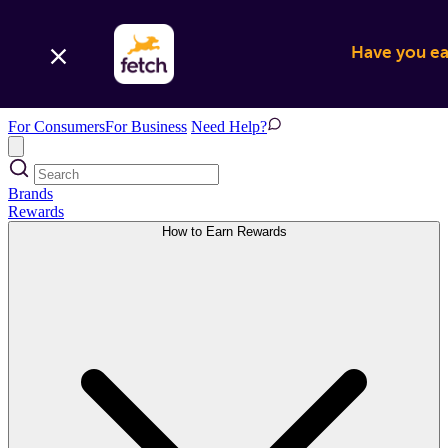
Have you ear
For Consumers
For Business
Need Help?
Brands
Rewards
How to Earn Rewards