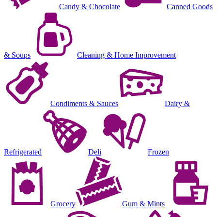
Candy & Chocolate
Canned Goods
& Soups
Cleaning & Home Improvement
Condiments & Sauces
Dairy &
Refrigerated
Deli
Frozen
Grocery
Gum & Mints