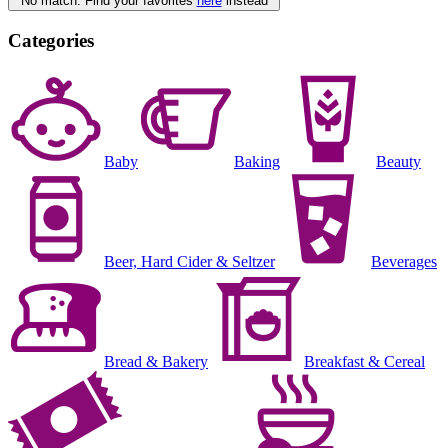
No match. Find your favorites
here
instead
Categories
Baby
Baking
Beauty
Beer, Hard Cider & Seltzer
Beverages
Bread & Bakery
Breakfast & Cereal