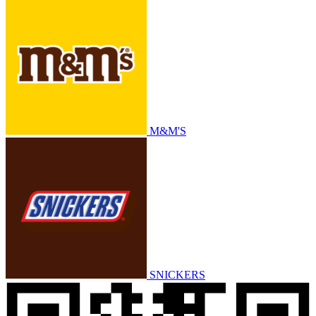
M&M'S
SNICKERS