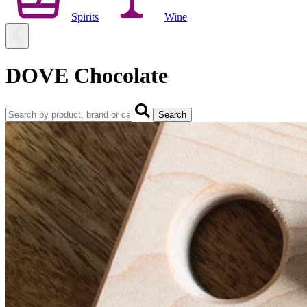
Spirits
Wine
DOVE Chocolate
Search