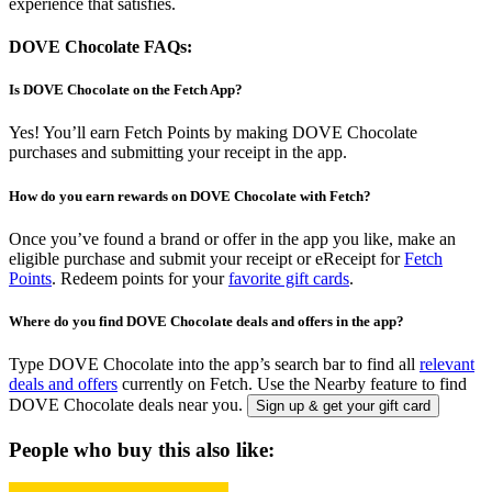
experience that satisfies.
DOVE Chocolate FAQs:
Is DOVE Chocolate on the Fetch App?
Yes! You’ll earn Fetch Points by making DOVE Chocolate
purchases and submitting your receipt in the app.
How do you earn rewards on DOVE Chocolate with Fetch?
Once you’ve found a brand or offer in the app you like, make an
eligible purchase and submit your receipt or eReceipt for
Fetch
Points
. Redeem points for your
favorite gift cards
.
Where do you find DOVE Chocolate deals and offers in the app?
Type DOVE Chocolate into the app’s search bar to find all
relevant
deals and offers
currently on Fetch. Use the Nearby feature to find
DOVE Chocolate deals near you.
Sign up & get your gift card
People who buy this also like: