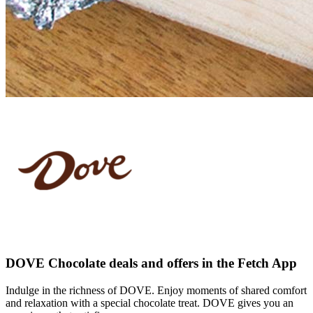
DOVE Chocolate deals and offers in the Fetch App
Indulge in the richness of DOVE. Enjoy moments of shared comfort
and relaxation with a special chocolate treat. DOVE gives you an