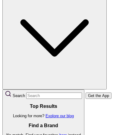
Search
Get the App
Top Results
Looking for more?
Explore our blog
Find a Brand