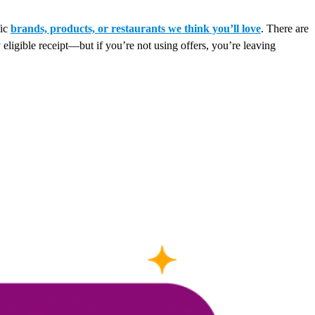
fic
brands, products, or restaurants we think you’ll love
. There are
 eligible receipt—but if you’re not using offers, you’re leaving