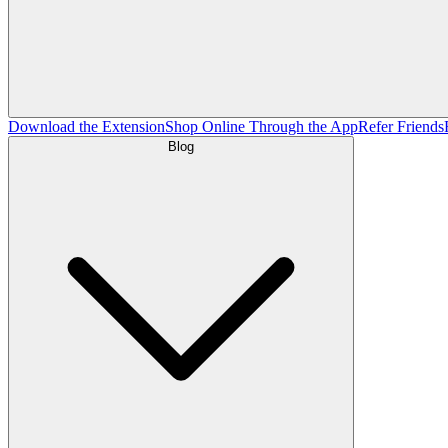
Download the Extension
Shop Online Through the App
Refer Friends
Blog