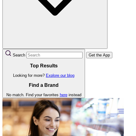
Search
Get the App
Top Results
Looking for more?
Explore our blog
Find a Brand
No match. Find your favorites
here
instead