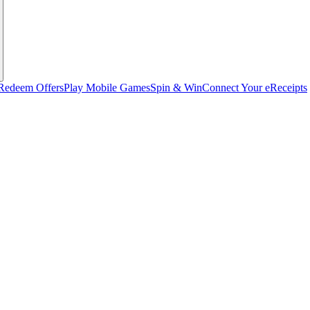
Redeem Offers
Play Mobile Games
Spin & Win
Connect Your eReceipts