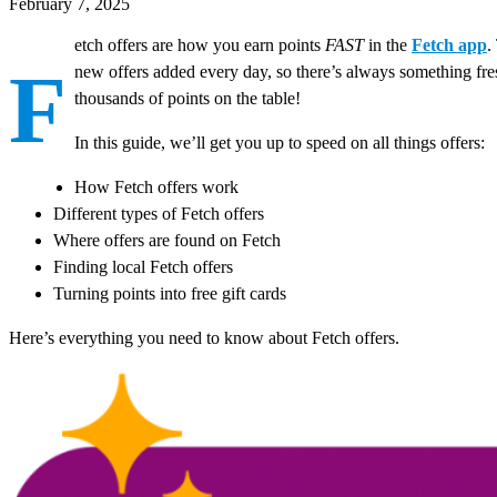
February 7, 2025
etch offers are how you earn points
FAST
in the
Fetch app
.
F
new offers added every day, so there’s always something fr
thousands of points on the table!
In this guide, we’ll get you up to speed on all things offers:
How Fetch offers work
Different types of Fetch offers
Where offers are found on Fetch
Finding local Fetch offers
Turning points into free gift cards
Here’s everything you need to know about Fetch offers.