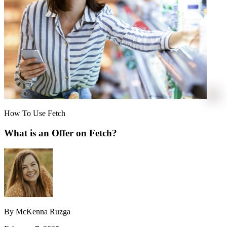
How To Use Fetch
What is an Offer on Fetch?
By McKenna Ruzga