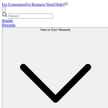
For Consumers
For Business
Need Help?
Brands
Rewards
How to Earn Rewards