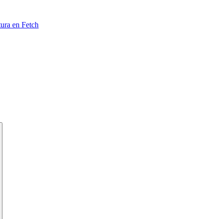
tura en Fetch