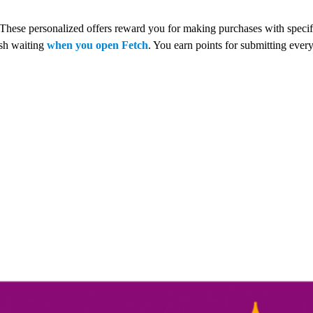
 These personalized offers reward you for making purchases with speci
esh waiting
when you open Fetch
. You earn points for submitting every