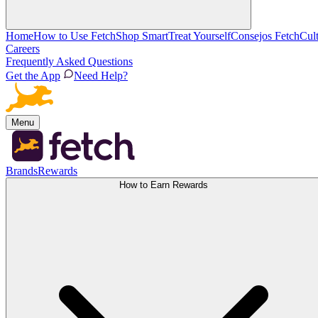
Home
How to Use Fetch
Shop Smart
Treat Yourself
Consejos Fetch
Cul
Careers
Frequently Asked Questions
Get the App
Need Help?
Menu
Brands
Rewards
How to Earn Rewards