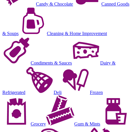
Candy & Chocolate
Canned Goods
& Soups
Cleaning & Home Improvement
Condiments & Sauces
Dairy &
Refrigerated
Deli
Frozen
Grocery
Gum & Mints