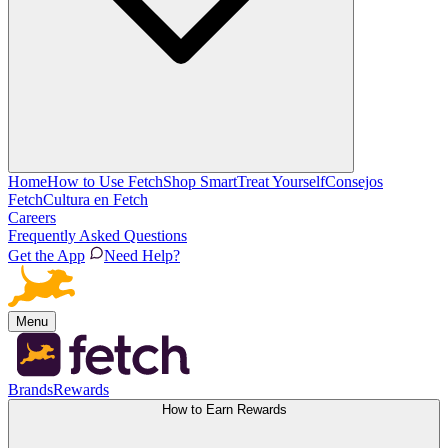
Home
How to Use Fetch
Shop Smart
Treat Yourself
Consejos
Fetch
Cultura en Fetch
Careers
Frequently Asked Questions
Get the App
Need Help?
Menu
Brands
Rewards
How to Earn Rewards