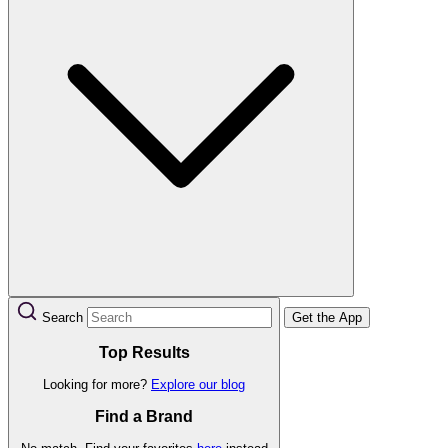
Search
Get the App
Top Results
Looking for more?
Explore our blog
Find a Brand