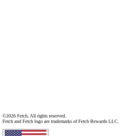
©2026 Fetch, All rights reserved.
Fetch and Fetch logo are trademarks of Fetch Rewards LLC.