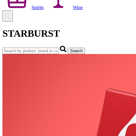
Spirits
Wine
STARBURST
Search