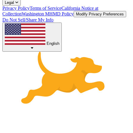
Legal
Privacy Policy
Terms of Service
California Notice at
Collection
Washington MHMD Policy
Modify Privacy Preferences
Do Not Sell/Share My Info
English