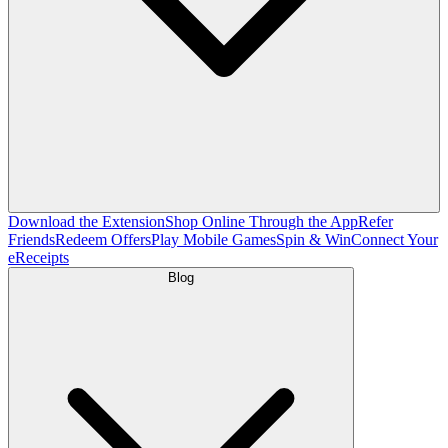
Download the Extension
Shop Online Through the App
Refer
Friends
Redeem Offers
Play Mobile Games
Spin & Win
Connect Your
eReceipts
Blog