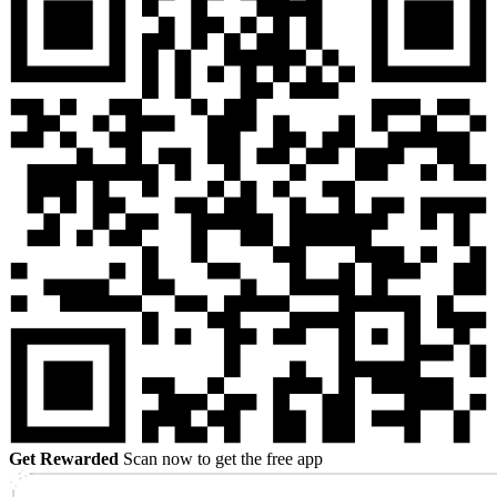
Get Rewarded
Scan now to get the free app