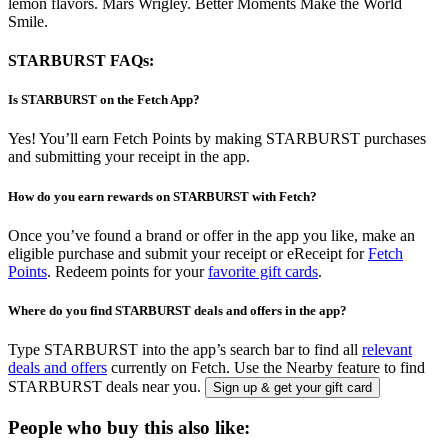
lemon flavors. Mars Wrigley. Better Moments Make the World
Smile.
STARBURST FAQs:
Is STARBURST on the Fetch App?
Yes! You’ll earn Fetch Points by making STARBURST purchases
and submitting your receipt in the app.
How do you earn rewards on STARBURST with Fetch?
Once you’ve found a brand or offer in the app you like, make an
eligible purchase and submit your receipt or eReceipt for
Fetch
Points
. Redeem points for your
favorite gift cards
.
Where do you find STARBURST deals and offers in the app?
Type STARBURST into the app’s search bar to find all
relevant
deals and offers
currently on Fetch. Use the Nearby feature to find
STARBURST deals near you.
Sign up & get your gift card
People who buy this also like: