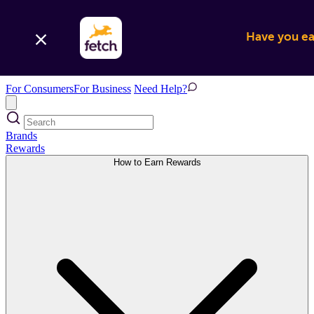
Have you ear
For Consumers
For Business
Need Help?
Brands
Rewards
How to Earn Rewards