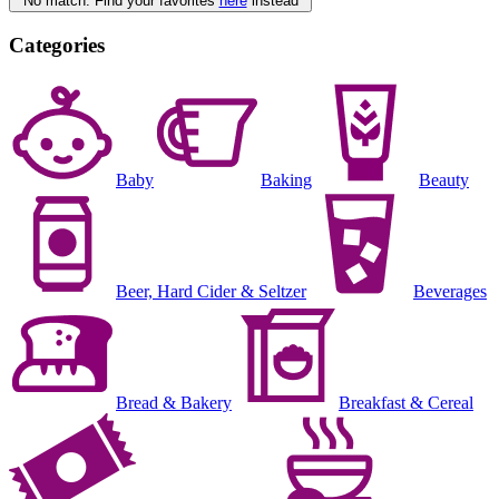
No match. Find your favorites
here
instead
Categories
Baby
Baking
Beauty
Beer, Hard Cider & Seltzer
Beverages
Bread & Bakery
Breakfast & Cereal