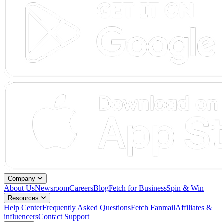
Company
About Us
Newsroom
Careers
Blog
Fetch for Business
Spin & Win
Resources
Help Center
Frequently Asked Questions
Fetch Fanmail
Affiliates &
influencers
Contact Support