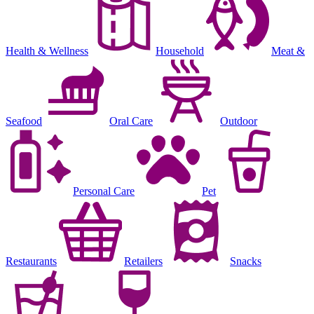
Health & Wellness
Household
Meat &
Seafood
Oral Care
Outdoor
Personal Care
Pet
Restaurants
Retailers
Snacks