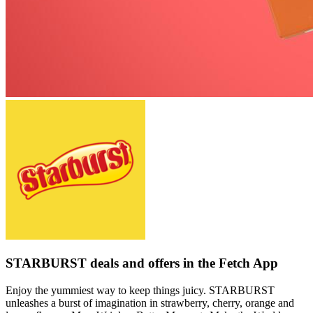
STARBURST deals and offers in the Fetch App
Enjoy the yummiest way to keep things juicy. STARBURST
unleashes a burst of imagination in strawberry, cherry, orange and