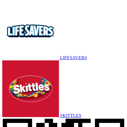
LIFESAVERS
SKITTLES