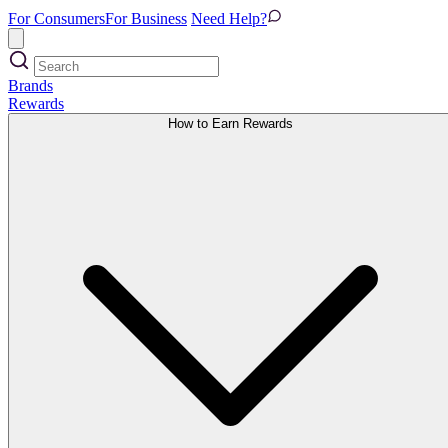
For Consumers
For Business
Need Help?
Brands
Rewards
How to Earn Rewards