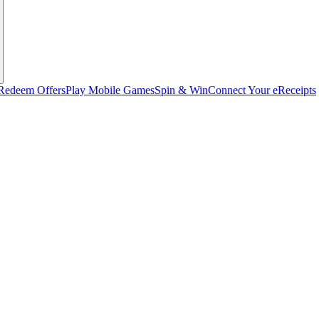
Redeem Offers
Play Mobile Games
Spin & Win
Connect Your eReceipts