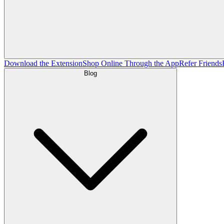
Download the Extension
Shop Online Through the App
Refer Friends
Blog