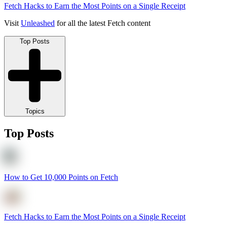
Fetch Hacks to Earn the Most Points on a Single Receipt
Visit
Unleashed
for all the latest Fetch content
Top Posts
Topics
Top Posts
How to Get 10,000 Points on Fetch
Fetch Hacks to Earn the Most Points on a Single Receipt