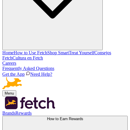
Home
How to Use Fetch
Shop Smart
Treat Yourself
Consejos
Fetch
Cultura en Fetch
Careers
Frequently Asked Questions
Get the App
Need Help?
Menu
Brands
Rewards
How to Earn Rewards