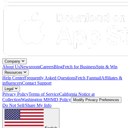
Company
About Us
Newsroom
Careers
Blog
Fetch for Business
Spin & Win
Resources
Help Center
Frequently Asked Questions
Fetch Fanmail
Affiliates &
influencers
Contact Support
Legal
Privacy Policy
Terms of Service
California Notice at
Collection
Washington MHMD Policy
Modify Privacy Preferences
Do Not Sell/Share My Info