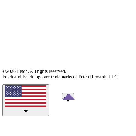
©2026 Fetch, All rights reserved.
Fetch and Fetch logo are trademarks of Fetch Rewards LLC.