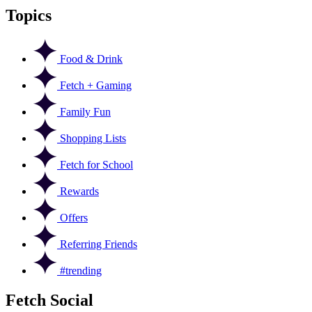
Topics
Food & Drink
Fetch + Gaming
Family Fun
Shopping Lists
Fetch for School
Rewards
Offers
Referring Friends
#trending
Fetch Social