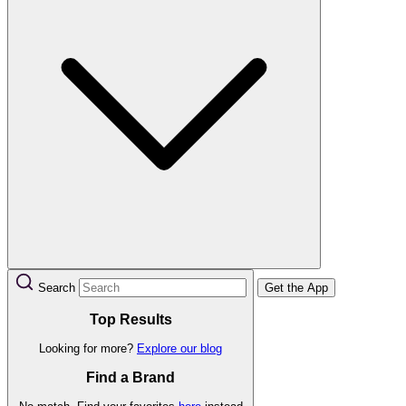
Search
Get the App
Top Results
Looking for more?
Explore our blog
Find a Brand