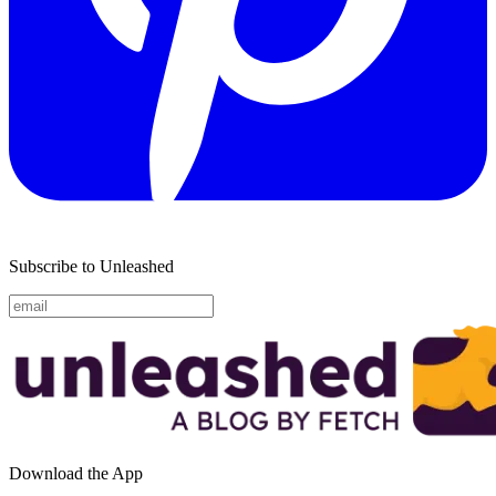
Subscribe to Unleashed
Download the App