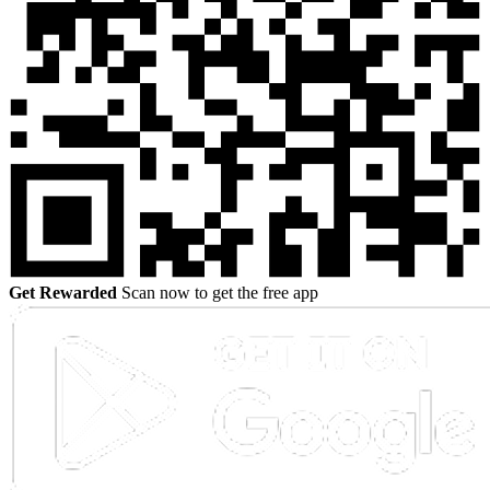
Get Rewarded
Scan now to get the free app