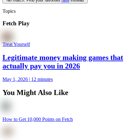
No match. Find your favorites
here
instead
Topics
Fetch Play
Treat Yourself
Legitimate money making games that
actually pay you in 2026
May 1, 2026 | 12 minutes
You Might Also Like
How to Get 10,000 Points on Fetch