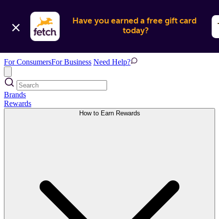
Have you earned a free gift card 
today?
For Consumers
For Business
Need Help?
Brands
Rewards
How to Earn Rewards