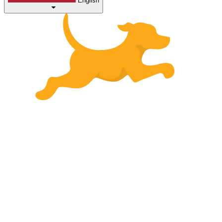
English