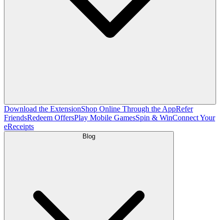
Download the Extension
Shop Online Through the App
Refer
Friends
Redeem Offers
Play Mobile Games
Spin & Win
Connect Your
eReceipts
Blog