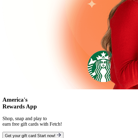
America's
Rewards App
Shop, snap and play to
earn free gift cards with Fetch!
Get your gift card
Start now!