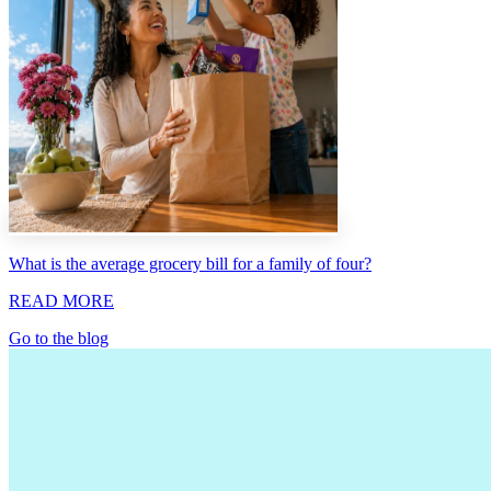
What is the average grocery bill for a family of four?
READ MORE
Go to the blog