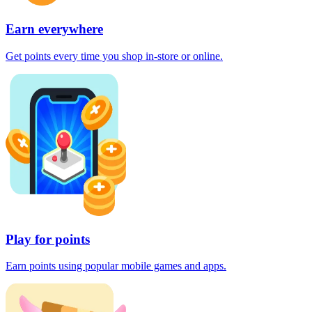
Earn everywhere
Get points every time you shop in-store or online.
Play for points
Earn points using popular mobile games and apps.