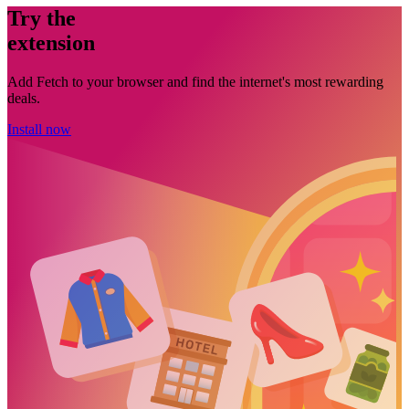
Try the
extension
Add Fetch to your browser and find the internet's most rewarding
deals.
Install now