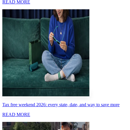
READ MORE
Tax free weekend 2026: every state, date, and way to save more
READ MORE