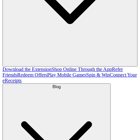
Download the Extension
Shop Online Through the App
Refer
Friends
Redeem Offers
Play Mobile Games
Spin & Win
Connect Your
eReceipts
Blog