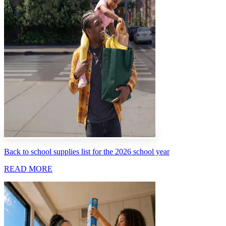
Back to school supplies list for the 2026 school year
READ MORE