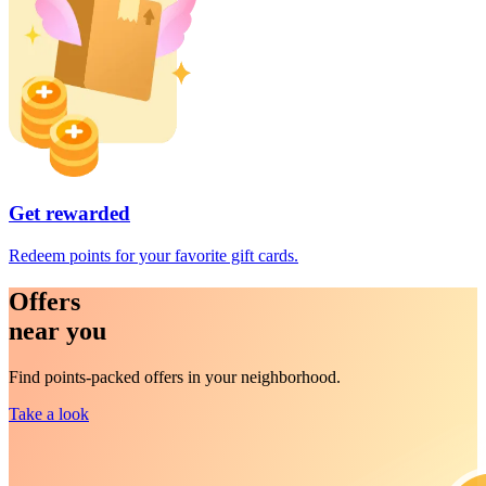
Get rewarded
Redeem points for your favorite gift cards.
Offers
near you
Find points-packed offers in your neighborhood.
Take a look