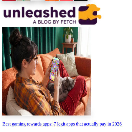
Best gaming rewards apps: 7 legit apps that actually pay in 2026