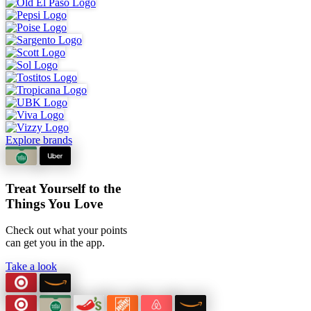
Explore brands
Treat Yourself to the
Things You Love
Check out what your points
can
get you in the app.
Take a look