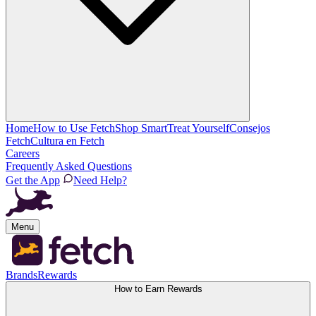
Home
How to Use Fetch
Shop Smart
Treat Yourself
Consejos
Fetch
Cultura en Fetch
Careers
Frequently Asked Questions
Get the App
Need Help?
Menu
Brands
Rewards
How to Earn Rewards