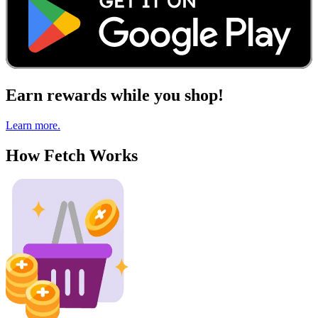
Earn rewards while you shop!
Learn more.
How Fetch Works