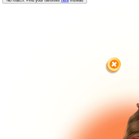
No match. Find your favorites
here
instead