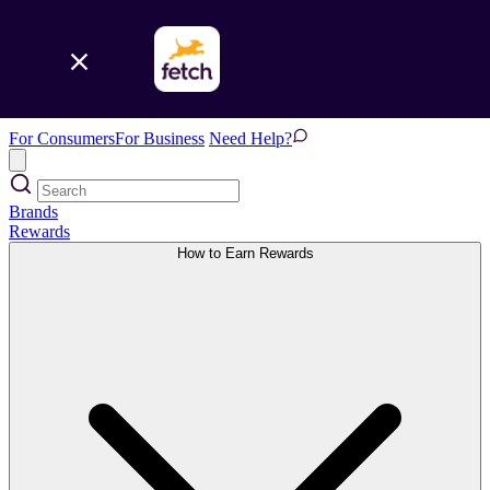
For Consumers
For Business
Need Help?
Brands
Rewards
How to Earn Rewards