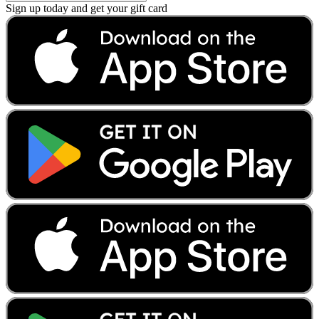
Sign up today and get your gift card