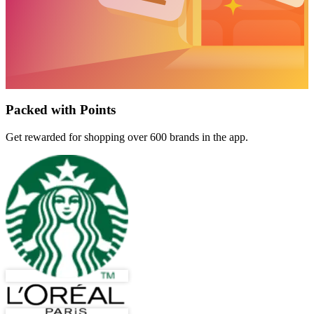
Packed with Points
Get rewarded for shopping over 600 brands in the app.