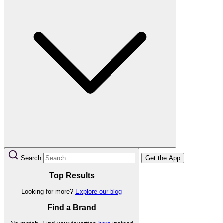
Search
Get the App
Top Results
Looking for more?
Explore our blog
Find a Brand