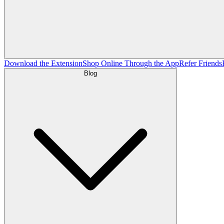
Download the Extension
Shop Online Through the App
Refer Friends
Blog