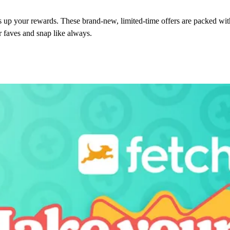
 up your rewards. These brand-new, limited-time offers are packed wi
r faves and snap like always.