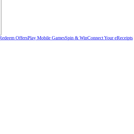
Redeem Offers
Play Mobile Games
Spin & Win
Connect Your eReceipts