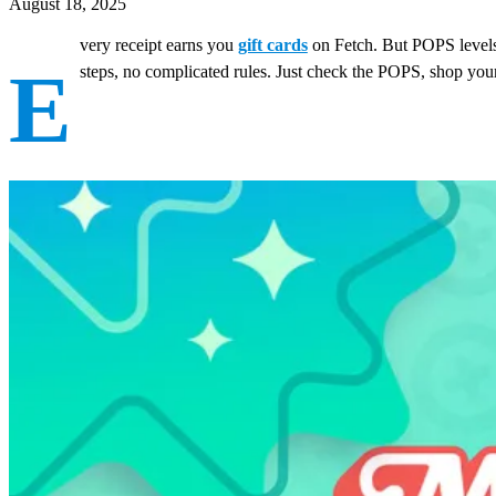
August 18, 2025
very receipt earns you
gift cards
on Fetch. But POPS levels
E
steps, no complicated rules. Just check the POPS, shop you