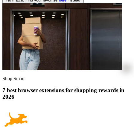
No match. Find your favorites
here
instead
Shop Smart
7 best browser extensions for shopping rewards in
2026