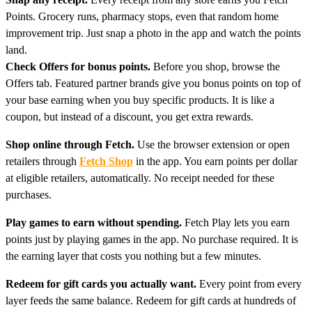
Points. Grocery runs, pharmacy stops, even that random home
improvement trip. Just snap a photo in the app and watch the points
land.
Check Offers for bonus points.
Before you shop, browse the
Offers tab. Featured partner brands give you bonus points on top of
your base earning when you buy specific products. It is like a
coupon, but instead of a discount, you get extra rewards.
Shop online through Fetch.
Use the browser extension or open
retailers through
Fetch Shop
in the app. You earn points per dollar
at eligible retailers, automatically. No receipt needed for these
purchases.
Play games to earn without spending.
Fetch Play lets you earn
points just by playing games in the app. No purchase required. It is
the earning layer that costs you nothing but a few minutes.
Redeem for gift cards you actually want.
Every point from every
layer feeds the same balance. Redeem for gift cards at hundreds of