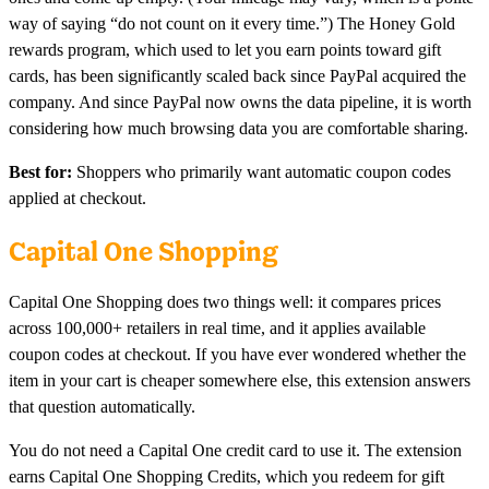
way of saying “do not count on it every time.”) The Honey Gold
rewards program, which used to let you earn points toward gift
cards, has been significantly scaled back since PayPal acquired the
company. And since PayPal now owns the data pipeline, it is worth
considering how much browsing data you are comfortable sharing.
Best for:
Shoppers who primarily want automatic coupon codes
applied at checkout.
Capital One Shopping
Capital One Shopping does two things well: it compares prices
across 100,000+ retailers in real time, and it applies available
coupon codes at checkout. If you have ever wondered whether the
item in your cart is cheaper somewhere else, this extension answers
that question automatically.
You do not need a Capital One credit card to use it. The extension
earns Capital One Shopping Credits, which you redeem for gift