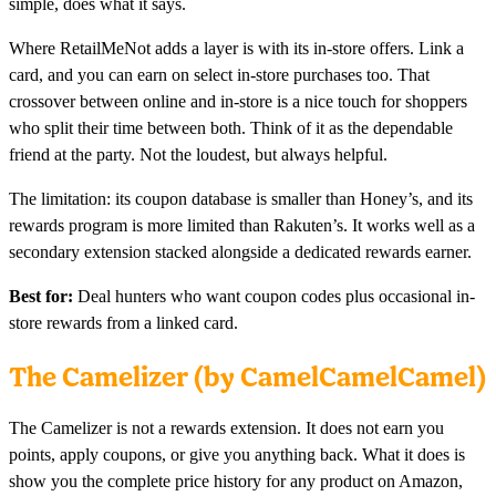
simple, does what it says.
Where RetailMeNot adds a layer is with its in-store offers. Link a
card, and you can earn on select in-store purchases too. That
crossover between online and in-store is a nice touch for shoppers
who split their time between both. Think of it as the dependable
friend at the party. Not the loudest, but always helpful.
The limitation: its coupon database is smaller than Honey’s, and its
rewards program is more limited than Rakuten’s. It works well as a
secondary extension stacked alongside a dedicated rewards earner.
Best for:
Deal hunters who want coupon codes plus occasional in-
store rewards from a linked card.
The Camelizer (by CamelCamelCamel)
The Camelizer is not a rewards extension. It does not earn you
points, apply coupons, or give you anything back. What it does is
show you the complete price history for any product on Amazon,