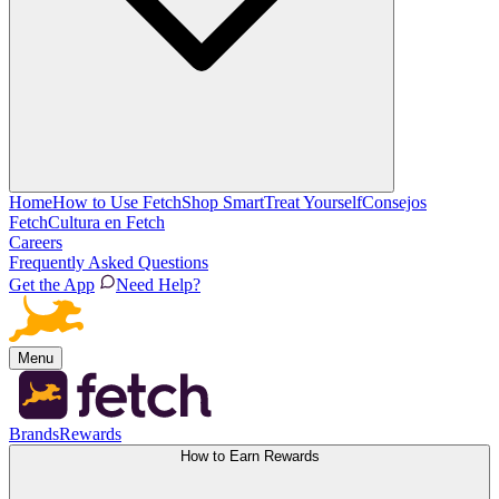
Home
How to Use Fetch
Shop Smart
Treat Yourself
Consejos
Fetch
Cultura en Fetch
Careers
Frequently Asked Questions
Get the App
Need Help?
Menu
Brands
Rewards
How to Earn Rewards