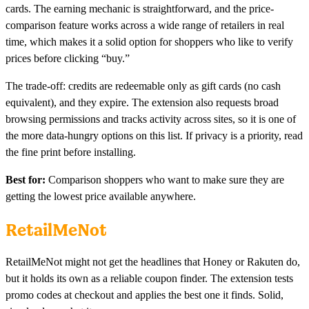
cards. The earning mechanic is straightforward, and the price-
comparison feature works across a wide range of retailers in real
time, which makes it a solid option for shoppers who like to verify
prices before clicking “buy.”
The trade-off: credits are redeemable only as gift cards (no cash
equivalent), and they expire. The extension also requests broad
browsing permissions and tracks activity across sites, so it is one of
the more data-hungry options on this list. If privacy is a priority, read
the fine print before installing.
Best for:
Comparison shoppers who want to make sure they are
getting the lowest price available anywhere.
RetailMeNot
RetailMeNot might not get the headlines that Honey or Rakuten do,
but it holds its own as a reliable coupon finder. The extension tests
promo codes at checkout and applies the best one it finds. Solid,