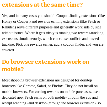
extensions at the same time?
Yes, and in many cases you should. Coupon-finding extensions (like
Honey or Coupert) and rewards-earning extensions (like Fetch or
Rakuten) serve different purposes and generally work side by side
without issues. Where it gets tricky is running two rewards-tracking
extensions simultaneously, which can cause conflicts and missed
tracking. Pick one rewards earner, add a coupon finder, and you are
covered.
Do browser extensions work on
mobile?
Most shopping browser extensions are designed for desktop
browsers like Chrome, Safari, or Firefox. They do not install on
mobile browsers. For earning rewards on mobile purchases, use a
dedicated app. Fetch earns on both mobile (through the app and
receipt scanning) and desktop (through the browser extension), so