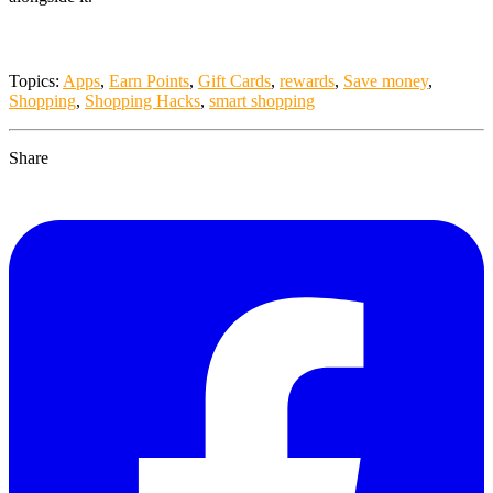
Topics:
Apps
,
Earn Points
,
Gift Cards
,
rewards
,
Save money
,
Shopping
,
Shopping Hacks
,
smart shopping
Share