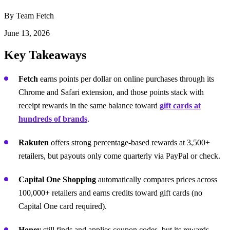
By Team Fetch
June 13, 2026
Key Takeaways
Fetch
earns points per dollar on online purchases through its
Chrome and Safari extension, and those points stack with
receipt rewards in the same balance toward
gift cards at
hundreds of brands
.
Rakuten
offers strong percentage-based rewards at 3,500+
retailers, but payouts only come quarterly via PayPal or check.
Capital One Shopping
automatically compares prices across
100,000+ retailers and earns credits toward gift cards (no
Capital One card required).
Honey
still finds and applies coupon codes, but its rewards