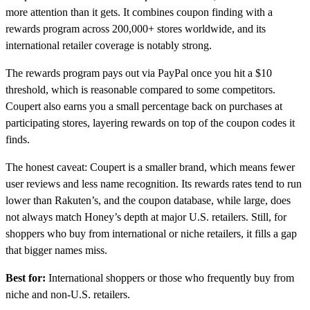
more attention than it gets. It combines coupon finding with a
rewards program across 200,000+ stores worldwide, and its
international retailer coverage is notably strong.
The rewards program pays out via PayPal once you hit a $10
threshold, which is reasonable compared to some competitors.
Coupert also earns you a small percentage back on purchases at
participating stores, layering rewards on top of the coupon codes it
finds.
The honest caveat: Coupert is a smaller brand, which means fewer
user reviews and less name recognition. Its rewards rates tend to run
lower than Rakuten’s, and the coupon database, while large, does
not always match Honey’s depth at major U.S. retailers. Still, for
shoppers who buy from international or niche retailers, it fills a gap
that bigger names miss.
Best for:
International shoppers or those who frequently buy from
niche and non-U.S. retailers.