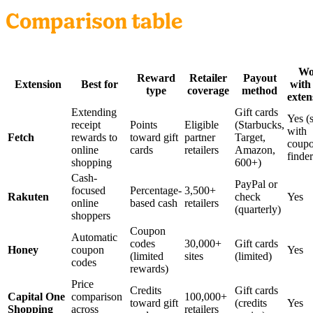
Comparison table
Wo
Reward
Retailer
Payout
Extension
Best for
with
type
coverage
method
exten
Extending
Gift cards
Yes (
receipt
Points
Eligible
(Starbucks,
with
Fetch
rewards to
toward gift
partner
Target,
coup
online
cards
retailers
Amazon,
finder
shopping
600+)
Cash-
PayPal or
focused
Percentage-
3,500+
Rakuten
check
Yes
online
based cash
retailers
(quarterly)
shoppers
Coupon
Automatic
codes
30,000+
Gift cards
Honey
coupon
Yes
(limited
sites
(limited)
codes
rewards)
Price
Credits
Gift cards
Capital One
comparison
100,000+
toward gift
(credits
Yes
Shopping
across
retailers