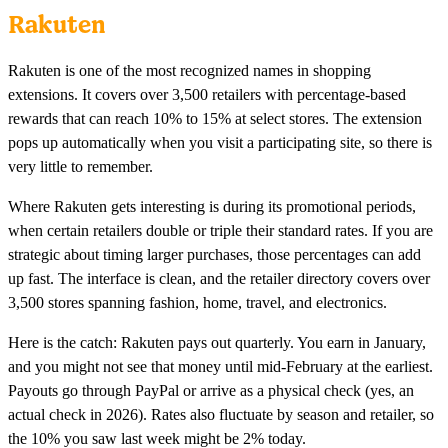
Rakuten
Rakuten is one of the most recognized names in shopping
extensions. It covers over 3,500 retailers with percentage-based
rewards that can reach 10% to 15% at select stores. The extension
pops up automatically when you visit a participating site, so there is
very little to remember.
Where Rakuten gets interesting is during its promotional periods,
when certain retailers double or triple their standard rates. If you are
strategic about timing larger purchases, those percentages can add
up fast. The interface is clean, and the retailer directory covers over
3,500 stores spanning fashion, home, travel, and electronics.
Here is the catch: Rakuten pays out quarterly. You earn in January,
and you might not see that money until mid-February at the earliest.
Payouts go through PayPal or arrive as a physical check (yes, an
actual check in 2026). Rates also fluctuate by season and retailer, so
the 10% you saw last week might be 2% today.