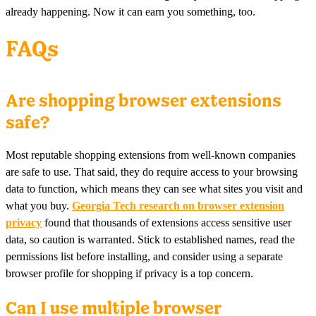
already happening. Now it can earn you something, too.
FAQs
Are shopping browser extensions
safe?
Most reputable shopping extensions from well-known companies
are safe to use. That said, they do require access to your browsing
data to function, which means they can see what sites you visit and
what you buy.
Georgia Tech research on browser extension
privacy
found that thousands of extensions access sensitive user
data, so caution is warranted. Stick to established names, read the
permissions list before installing, and consider using a separate
browser profile for shopping if privacy is a top concern.
Can I use multiple browser