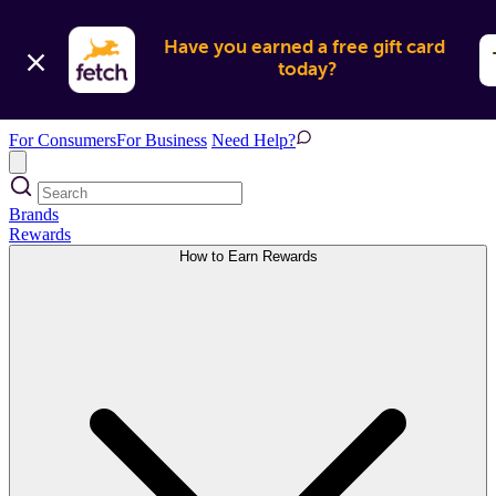
Have you earned a free gift card 
today?
For Consumers
For Business
Need Help?
Brands
Rewards
How to Earn Rewards