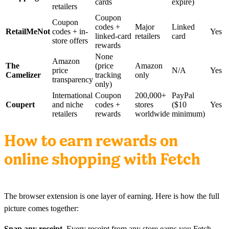
cards
expire)
retailers
Coupon
Coupon
codes +
Major
Linked
RetailMeNot
codes + in-
Yes
linked-card
retailers
card
store offers
rewards
None
Amazon
The
(price
Amazon
price
N/A
Yes
Camelizer
tracking
only
transparency
only)
International
Coupon
200,000+
PayPal
Coupert
and niche
codes +
stores
($10
Yes
retailers
rewards
worldwide
minimum)
How to earn rewards on
online shopping with Fetch
The browser extension is one layer of earning. Here is how the full
picture comes together:
Snap any receipt.
Every receipt from any store earns you Fetch