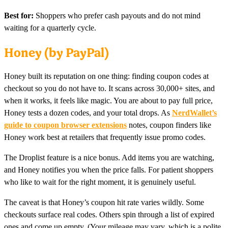
Best for:
Shoppers who prefer cash payouts and do not mind
waiting for a quarterly cycle.
Honey (by PayPal)
Honey built its reputation on one thing: finding coupon codes at
checkout so you do not have to. It scans across 30,000+ sites, and
when it works, it feels like magic. You are about to pay full price,
Honey tests a dozen codes, and your total drops. As
NerdWallet’s
guide to coupon browser extensions
notes, coupon finders like
Honey work best at retailers that frequently issue promo codes.
The Droplist feature is a nice bonus. Add items you are watching,
and Honey notifies you when the price falls. For patient shoppers
who like to wait for the right moment, it is genuinely useful.
The caveat is that Honey’s coupon hit rate varies wildly. Some
checkouts surface real codes. Others spin through a list of expired
ones and come up empty. (Your mileage may vary, which is a polite