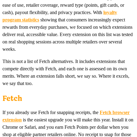
ease of use, retailer coverage, reward type (points, gift cards, or
cash), payout flexibility, and privacy practices. With
loyalty
program statistics
showing that consumers increasingly expect
rewards from everyday purchases, we focused on which extensions
deliver real, accessible value. Every extension on this list was tested
on real shopping sessions across multiple retailers over several
weeks.
This is not a list of Fetch alternatives. It includes extensions that
compete directly with Fetch, and each one is assessed on its own
merits. Where an extension falls short, we say so. Where it excels,
we say that too.
Fetch
If you already use Fetch for snapping receipts, the
Fetch browser
extension
is the easiest upgrade you will make this year. Install it on
Chrome or Safari, and you earn Fetch Points per dollar when you
shop at eligible partner retailers online. No receipt to snap for those