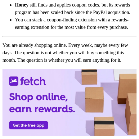
Honey
still finds and applies coupon codes, but its rewards
program has been scaled back since the PayPal acquisition.
You can stack a coupon-finding extension with a rewards-
earning extension for the most value from every purchase.
You are already shopping online. Every week, maybe every few
days. The question is not whether you will buy something this
month. The question is whether you will earn anything for it.