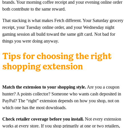
brands. Your morning coffee receipt and your evening online order
both contribute to the same reward.
That stacking is what makes Fetch different. Your Saturday grocery
receipt, your Tuesday online order, and your Wednesday night
gaming session all build toward the same gift card. Not bad for
things you were doing anyway.
Tips for choosing the right
shopping extension
Match the extension to your shopping style.
Are you a coupon
hunter? A points collector? Someone who wants cash deposited in
PayPal? The “right” extension depends on how you shop, not on
which one has the most downloads.
Check retailer coverage before you install.
Not every extension
works at every store. If you shop primarily at one or two retailers,