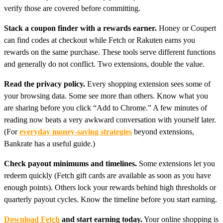
verify those are covered before committing.
Stack a coupon finder with a rewards earner.
Honey or Coupert
can find codes at checkout while Fetch or Rakuten earns you
rewards on the same purchase. These tools serve different functions
and generally do not conflict. Two extensions, double the value.
Read the privacy policy.
Every shopping extension sees some of
your browsing data. Some see more than others. Know what you
are sharing before you click “Add to Chrome.” A few minutes of
reading now beats a very awkward conversation with yourself later.
(For
everyday money-saving strategies
beyond extensions,
Bankrate has a useful guide.)
Check payout minimums and timelines.
Some extensions let you
redeem quickly (Fetch gift cards are available as soon as you have
enough points). Others lock your rewards behind high thresholds or
quarterly payout cycles. Know the timeline before you start earning.
Download Fetch
and start earning today.
Your online shopping is