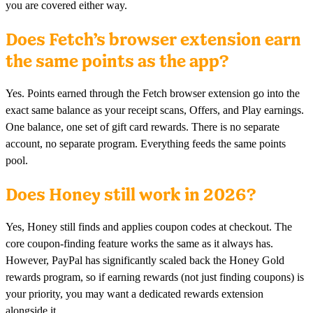
you are covered either way.
Does Fetch’s browser extension earn
the same points as the app?
Yes. Points earned through the Fetch browser extension go into the
exact same balance as your receipt scans, Offers, and Play earnings.
One balance, one set of gift card rewards. There is no separate
account, no separate program. Everything feeds the same points
pool.
Does Honey still work in 2026?
Yes, Honey still finds and applies coupon codes at checkout. The
core coupon-finding feature works the same as it always has.
However, PayPal has significantly scaled back the Honey Gold
rewards program, so if earning rewards (not just finding coupons) is
your priority, you may want a dedicated rewards extension
alongside it.