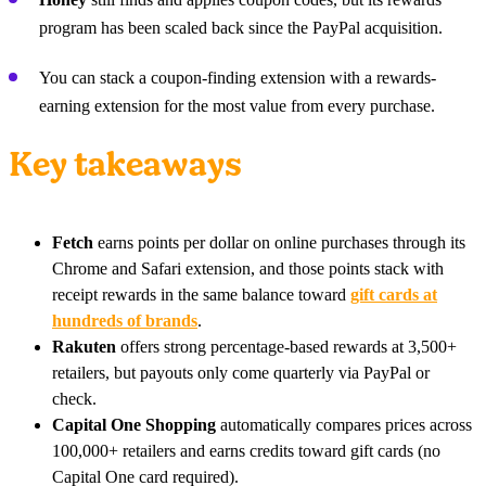
program has been scaled back since the PayPal acquisition.
You can stack a coupon-finding extension with a rewards-
earning extension for the most value from every purchase.
Key takeaways
Fetch
earns points per dollar on online purchases through its
Chrome and Safari extension, and those points stack with
receipt rewards in the same balance toward
gift cards at
hundreds of brands
.
Rakuten
offers strong percentage-based rewards at 3,500+
retailers, but payouts only come quarterly via PayPal or
check.
Capital One Shopping
automatically compares prices across
100,000+ retailers and earns credits toward gift cards (no
Capital One card required).