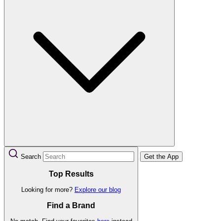
Search
Get the App
Top Results
Looking for more?
Explore our blog
Find a Brand