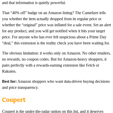
and that information is quietly powerful.
That “40% off” badge on an Amazon listing? The Camelizer tells
you whether the item actually dropped from its regular price or
whether the “original” price was inflated for a sale event. Set an alert
for any product, and you will get notified when it hits your target
price. For anyone who has ever felt suspicious about a Prime Day
“deal,” this extension is the reality check you have been waiting for.
The obvious limitation: it works only on Amazon. No other retailers,
no rewards, no coupon codes. But for Amazon-heavy shoppers, it
pairs perfectly with a rewards-earning extension like Fetch or
Rakuten.
Best for:
Amazon shoppers who want data-driven buying decisions
and price transparency.
Coupert
Coupert is the under-the-radar option on this list, and it deserves