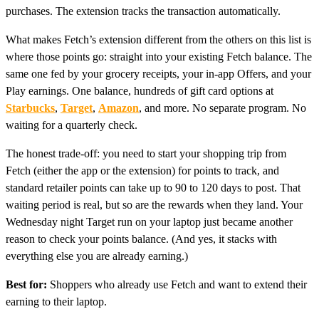
purchases. The extension tracks the transaction automatically.
What makes Fetch’s extension different from the others on this list is
where those points go: straight into your existing Fetch balance. The
same one fed by your grocery receipts, your in-app Offers, and your
Play earnings. One balance, hundreds of gift card options at
Starbucks
,
Target
,
Amazon
, and more. No separate program. No
waiting for a quarterly check.
The honest trade-off: you need to start your shopping trip from
Fetch (either the app or the extension) for points to track, and
standard retailer points can take up to 90 to 120 days to post. That
waiting period is real, but so are the rewards when they land. Your
Wednesday night Target run on your laptop just became another
reason to check your points balance. (And yes, it stacks with
everything else you are already earning.)
Best for:
Shoppers who already use Fetch and want to extend their
earning to their laptop.