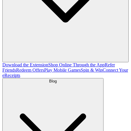
Download the Extension
Shop Online Through the App
Refer
Friends
Redeem Offers
Play Mobile Games
Spin & Win
Connect Your
eReceipts
Blog