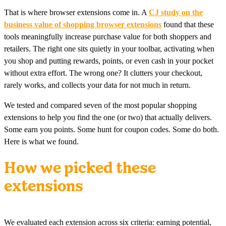
That is where browser extensions come in. A
CJ study on the
business value of shopping browser extensions
found that these
tools meaningfully increase purchase value for both shoppers and
retailers. The right one sits quietly in your toolbar, activating when
you shop and putting rewards, points, or even cash in your pocket
without extra effort. The wrong one? It clutters your checkout,
rarely works, and collects your data for not much in return.
We tested and compared seven of the most popular shopping
extensions to help you find the one (or two) that actually delivers.
Some earn you points. Some hunt for coupon codes. Some do both.
Here is what we found.
How we picked these
extensions
We evaluated each extension across six criteria: earning potential,