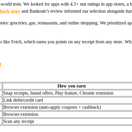
rld tests. We looked for apps with 4.5+ star ratings in app stores, a br
-back apps
and Bankrate’s review informed our selection alongside han
ries: groceries, gas, restaurants, and online shopping. We prioritized a
ls like Fetch, which earns you points on any receipt from any store. W
e
How you earn
Snap receipts, brand offers, Play feature, Chrome extension
Link debit/credit card
Browser extension (auto-apply coupons + cashback)
Browser extension
Scan any receipt