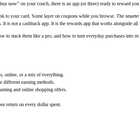
ng “buy now” on your couch, there is an app (or three) ready to reward you
ink to your card. Some layer on coupons while you browse. The smarte
n. It is not a cashback app. It is the rewards app that works alongside all
w to stack them like a pro, and how to turn everyday purchases into re
 online, or a mix of everything.
e different earning methods.
aming and online shopping offers.
ur return on every dollar spent.