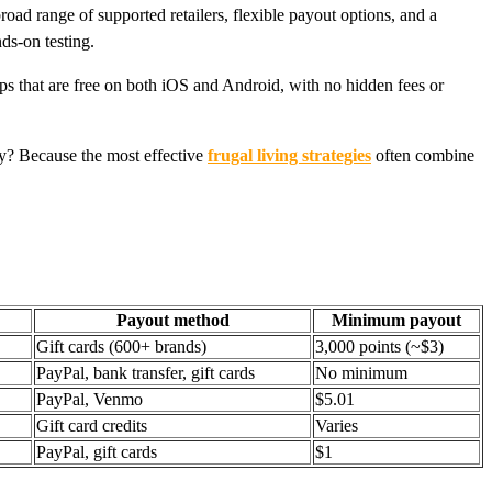
oad range of supported retailers, flexible payout options, and a
ds-on testing.
pps that are free on both iOS and Android, with no hidden fees or
hy? Because the most effective
frugal living strategies
often combine
Payout method
Minimum payout
Gift cards (600+ brands)
3,000 points (~$3)
PayPal, bank transfer, gift cards
No minimum
PayPal, Venmo
$5.01
Gift card credits
Varies
PayPal, gift cards
$1