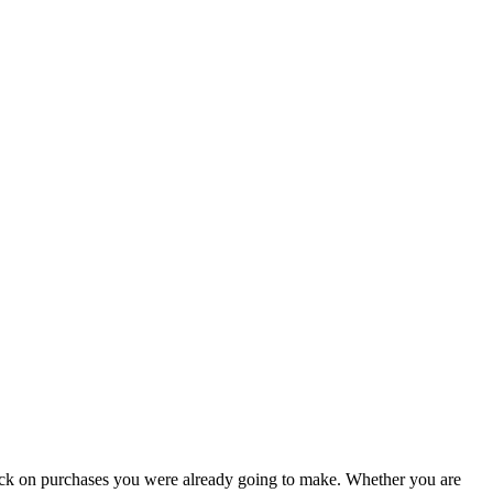
ack on purchases you were already going to make. Whether you are