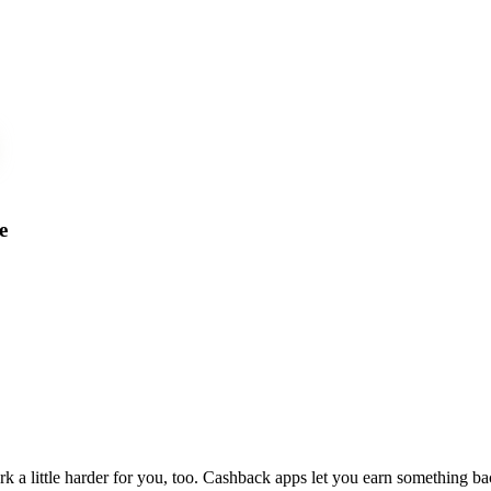
e
 little harder for you, too. Cashback apps let you earn something b