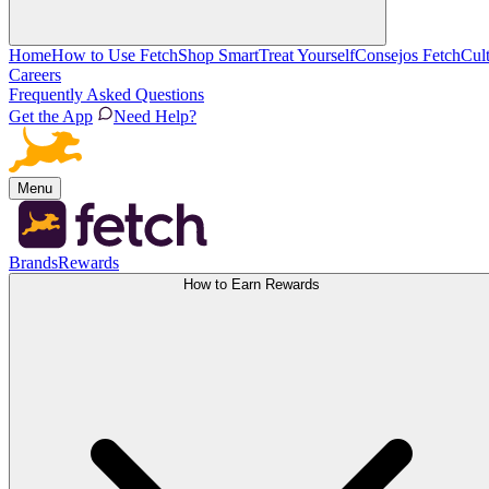
Home
How to Use Fetch
Shop Smart
Treat Yourself
Consejos Fetch
Cul
Careers
Frequently Asked Questions
Get the App
Need Help?
Menu
Brands
Rewards
How to Earn Rewards