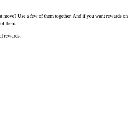
.
st move? Use a few of them together. And if you want rewards on
 of them.
al rewards.