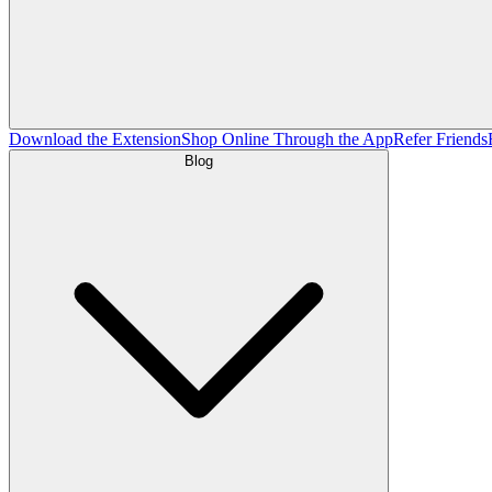
Download the Extension
Shop Online Through the App
Refer Friends
Blog