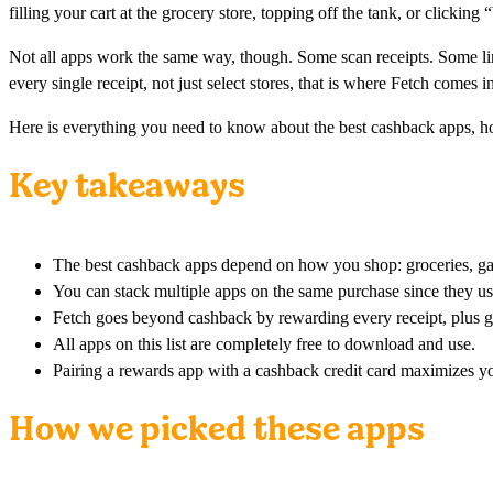
filling your cart at the grocery store, topping off the tank, or clicki
Not all apps work the same way, though. Some scan receipts. Some l
every single receipt, not just select stores, that is where Fetch comes i
Here is everything you need to know about the best cashback apps, ho
Key takeaways
The best cashback apps depend on how you shop: groceries, gas,
You can stack multiple apps on the same purchase since they us
Fetch goes beyond cashback by rewarding every receipt, plus g
All apps on this list are completely free to download and use.
Pairing a rewards app with a cashback credit card maximizes yo
How we picked these apps