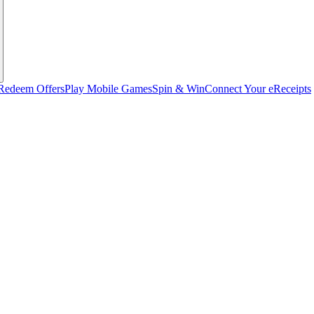
Redeem Offers
Play Mobile Games
Spin & Win
Connect Your eReceipts