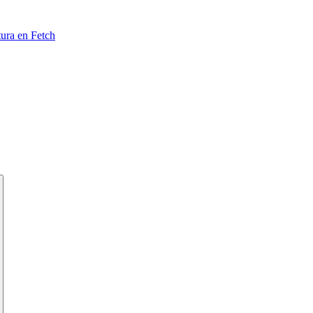
tura en Fetch