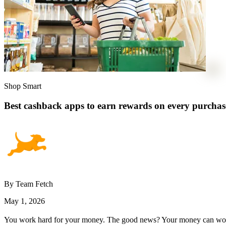
Shop Smart
Best cashback apps to earn rewards on every purchas
By Team Fetch
May 1, 2026
You work hard for your money. The good news? Your money can work a