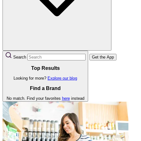
Search
Get the App
Top Results
Looking for more?
Explore our blog
Find a Brand
No match. Find your favorites
here
instead