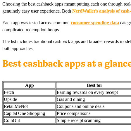
Choosing the best cashback apps meant putting each one through real-wo
genuinely easy user experience. Both
NerdWallet’s analysis of cash
Each app was tested across common
consumer spending data
catego
complicated redemption hoops.
The list includes traditional cashback apps and broader rewards mode
both approaches.
Best cashback apps at a glanc
App
Best for
Fetch
Earning rewards on every receipt
Upside
Gas and dining
RetailMeNot
Coupons and online deals
Capital One Shopping
Price comparisons
CoinOut
Simple receipt scanning