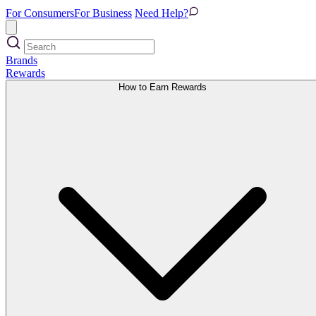
For Consumers
For Business
Need Help?
Brands
Rewards
How to Earn Rewards