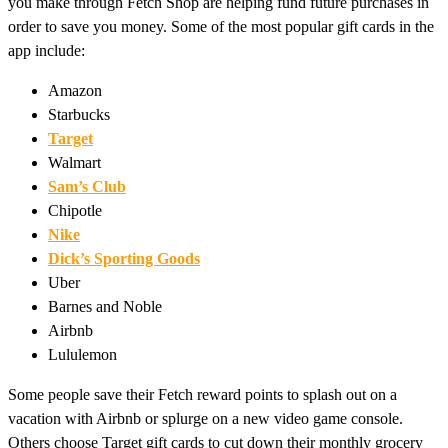
you make through Fetch Shop are helping fund future purchases in
order to save you money. Some of the most popular gift cards in the
app include:
Amazon
Starbucks
Target
Walmart
Sam’s Club
Chipotle
Nike
Dick’s Sporting Goods
Uber
Barnes and Noble
Airbnb
Lululemon
Some people save their Fetch reward points to splash out on a
vacation with Airbnb or splurge on a new video game console.
Others choose Target gift cards to cut down their monthly grocery