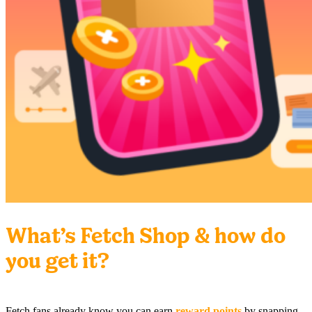
What’s Fetch Shop & how do
you get it?
Fetch fans already know you can earn
reward points
by snapping