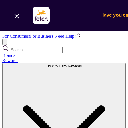
Have you ear
For Consumers
For Business
Need Help?
Brands
Rewards
How to Earn Rewards