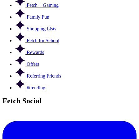
Fetch + Gaming
Family Fun
Shopping Lists
Fetch for School
Rewards
Offers
Referring Friends
#trending
Fetch Social