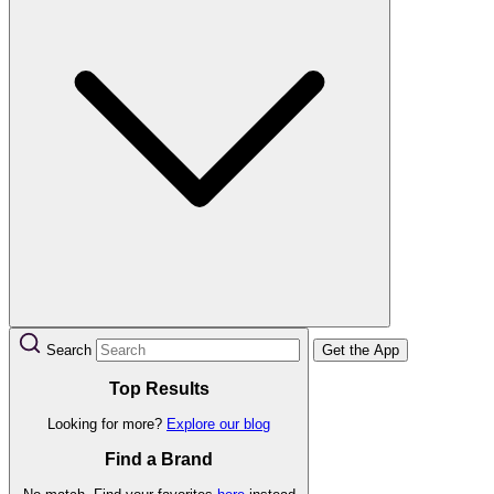
Search
Get the App
Top Results
Looking for more?
Explore our blog
Find a Brand