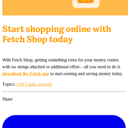
Start shopping online with
Fetch Shop today
With Fetch Shop, getting something extra for your money comes
with no strings attached or additional effort – all you need to do is
download the Fetch app
to start earning and saving money today.
Topics:
Gift Cards
,
rewards
Share