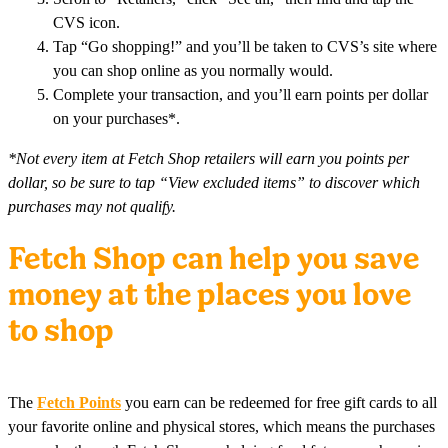
CVS icon.
Tap “Go shopping!” and you’ll be taken to CVS’s site where
you can shop online as you normally would.
Complete your transaction, and you’ll earn points per dollar
on your purchases*.
*Not every item at Fetch Shop retailers will earn you points per
dollar, so be sure to tap “View excluded items” to discover which
purchases may not qualify.
Fetch Shop can help you save
money at the places you love
to shop
The
Fetch Points
you earn can be redeemed for free gift cards to all
your favorite online and physical stores, which means the purchases