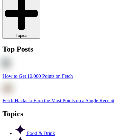
Topics
Top Posts
How to Get 10,000 Points on Fetch
Fetch Hacks to Earn the Most Points on a Single Receipt
Topics
Food & Drink