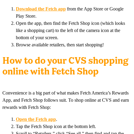
Download the Fetch app
from the App Store or Google
Play Store.
Open the app, then find the Fetch Shop icon (which looks
like a shopping cart) to the left of the camera icon at the
bottom of your screen.
Browse available retailers, then start shopping!
How to do your CVS shopping
online with Fetch Shop
Convenience is a big part of what makes Fetch America’s Rewards
App, and Fetch Shop follows suit. To shop online at CVS and earn
rewards with Fetch Shop:
Open the Fetch app
.
Tap the Fetch Shop icon at the bottom left.
Scroll to “Retailers,” click “See all,” then find and tap the