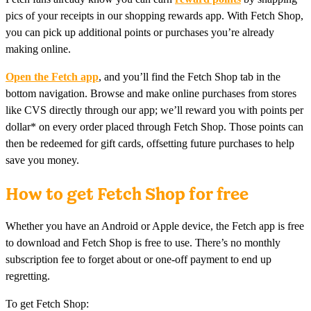
pics of your receipts in our shopping rewards app. With Fetch Shop,
you can pick up additional points or purchases you’re already
making online.
Open the Fetch app
, and you’ll find the Fetch Shop tab in the
bottom navigation. Browse and make online purchases from stores
like CVS directly through our app; we’ll reward you with points per
dollar* on every order placed through Fetch Shop. Those points can
then be redeemed for gift cards, offsetting future purchases to help
save you money.
How to get Fetch Shop for free
Whether you have an Android or Apple device, the Fetch app is free
to download and Fetch Shop is free to use. There’s no monthly
subscription fee to forget about or one-off payment to end up
regretting.
To get Fetch Shop: