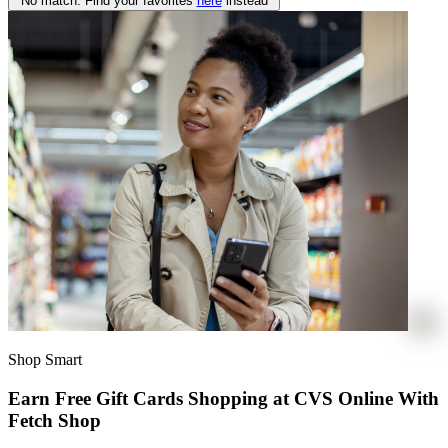
No match. Find your favorites
here
instead
Shop Smart
Earn Free Gift Cards Shopping at CVS Online With
Fetch Shop