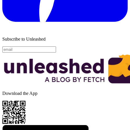
Subscribe to Unleashed
Download the App