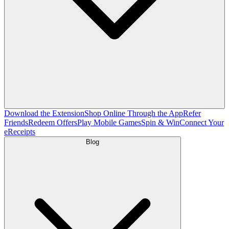
Download the Extension
Shop Online Through the App
Refer
Friends
Redeem Offers
Play Mobile Games
Spin & Win
Connect Your
eReceipts
Blog