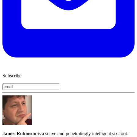
Subscribe
James Robinson
is a suave and penetratingly intelligent six-foot-