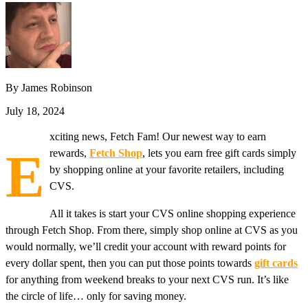
By James Robinson
July 18, 2024
xciting news, Fetch Fam! Our newest way to earn
E
rewards,
Fetch Shop
, lets you earn free gift cards simply
by shopping online at your favorite retailers, including
CVS.
All it takes is start your CVS online shopping experience
through Fetch Shop. From there, simply shop online at CVS as you
would normally, we’ll credit your account with reward points for
every dollar spent, then you can put those points towards
gift cards
for anything from weekend breaks to your next CVS run. It’s like
the circle of life… only for saving money.