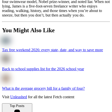
four swimwear model, Nobel prize-winner, and noted liar. When not
lying, James is a five-foot-seven freelance writer who enjoys
reading, walking, history, and those times when you’re about to
sneeze, but then you don’t, but then actually you do.
You Might Also Like
Tax free weekend 2026: every state, date, and way to save more
Back to school supplies list for the 2026 school year
What is the average grocery bill for a family of four?
Visit
Unleashed
for all the latest Fetch content
Top Posts