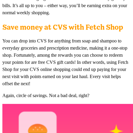
bills. It’s all up to you – either way, you’ll be earning extra on your
normal weekly shopping.
Save money at CVS with Fetch Shop
You can drop into CVS for anything from soap and shampoo to
everyday groceries and prescription medicine, making it a one-stop
shop. Fortunately, among the rewards you can choose to redeem
your points for are free CVS gift cards! In other words, using Fetch
Shop for your CVS online shopping could end up paying for your
next visit with points earned on your last haul. Every visit helps
offset the next!
Again, circle of savings. Not a bad deal, right?