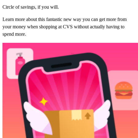
Circle of savings, if you will.
Learn more about this fantastic new way you can get more from
your money when shopping at CVS without actually having to
spend more.