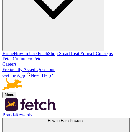
Home
How to Use Fetch
Shop Smart
Treat Yourself
Consejos
Fetch
Cultura en Fetch
Careers
Frequently Asked Questions
Get the App
Need Help?
Menu
Brands
Rewards
How to Earn Rewards