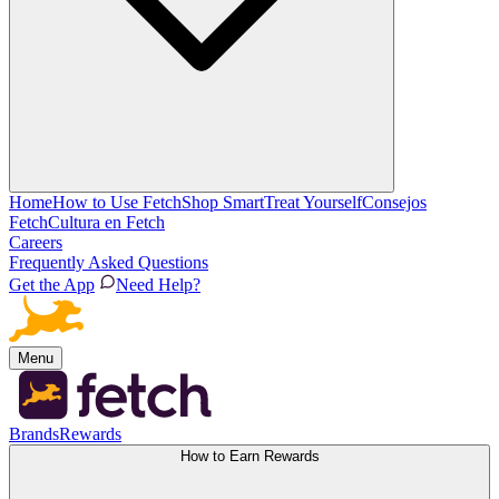
Home
How to Use Fetch
Shop Smart
Treat Yourself
Consejos
Fetch
Cultura en Fetch
Careers
Frequently Asked Questions
Get the App
Need Help?
Menu
Brands
Rewards
How to Earn Rewards