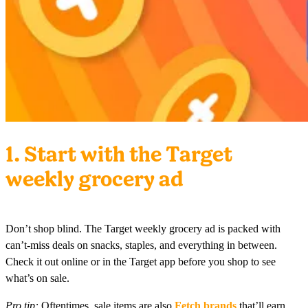
1. Start with the Target
weekly grocery ad
Don’t shop blind. The Target weekly grocery ad is packed with
can’t-miss deals on snacks, staples, and everything in between.
Check it out online or in the Target app before you shop to see
what’s on sale.
Pro tip:
Oftentimes, sale items are also
Fetch brands
that’ll earn