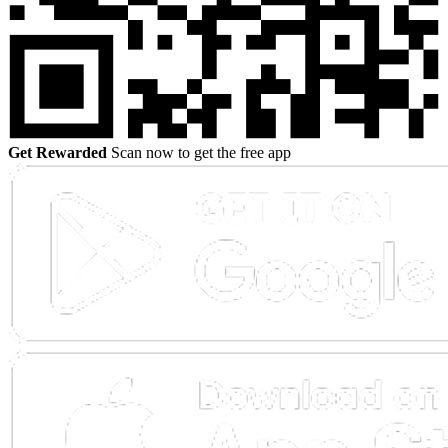
Get Rewarded
Scan now to get the free app