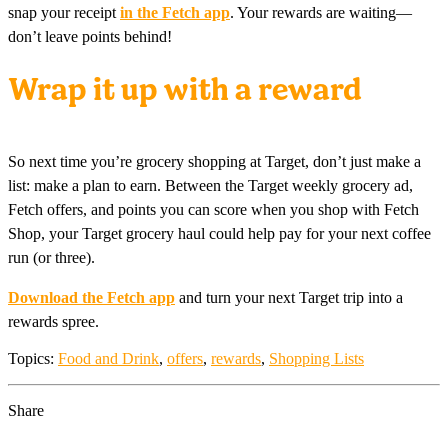
snap your receipt
in the Fetch app
. Your rewards are waiting—
don’t leave points behind!
Wrap it up with a reward
So next time you’re grocery shopping at Target, don’t just make a
list: make a plan to earn. Between the Target weekly grocery ad,
Fetch offers, and points you can score when you shop with Fetch
Shop, your Target grocery haul could help pay for your next coffee
run (or three).
Download the Fetch app
and turn your next Target trip into a
rewards spree.
Topics:
Food and Drink
,
offers
,
rewards
,
Shopping Lists
Share