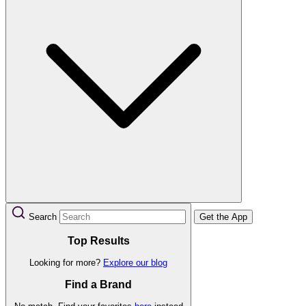
Search
Get the App
Top Results
Looking for more?
Explore our blog
Find a Brand