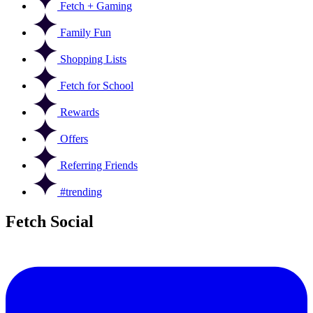
Fetch + Gaming
Family Fun
Shopping Lists
Fetch for School
Rewards
Offers
Referring Friends
#trending
Fetch Social