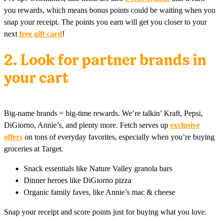
you rewards, which means bonus points could be waiting when you
snap your receipt. The points you earn will get you closer to your
next
free gift card
!
2. Look for partner brands in
your cart
Big-name brands = big-time rewards. We’re talkin’ Kraft, Pepsi,
DiGiorno, Annie’s, and plenty more. Fetch serves up
exclusive
offers
on tons of everyday favorites, especially when you’re buying
groceries at Target.
Snack essentials like Nature Valley granola bars
Dinner heroes like DiGiorno pizza
Organic family faves, like Annie’s mac & cheese
Snap your receipt and score points just for buying what you love.