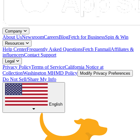
Company
About Us
Newsroom
Careers
Blog
Fetch for Business
Spin & Win
Resources
Help Center
Frequently Asked Questions
Fetch Fanmail
Affiliates &
influencers
Contact Support
Legal
Privacy Policy
Terms of Service
California Notice at
Collection
Washington MHMD Policy
Modify Privacy Preferences
Do Not Sell/Share My Info
English