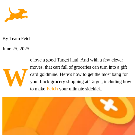
By Team Fetch
June 25, 2025
e love a good Target haul. And with a few clever
W
moves, that cart full of groceries can turn into a gift
card goldmine. Here’s how to get the most bang for
your buck grocery shopping at Target, including how
to make
Fetch
your ultimate sidekick.