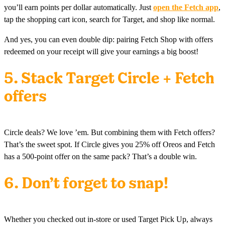
you’ll earn points per dollar automatically. Just
open the Fetch app
,
tap the shopping cart icon, search for Target, and shop like normal.
And yes, you can even double dip: pairing Fetch Shop with offers
redeemed on your receipt will give your earnings a big boost!
5. Stack Target Circle + Fetch
offers
Circle deals? We love ’em. But combining them with Fetch offers?
That’s the sweet spot. If Circle gives you 25% off Oreos and Fetch
has a 500-point offer on the same pack? That’s a double win.
6. Don’t forget to snap!
Whether you checked out in-store or used Target Pick Up, always