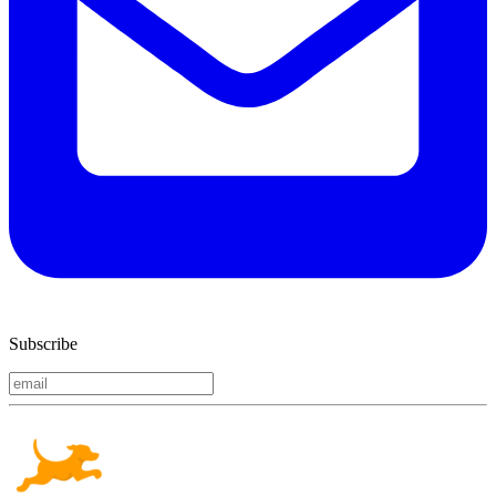
Subscribe