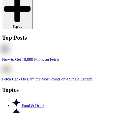
Topics
Top Posts
How to Get 10,000 Points on Fetch
Fetch Hacks to Earn the Most Points on a Single Receipt
Topics
Food & Drink