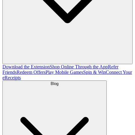
Download the Extension
Shop Online Through the App
Refer
Friends
Redeem Offers
Play Mobile Games
Spin & Win
Connect Your
eReceipts
Blog