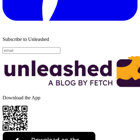
Subscribe to Unleashed
Download the App