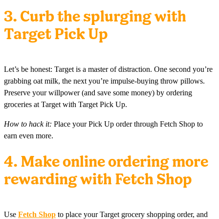
3. Curb the splurging with
Target Pick Up
Let’s be honest: Target is a master of distraction. One second you’re
grabbing oat milk, the next you’re impulse-buying throw pillows.
Preserve your willpower (and save some money) by ordering
groceries at Target with Target Pick Up.
How to hack it:
Place your Pick Up order through Fetch Shop to
earn even more.
4. Make online ordering more
rewarding with Fetch Shop
Use
Fetch Shop
to place your Target grocery shopping order, and