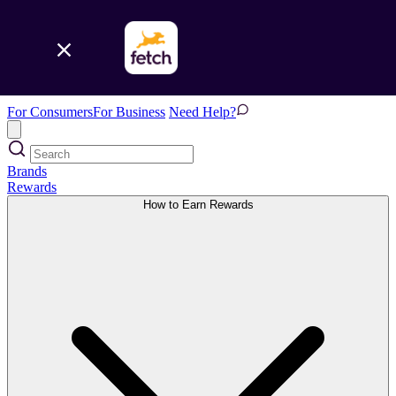
For Consumers
For Business
Need Help?
Brands
Rewards
How to Earn Rewards