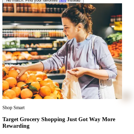
No match. Find your favorites
here
instead
Shop Smart
Target Grocery Shopping Just Got Way More
Rewarding