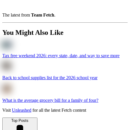
The latest from
Team Fetch
.
You Might Also Like
Tax free weekend 2026: every state, date, and way to save more
Back to school supplies list for the 2026 school year
What is the average grocery bill for a family of four?
Visit
Unleashed
for all the latest Fetch content
Top Posts