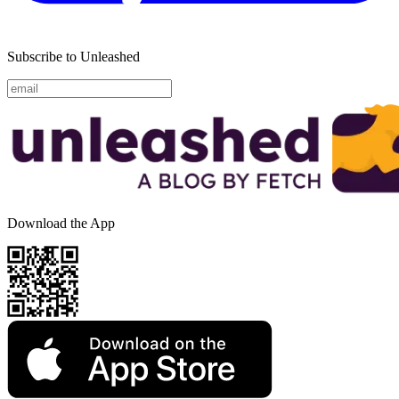
Subscribe to Unleashed
Download the App