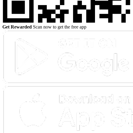
Get Rewarded
Scan now to get the free app