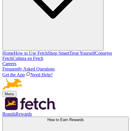
Home
How to Use Fetch
Shop Smart
Treat Yourself
Consejos
Fetch
Cultura en Fetch
Careers
Frequently Asked Questions
Get the App
Need Help?
Menu
Brands
Rewards
How to Earn Rewards