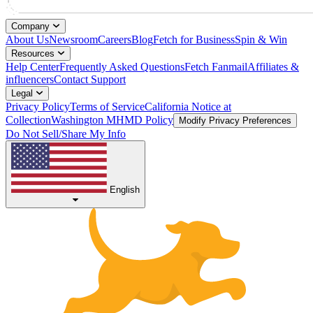
Company
About Us
Newsroom
Careers
Blog
Fetch for Business
Spin & Win
Resources
Help Center
Frequently Asked Questions
Fetch Fanmail
Affiliates &
influencers
Contact Support
Legal
Privacy Policy
Terms of Service
California Notice at
Collection
Washington MHMD Policy
Modify Privacy Preferences
Do Not Sell/Share My Info
English