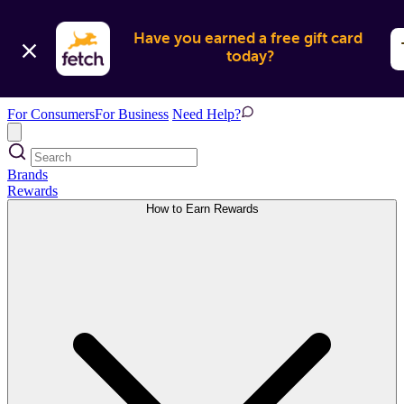
Have you earned a free gift card 
today?
For Consumers
For Business
Need Help?
Brands
Rewards
How to Earn Rewards