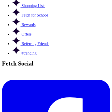
Shopping Lists
Fetch for School
Rewards
Offers
Referring Friends
#trending
Fetch Social