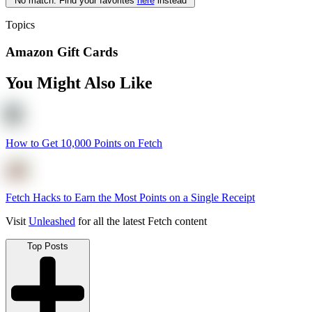
No match. Find your favorites
here
instead
Topics
Amazon Gift Cards
You Might Also Like
How to Get 10,000 Points on Fetch
Fetch Hacks to Earn the Most Points on a Single Receipt
Visit
Unleashed
for all the latest Fetch content
Top Posts