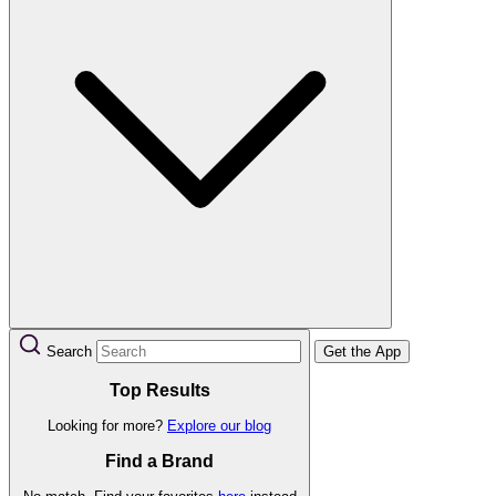
Search
Get the App
Top Results
Looking for more?
Explore our blog
Find a Brand