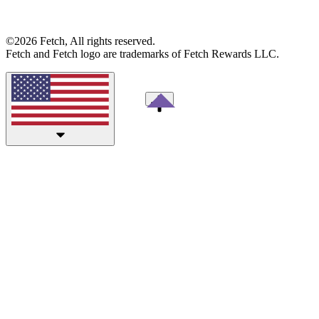
©2026 Fetch, All rights reserved.
Fetch and Fetch logo are trademarks of Fetch Rewards LLC.