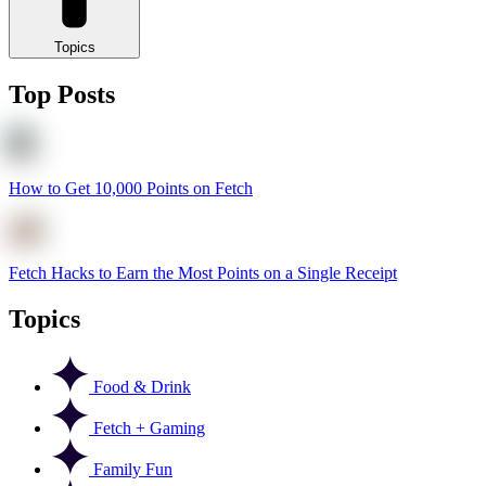
Topics
Top Posts
How to Get 10,000 Points on Fetch
Fetch Hacks to Earn the Most Points on a Single Receipt
Topics
Food & Drink
Fetch + Gaming
Family Fun