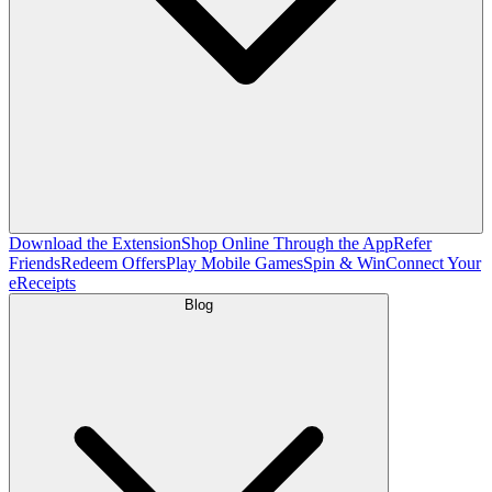
Download the Extension
Shop Online Through the App
Refer
Friends
Redeem Offers
Play Mobile Games
Spin & Win
Connect Your
eReceipts
Blog