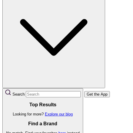
Search
Get the App
Top Results
Looking for more?
Explore our blog
Find a Brand