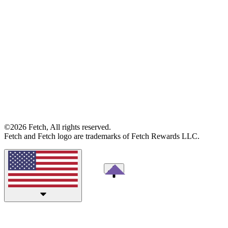
©2026 Fetch, All rights reserved.
Fetch and Fetch logo are trademarks of Fetch Rewards LLC.