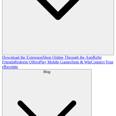
Download the Extension
Shop Online Through the App
Refer
Friends
Redeem Offers
Play Mobile Games
Spin & Win
Connect Your
eReceipts
Blog