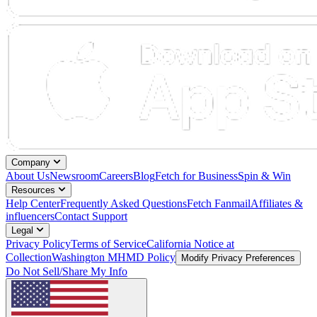
Company
About Us
Newsroom
Careers
Blog
Fetch for Business
Spin & Win
Resources
Help Center
Frequently Asked Questions
Fetch Fanmail
Affiliates &
influencers
Contact Support
Legal
Privacy Policy
Terms of Service
California Notice at
Collection
Washington MHMD Policy
Modify Privacy Preferences
Do Not Sell/Share My Info