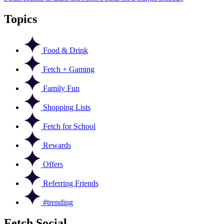
Topics
Food & Drink
Fetch + Gaming
Family Fun
Shopping Lists
Fetch for School
Rewards
Offers
Referring Friends
#trending
Fetch Social