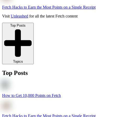
Fetch Hacks to Earn the Most Points on a Single Receipt
Visit
Unleashed
for all the latest Fetch content
Top Posts
Topics
Top Posts
How to Get 10,000 Points on Fetch
Fetch Hacks to Earn the Most Points on a Single Receipt