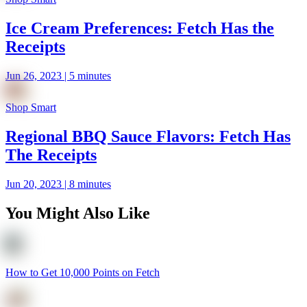
Ice Cream Preferences: Fetch Has the
Receipts
Jun 26, 2023 | 5 minutes
Shop Smart
Regional BBQ Sauce Flavors: Fetch Has
The Receipts
Jun 20, 2023 | 8 minutes
You Might Also Like
How to Get 10,000 Points on Fetch