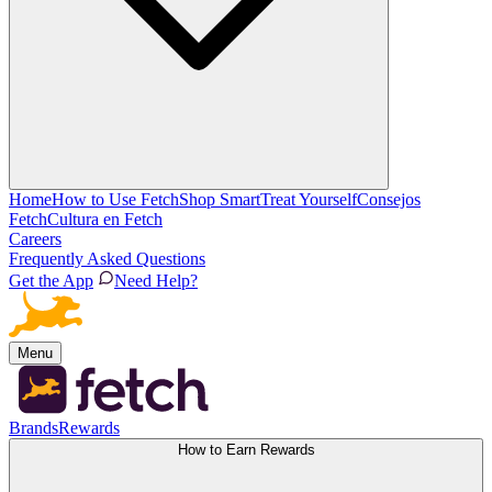
Home
How to Use Fetch
Shop Smart
Treat Yourself
Consejos
Fetch
Cultura en Fetch
Careers
Frequently Asked Questions
Get the App
Need Help?
Menu
Brands
Rewards
How to Earn Rewards