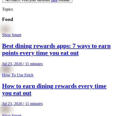
No match. Find your favorites
here
instead
Topics
Food
Shop Smart
Best dining rewards apps: 7 ways to earn
points every time you eat out
Jul 23, 2026 | 11 minutes
How To Use Fetch
How to earn dining rewards every time
you eat out
Jul 23, 2026 | 11 minutes
Shop Smart