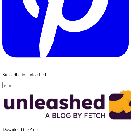
Subscribe to Unleashed
Download the App