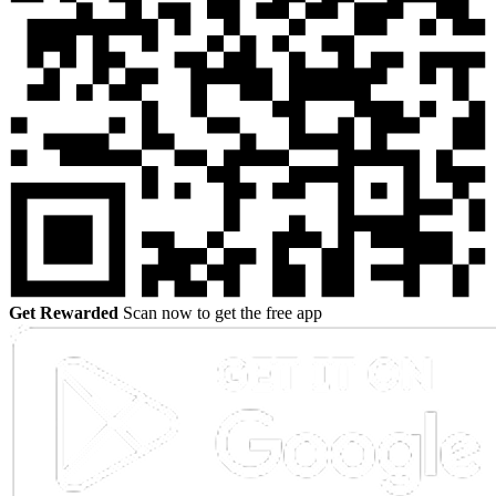
Get Rewarded
Scan now to get the free app