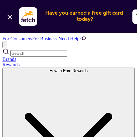
Have you earned a free gift card 
today?
For Consumers
For Business
Need Help?
Brands
Rewards
How to Earn Rewards