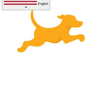
English