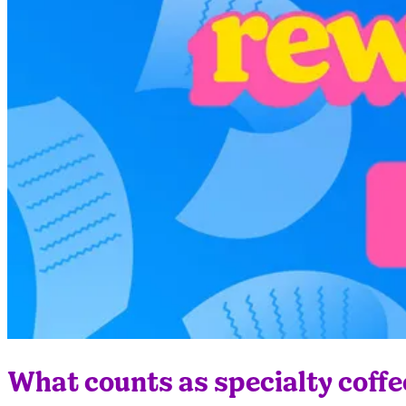
What counts as specialty coffe