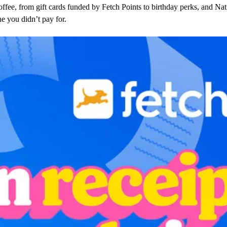
offee, from gift cards funded by Fetch Points to birthday perks, and N
ne you didn’t pay for.