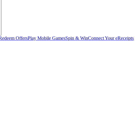
Redeem Offers
Play Mobile Games
Spin & Win
Connect Your eReceipts