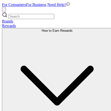
For Consumers
For Business
Need Help?
Brands
Rewards
How to Earn Rewards