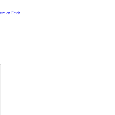
tura en Fetch