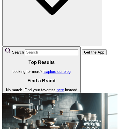
Search
Get the App
Top Results
Looking for more?
Explore our blog
Find a Brand
No match. Find your favorites
here
instead