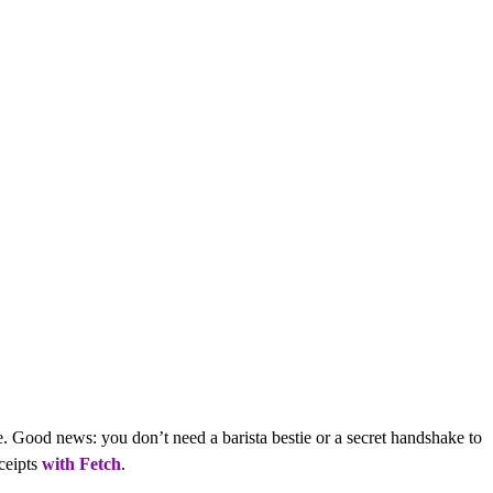
ee. Good news: you don’t need a barista bestie or a secret handshake to
eceipts
with Fetch
.