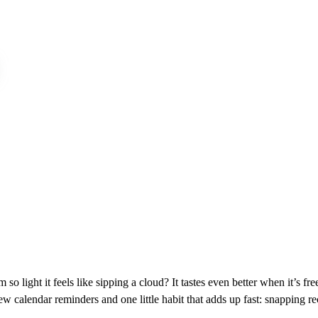
o light it feels like sipping a cloud? It tastes even better when it’s fr
ew calendar reminders and one little habit that adds up fast: snapping r