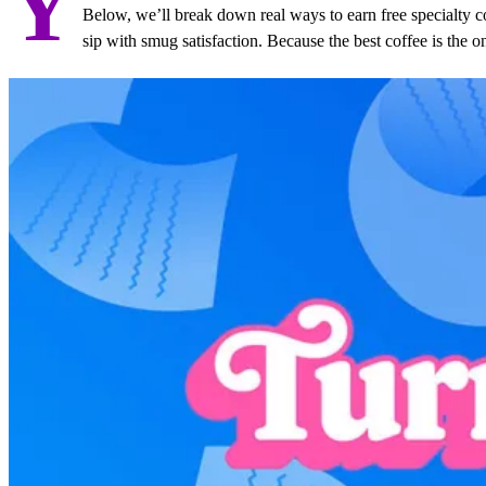
Y
Below, we’ll break down real ways to earn free specialty c
sip with smug satisfaction. Because the best coffee is the o