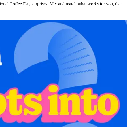
ational Coffee Day surprises. Mix and match what works for you, then