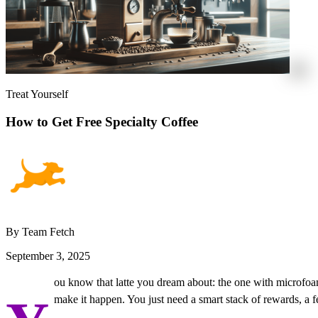
Treat Yourself
How to Get Free Specialty Coffee
By Team Fetch
September 3, 2025
ou know that latte you dream about: the one with microfoam s
make it happen. You just need a smart stack of rewards, a f