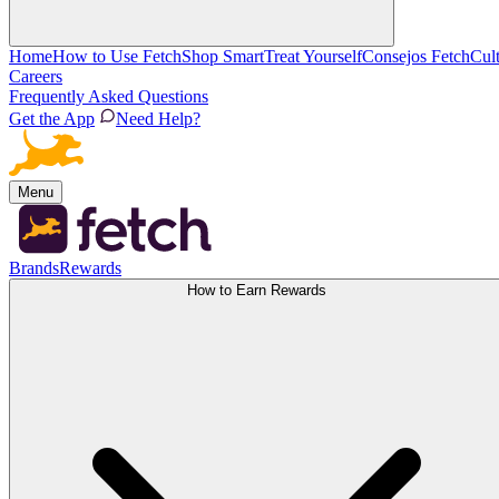
Home
How to Use Fetch
Shop Smart
Treat Yourself
Consejos Fetch
Cul
Careers
Frequently Asked Questions
Get the App
Need Help?
Menu
Brands
Rewards
How to Earn Rewards