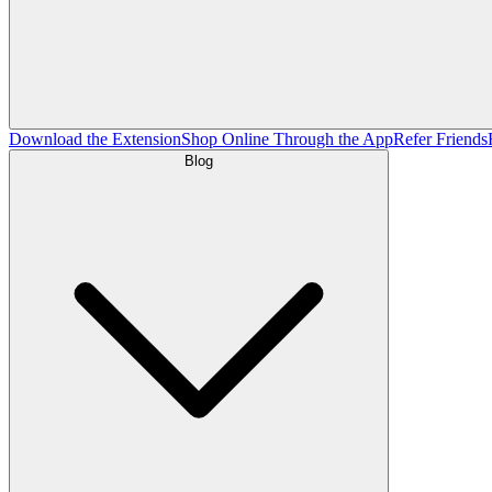
Download the Extension
Shop Online Through the App
Refer Friends
Blog