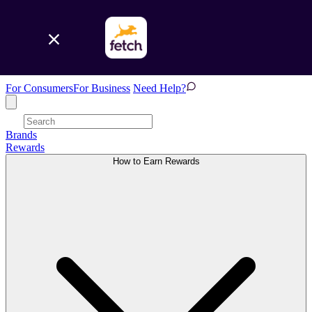
For Consumers
For Business
Need Help?
Brands
Rewards
How to Earn Rewards