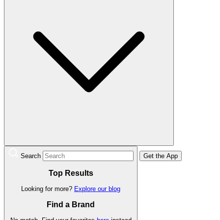
Search
Get the App
Top Results
Looking for more?
Explore our blog
Find a Brand