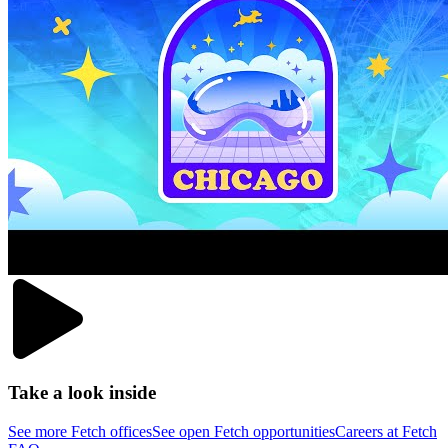
Take a look inside
See more Fetch offices
See open Fetch opportunities
Careers at Fetch