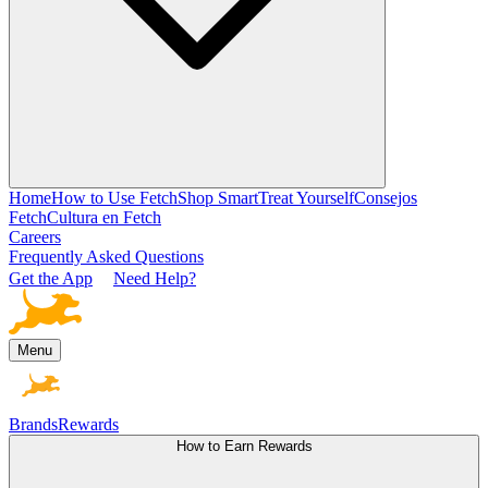
Home
How to Use Fetch
Shop Smart
Treat Yourself
Consejos
Fetch
Cultura en Fetch
Careers
Frequently Asked Questions
Get the App
Need Help?
Menu
Brands
Rewards
How to Earn Rewards