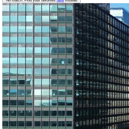
No match. Find your favorites
here
instead