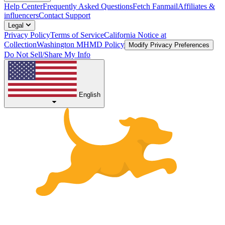
Help Center
Frequently Asked Questions
Fetch Fanmail
Affiliates &
influencers
Contact Support
Legal
Privacy Policy
Terms of Service
California Notice at
Collection
Washington MHMD Policy
Modify Privacy Preferences
Do Not Sell/Share My Info
English