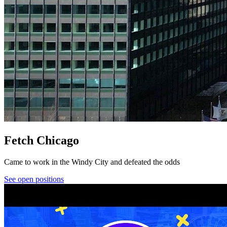
Fetch Chicago
Came to work in the Windy City and defeated the odds
See open positions