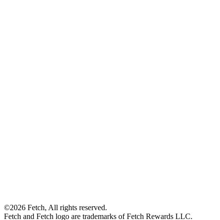
©2026 Fetch, All rights reserved.
Fetch and Fetch logo are trademarks of Fetch Rewards LLC.