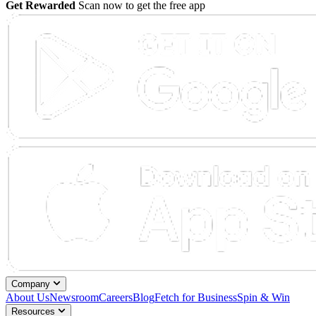
Get Rewarded
Scan now to get the free app
Company
About Us
Newsroom
Careers
Blog
Fetch for Business
Spin & Win
Resources