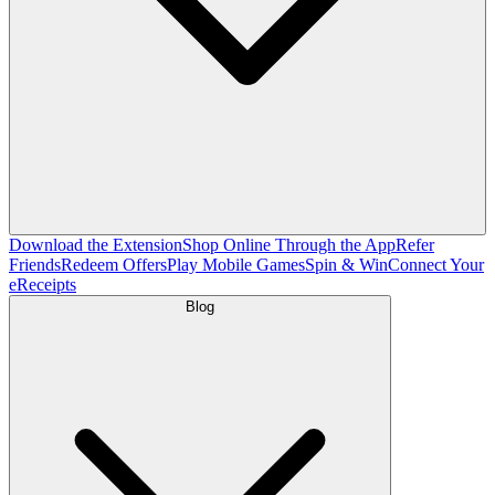
Download the Extension
Shop Online Through the App
Refer
Friends
Redeem Offers
Play Mobile Games
Spin & Win
Connect Your
eReceipts
Blog