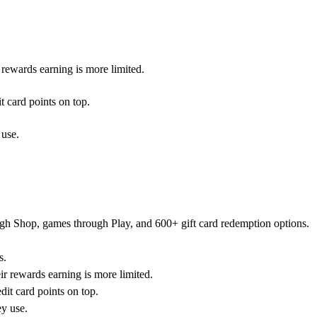
rewards earning is more limited.
 card points on top.
 use.
rough Shop, games through Play, and 600+ gift card redemption options.
s.
r rewards earning is more limited.
it card points on top.
ey use.