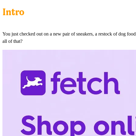
Intro
You just checked out on a new pair of sneakers, a restock of dog food
all of that?