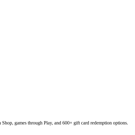
ugh Shop, games through Play, and 600+ gift card redemption options.