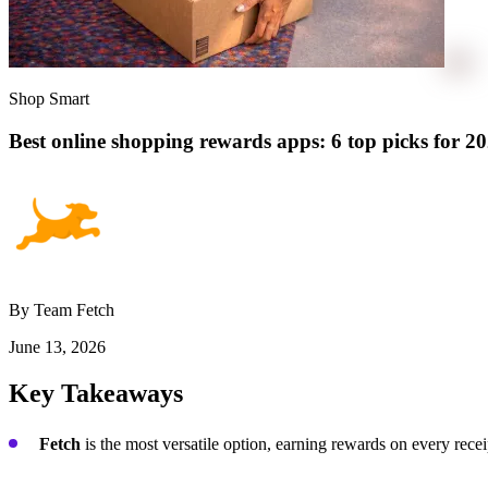
Shop Smart
Best online shopping rewards apps: 6 top picks for 2
By Team Fetch
June 13, 2026
Key Takeaways
Fetch
is the most versatile option, earning rewards on every rece