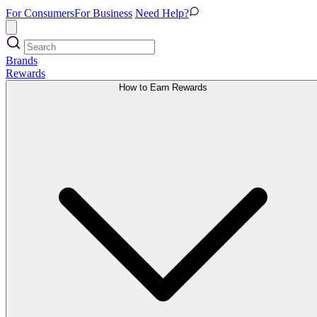
For Consumers
For Business
Need Help?
Brands
Rewards
How to Earn Rewards