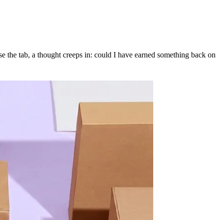
se the tab, a thought creeps in: could I have earned something back on