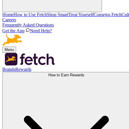
Home
How to Use Fetch
Shop Smart
Treat Yourself
Consejos Fetch
Cul
Careers
Frequently Asked Questions
Get the App
Need Help?
Menu
Brands
Rewards
How to Earn Rewards