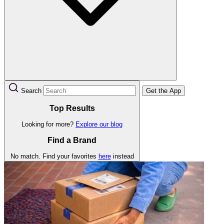
Search
Get the App
Top Results
Looking for more?
Explore our blog
Find a Brand
No match. Find your favorites
here
instead