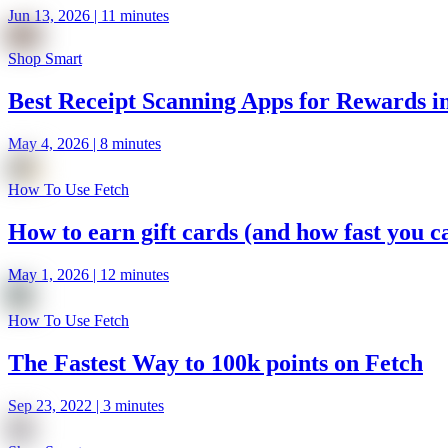
Jun 13, 2026 | 11 minutes
Shop Smart
Best Receipt Scanning Apps for Rewards i
May 4, 2026 | 8 minutes
How To Use Fetch
How to earn gift cards (and how fast you ca
May 1, 2026 | 12 minutes
How To Use Fetch
The Fastest Way to 100k points on Fetch
Sep 23, 2022 | 3 minutes