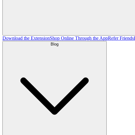
Download the Extension
Shop Online Through the App
Refer Friends
Blog