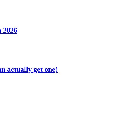
n 2026
n actually get one)