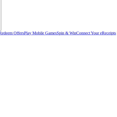
Redeem Offers
Play Mobile Games
Spin & Win
Connect Your eReceipts