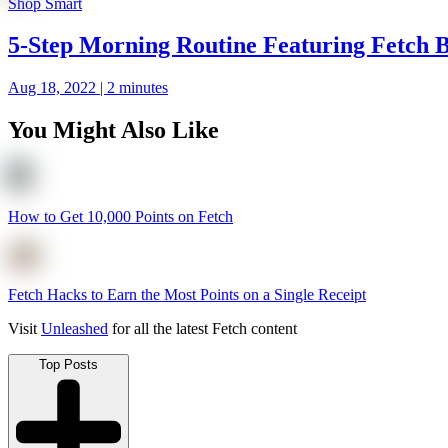
Shop Smart
5-Step Morning Routine Featuring Fetch 
Aug 18, 2022 | 2 minutes
You Might Also Like
How to Get 10,000 Points on Fetch
Fetch Hacks to Earn the Most Points on a Single Receipt
Visit
Unleashed
for all the latest Fetch content
Top Posts