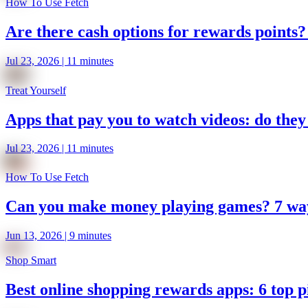
How To Use Fetch
Are there cash options for rewards points? 
Jul 23, 2026 | 11 minutes
Treat Yourself
Apps that pay you to watch videos: do they
Jul 23, 2026 | 11 minutes
How To Use Fetch
Can you make money playing games? 7 ways
Jun 13, 2026 | 9 minutes
Shop Smart
Best online shopping rewards apps: 6 top p