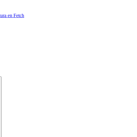
tura en Fetch