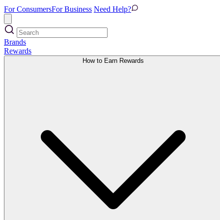
For Consumers
For Business
Need Help?
Brands
Rewards
How to Earn Rewards