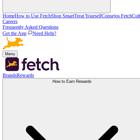
Home
How to Use Fetch
Shop Smart
Treat Yourself
Consejos Fetch
Cul
Careers
Frequently Asked Questions
Get the App
Need Help?
Menu
Brands
Rewards
How to Earn Rewards