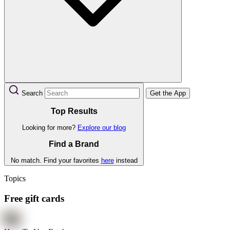
Search
Get the App
Top Results
Looking for more?
Explore our blog
Find a Brand
No match. Find your favorites
here
instead
Topics
Free gift cards