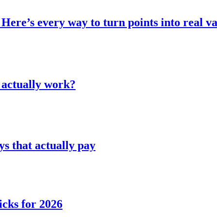
Here’s every way to turn points into real v
 actually work?
 that actually pay
icks for 2026