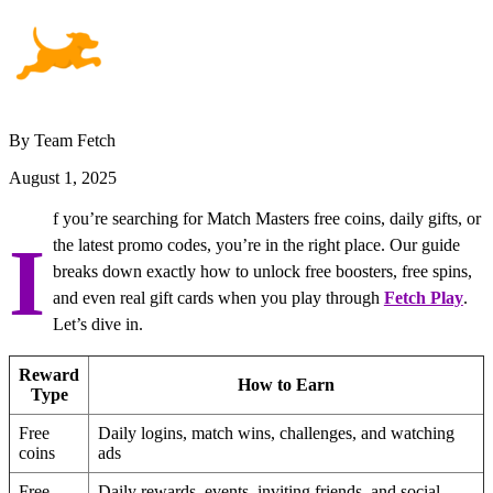
By Team Fetch
August 1, 2025
f you’re searching for Match Masters free coins, daily gifts, or
I
the latest promo codes, you’re in the right place. Our guide
breaks down exactly how to unlock free boosters, free spins,
and even real gift cards when you play through
Fetch Play
.
Let’s dive in.
Reward
How to Earn
Type
Free
Daily logins, match wins, challenges, and watching
coins
ads
Free
Daily rewards, events, inviting friends, and social