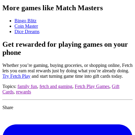
More games like Match Masters
Bingo Blitz
Coin Master
Dice Dreams
Get rewarded for playing games on your
phone
Whether you’re gaming, buying groceries, or shopping online, Fetch
lets you earn real rewards just by doing what you’re already doing.
Try Fetch Play
and start turning game time into gift cards today.
Topics:
family fun
,
fetch and gaming
,
Fetch Play Games
,
Gift
Cards
,
rewards
Share