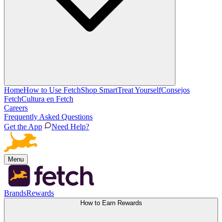
Home
How to Use Fetch
Shop Smart
Treat Yourself
Consejos
Fetch
Cultura en Fetch
Careers
Frequently Asked Questions
Get the App
Need Help?
Menu
Brands
Rewards
How to Earn Rewards