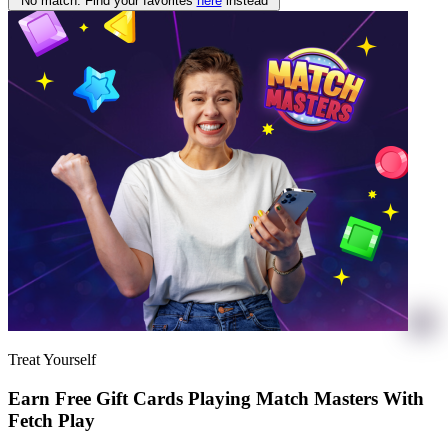
No match. Find your favorites
here
instead
Treat Yourself
Earn Free Gift Cards Playing Match Masters With
Fetch Play