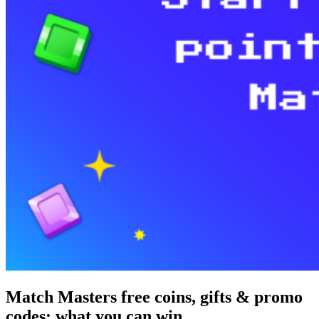
Match Masters free coins, gifts & promo
codes: what you can win