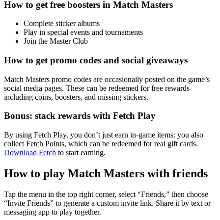
How to get free boosters in Match Masters
Complete sticker albums
Play in special events and tournaments
Join the Master Club
How to get promo codes and social giveaways
Match Masters promo codes are occasionally posted on the game’s
social media pages. These can be redeemed for free rewards
including coins, boosters, and missing stickers.
Bonus: stack rewards with Fetch Play
By using Fetch Play, you don’t just earn in-game items: you also
collect Fetch Points, which can be redeemed for real gift cards.
Download Fetch
to start earning.
How to play Match Masters with friends
Tap the menu in the top right corner, select “Friends,” then choose
“Invite Friends” to generate a custom invite link. Share it by text or
messaging app to play together.