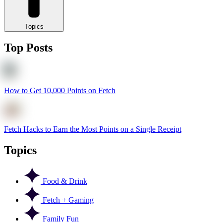
Topics
Top Posts
How to Get 10,000 Points on Fetch
Fetch Hacks to Earn the Most Points on a Single Receipt
Topics
Food & Drink
Fetch + Gaming
Family Fun