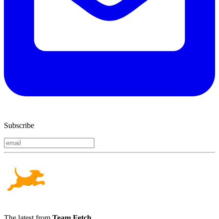
Subscribe
The latest from
Team Fetch
.