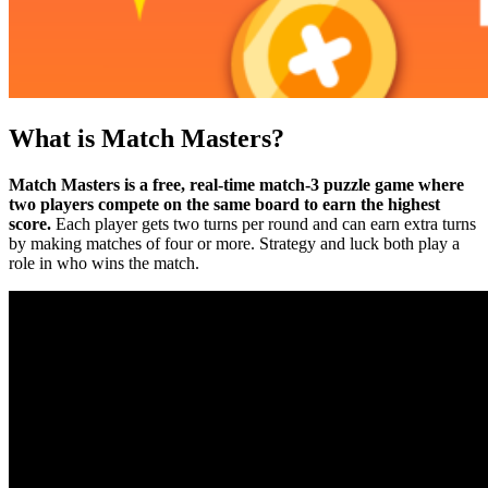
What is Match Masters?
Match Masters is a free, real-time match-3 puzzle game where
two players compete on the same board to earn the highest
score.
Each player gets two turns per round and can earn extra turns
by making matches of four or more. Strategy and luck both play a
role in who wins the match.