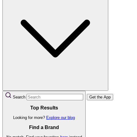
Search
Get the App
Top Results
Looking for more?
Explore our blog
Find a Brand