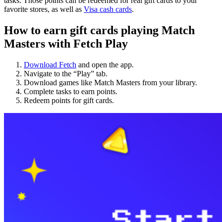
tasks. Those points can be redeemed for real gift cards to your
favorite stores, as well as
Visa cash cards
.
How to earn gift cards playing Match
Masters with Fetch Play
Download Fetch
and open the app.
Navigate to the “Play” tab.
Download games like Match Masters from your library.
Complete tasks to earn points.
Redeem points for gift cards.