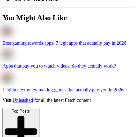
You Might Also Like
Best gaming rewards apps: 7 legit apps that actually pay in 2026
Apps that pay you to watch videos: do they actually work?
Legitimate money making games that actually pay you in 2026
Visit
Unleashed
for all the latest Fetch content
Top Posts