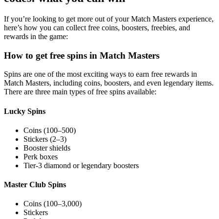
If you’re looking to get more out of your Match Masters experience,
here’s how you can collect free coins, boosters, freebies, and
rewards in the game:
How to get free spins in Match Masters
Spins are one of the most exciting ways to earn free rewards in
Match Masters, including coins, boosters, and even legendary items.
There are three main types of free spins available:
Lucky Spins
Coins (100–500)
Stickers (2–3)
Booster shields
Perk boxes
Tier-3 diamond or legendary boosters
Master Club Spins
Coins (100–3,000)
Stickers