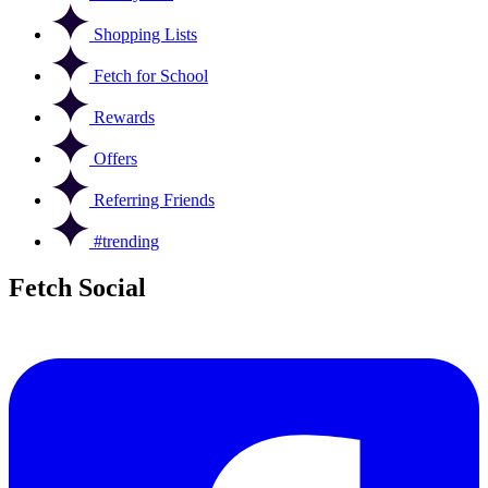
Shopping Lists
Fetch for School
Rewards
Offers
Referring Friends
#trending
Fetch Social