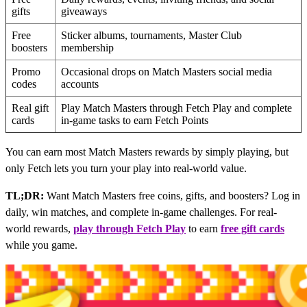
gifts
giveaways
Free
Sticker albums, tournaments, Master Club
boosters
membership
Promo
Occasional drops on Match Masters social media
codes
accounts
Real gift
Play Match Masters through Fetch Play and complete
cards
in-game tasks to earn Fetch Points
You can earn most Match Masters rewards by simply playing, but
only Fetch lets you turn your play into real-world value.
TL;DR:
Want Match Masters free coins, gifts, and boosters? Log in
daily, win matches, and complete in-game challenges. For real-
world rewards,
play through Fetch Play
to earn
free gift cards
while you game.