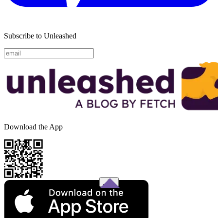
Subscribe to Unleashed
Download the App