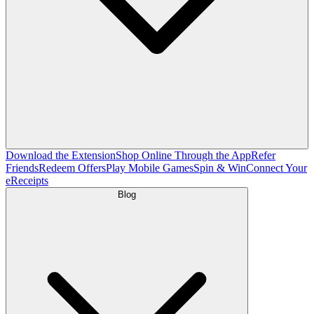
Download the Extension
Shop Online Through the App
Refer
Friends
Redeem Offers
Play Mobile Games
Spin & Win
Connect Your
eReceipts
Blog