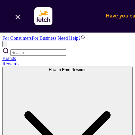
Have you ear
For Consumers
For Business
Need Help?
Brands
Rewards
How to Earn Rewards