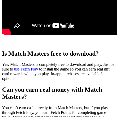
Is Match Masters free to download?
Yes, Match Masters is completely free to download and play. Just be
sure to
use Fetch Play
to install the game so you can earn real gift
card rewards while you play. In-app purchases are available but
optional.
Can you earn real money with Match
Masters?
You can’t earn cash directly from Match Masters, but if you play
through Fetch Play, you earn Fetch Points for completing game