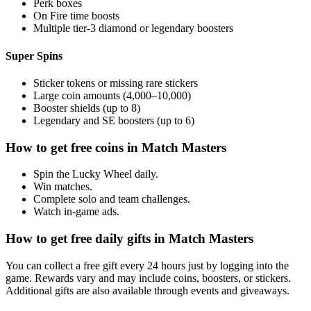
Perk boxes
On Fire time boosts
Multiple tier-3 diamond or legendary boosters
Super Spins
Sticker tokens or missing rare stickers
Large coin amounts (4,000–10,000)
Booster shields (up to 8)
Legendary and SE boosters (up to 6)
How to get free coins in Match Masters
Spin the Lucky Wheel daily.
Win matches.
Complete solo and team challenges.
Watch in-game ads.
How to get free daily gifts in Match Masters
You can collect a free gift every 24 hours just by logging into the
game. Rewards vary and may include coins, boosters, or stickers.
Additional gifts are also available through events and giveaways.