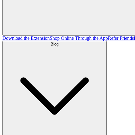
Download the Extension
Shop Online Through the App
Refer Friends
Blog