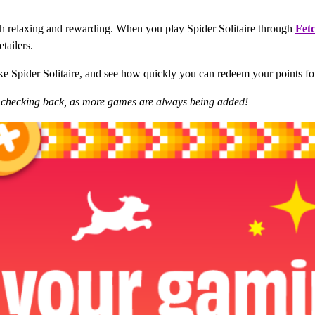
both relaxing and rewarding. When you play Spider Solitaire through
Fet
tailers.
ike Spider Solitaire, and see how quickly you can redeem your points for
p checking back, as more games are always being added!