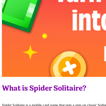
What is Spider Solitaire?
Spider Solitaire is a mobile card game that puts a spin on classic So