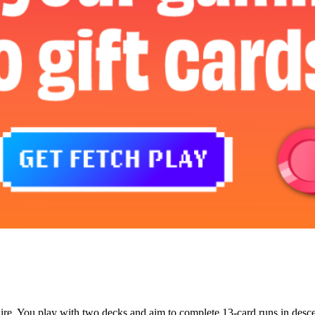
litaire. You play with two decks and aim to complete 13-card runs in de