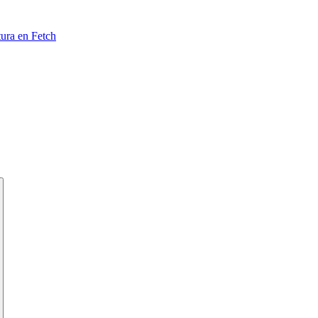
tura en Fetch