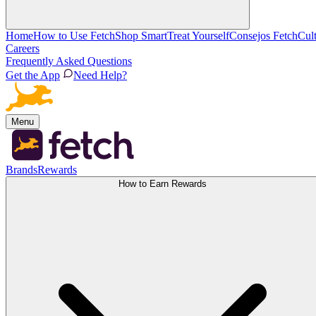
Home
How to Use Fetch
Shop Smart
Treat Yourself
Consejos Fetch
Cul
Careers
Frequently Asked Questions
Get the App
Need Help?
Menu
Brands
Rewards
How to Earn Rewards