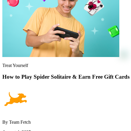
Treat Yourself
How to Play Spider Solitaire & Earn Free Gift Cards
By Team Fetch