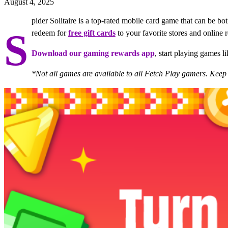
August 4, 2025
pider Solitaire is a top-rated mobile card game that can be 
S
redeem for
free gift cards
to your favorite stores and online re
Download our gaming rewards app
, start playing games l
*Not all games are available to all Fetch Play gamers. Kee