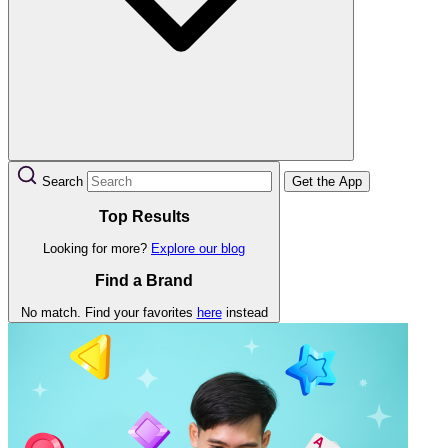
Search
Get the App
Top Results
Looking for more?
Explore our blog
Find a Brand
No match. Find your favorites
here
instead