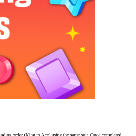
scending order (King to Ace) using the same suit. Once completed,