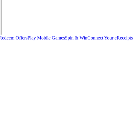
Redeem Offers
Play Mobile Games
Spin & Win
Connect Your eReceipts