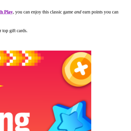
ch Play
, you can enjoy this classic game
and
earn points you can
 top gift cards.