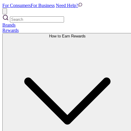
For Consumers
For Business
Need Help?
Brands
Rewards
How to Earn Rewards