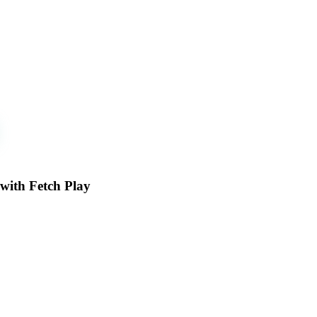
 with Fetch Play