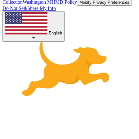
Collection
Washington MHMD Policy
Modify Privacy Preferences
Do Not Sell/Share My Info
English