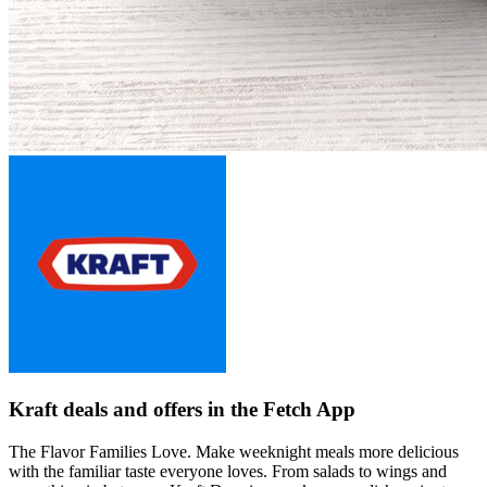
Kraft deals and offers in the Fetch App
The Flavor Families Love. Make weeknight meals more delicious
with the familiar taste everyone loves. From salads to wings and