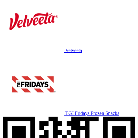
Velveeta
TGI Fridays Frozen Snacks