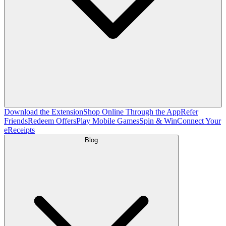
Download the Extension
Shop Online Through the App
Refer
Friends
Redeem Offers
Play Mobile Games
Spin & Win
Connect Your
eReceipts
Blog