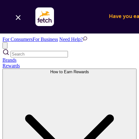
Have you ear
For Consumers
For Business
Need Help?
Brands
Rewards
How to Earn Rewards