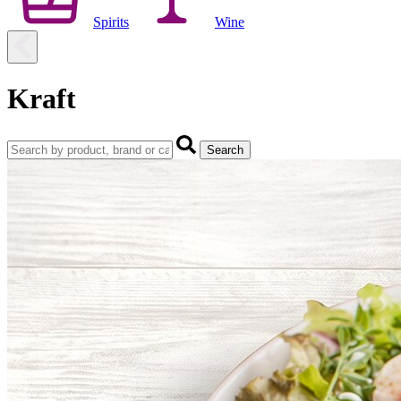
Spirits
Wine
Kraft
Search