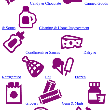
Candy & Chocolate
Canned Goods
& Soups
Cleaning & Home Improvement
Condiments & Sauces
Dairy &
Refrigerated
Deli
Frozen
Grocery
Gum & Mints