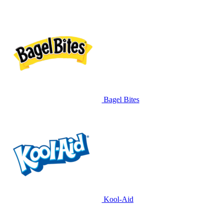
Bagel Bites
Kool-Aid