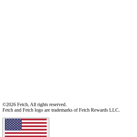
©2026 Fetch, All rights reserved.
Fetch and Fetch logo are trademarks of Fetch Rewards LLC.