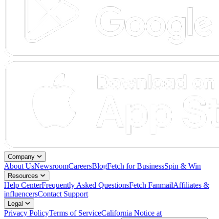
Company
About Us
Newsroom
Careers
Blog
Fetch for Business
Spin & Win
Resources
Help Center
Frequently Asked Questions
Fetch Fanmail
Affiliates &
influencers
Contact Support
Legal
Privacy Policy
Terms of Service
California Notice at