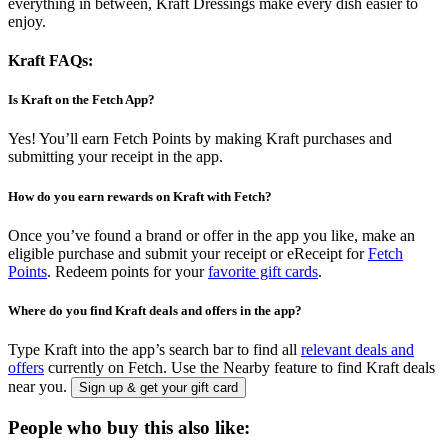
everything in between, Kraft Dressings make every dish easier to
enjoy.
Kraft FAQs:
Is Kraft on the Fetch App?
Yes! You’ll earn Fetch Points by making Kraft purchases and
submitting your receipt in the app.
How do you earn rewards on Kraft with Fetch?
Once you’ve found a brand or offer in the app you like, make an
eligible purchase and submit your receipt or eReceipt for
Fetch
Points
. Redeem points for your
favorite gift cards
.
Where do you find Kraft deals and offers in the app?
Type Kraft into the app’s search bar to find all
relevant deals and
offers
currently on Fetch. Use the Nearby feature to find Kraft deals
near you.
Sign up & get your gift card
People who buy this also like: