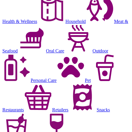
Health & Wellness
Household
Meat &
Seafood
Oral Care
Outdoor
Personal Care
Pet
Restaurants
Retailers
Snacks