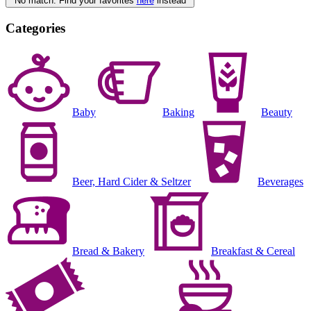
No match. Find your favorites
here
instead
Categories
Baby
Baking
Beauty
Beer, Hard Cider & Seltzer
Beverages
Bread & Bakery
Breakfast & Cereal