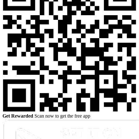
Get Rewarded
Scan now to get the free app