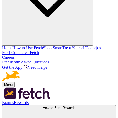
Home
How to Use Fetch
Shop Smart
Treat Yourself
Consejos
Fetch
Cultura en Fetch
Careers
Frequently Asked Questions
Get the App
Need Help?
Menu
Brands
Rewards
How to Earn Rewards