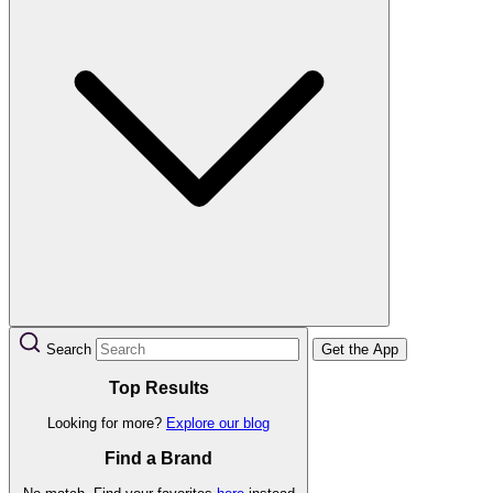
Search
Get the App
Top Results
Looking for more?
Explore our blog
Find a Brand