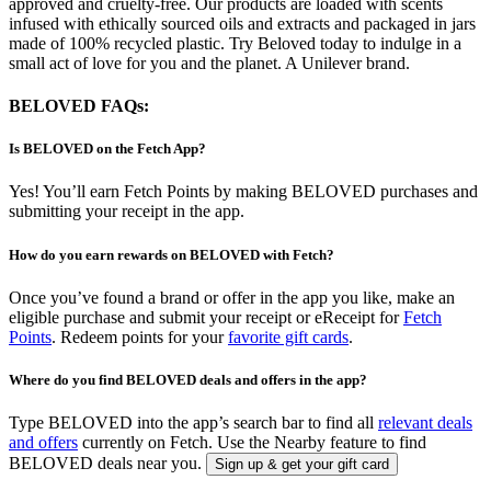
approved and cruelty-free. Our products are loaded with scents
infused with ethically sourced oils and extracts and packaged in jars
made of 100% recycled plastic. Try Beloved today to indulge in a
small act of love for you and the planet. A Unilever brand.
BELOVED FAQs:
Is BELOVED on the Fetch App?
Yes! You’ll earn Fetch Points by making BELOVED purchases and
submitting your receipt in the app.
How do you earn rewards on BELOVED with Fetch?
Once you’ve found a brand or offer in the app you like, make an
eligible purchase and submit your receipt or eReceipt for
Fetch
Points
. Redeem points for your
favorite gift cards
.
Where do you find BELOVED deals and offers in the app?
Type BELOVED into the app’s search bar to find all
relevant deals
and offers
currently on Fetch. Use the Nearby feature to find
BELOVED deals near you.
Sign up & get your gift card