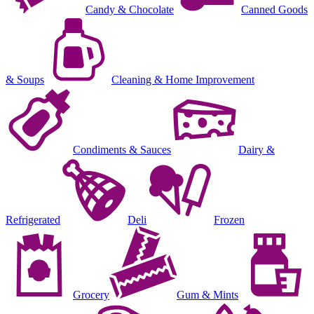
Candy & Chocolate
Canned Goods
& Soups
Cleaning & Home Improvement
Condiments & Sauces
Dairy &
Refrigerated
Deli
Frozen
Grocery
Gum & Mints