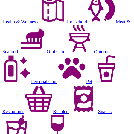
Health & Wellness
Household
Meat &
Seafood
Oral Care
Outdoor
Personal Care
Pet
Restaurants
Retailers
Snacks