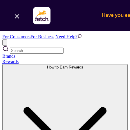
Have you ear
For Consumers
For Business
Need Help?
Brands
Rewards
How to Earn Rewards