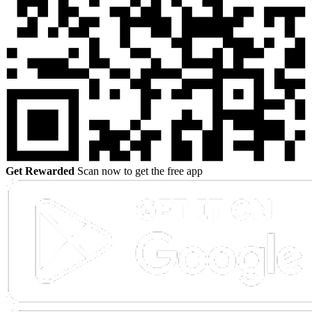
Get Rewarded
Scan now to get the free app