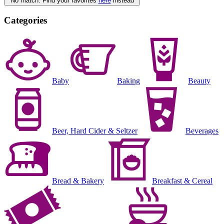
No match. Find your favorites
here
instead
Categories
Baby
Baking
Beauty
Beer, Hard Cider & Seltzer
Beverages
Bread & Bakery
Breakfast & Cereal