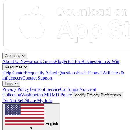
Company
About Us
Newsroom
Careers
Blog
Fetch for Business
Spin & Win
Resources
Help Center
Frequently Asked Questions
Fetch Fanmail
Affiliates &
influencers
Contact Support
Legal
Privacy Policy
Terms of Service
California Notice at
Collection
Washington MHMD Policy
Modify Privacy Preferences
Do Not Sell/Share My Info
English