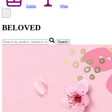
Spirits
Wine
BELOVED
Search