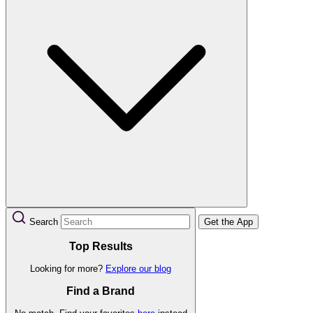
Search
Get the App
Top Results
Looking for more?
Explore our blog
Find a Brand