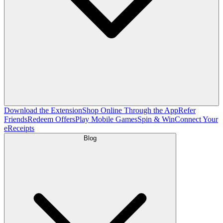
Download the Extension
Shop Online Through the App
Refer
Friends
Redeem Offers
Play Mobile Games
Spin & Win
Connect Your
eReceipts
Blog