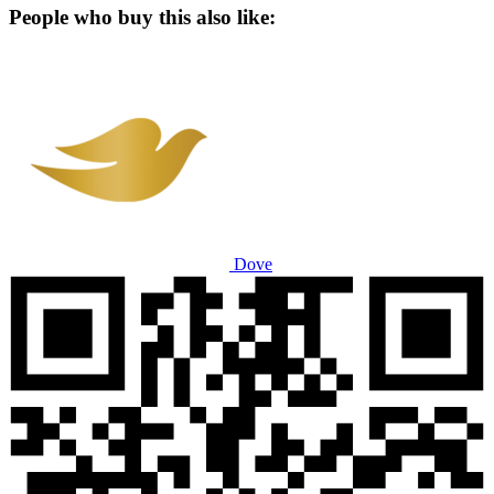
People who buy this also like:
Dove