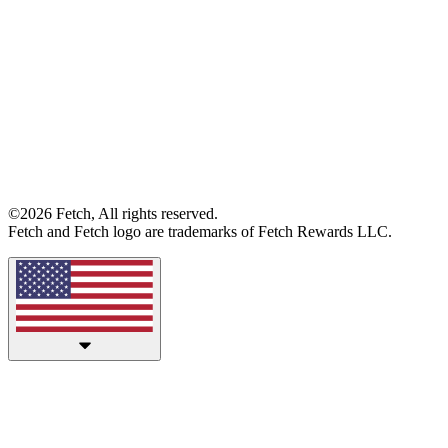
©2026 Fetch, All rights reserved.
Fetch and Fetch logo are trademarks of Fetch Rewards LLC.