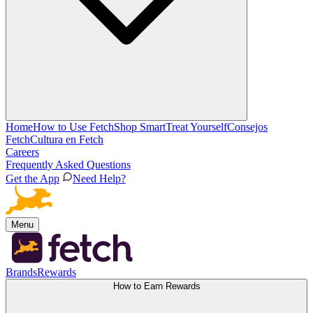
Home
How to Use Fetch
Shop Smart
Treat Yourself
Consejos
Fetch
Cultura en Fetch
Careers
Frequently Asked Questions
Get the App
Need Help?
Menu
Brands
Rewards
How to Earn Rewards