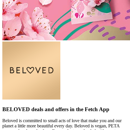
BELOVED deals and offers in the Fetch App
Beloved is committed to small acts of love that make you and our
planet a little more beautiful every day. Beloved is vegan, PETA