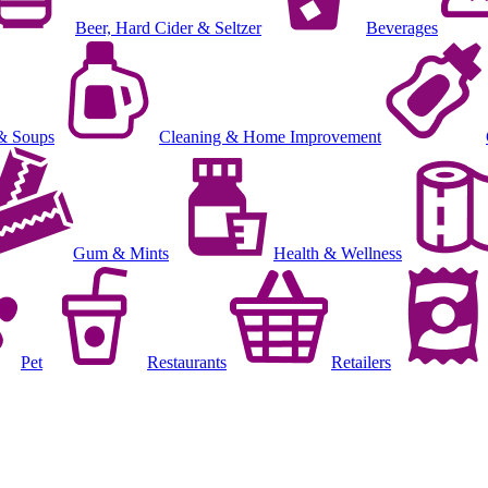
Beer, Hard Cider & Seltzer
Beverages
& Soups
Cleaning & Home Improvement
Gum & Mints
Health & Wellness
Pet
Restaurants
Retailers