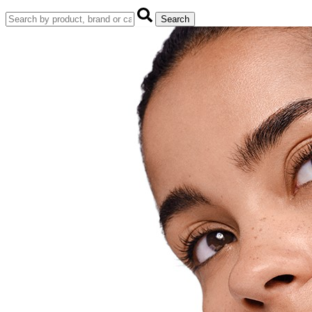
Search