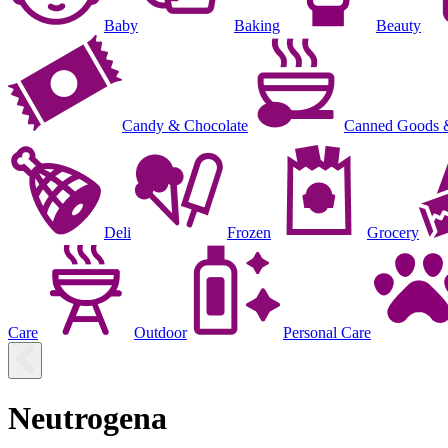
Baby
Baking
Beauty
Candy & Chocolate
Canned Goods 
Deli
Frozen
Grocery
Care
Outdoor
Personal Care
Neutrogena