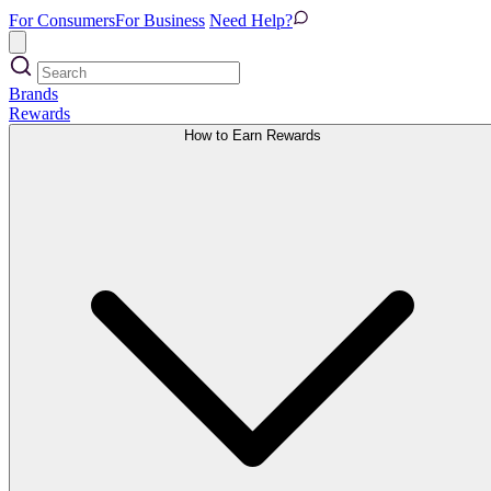
For Consumers
For Business
Need Help?
Brands
Rewards
How to Earn Rewards