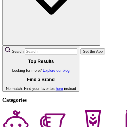
Search
Get the App
Top Results
Looking for more?
Explore our blog
Find a Brand
No match. Find your favorites
here
instead
Categories