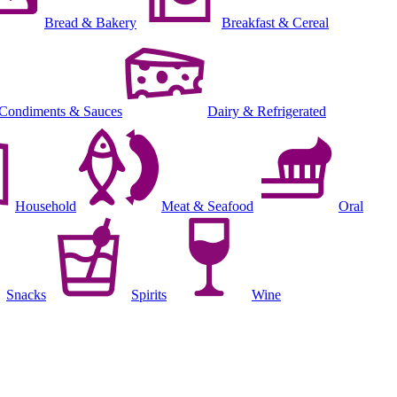
Bread & Bakery
Breakfast & Cereal
Condiments & Sauces
Dairy & Refrigerated
Household
Meat & Seafood
Oral
Snacks
Spirits
Wine