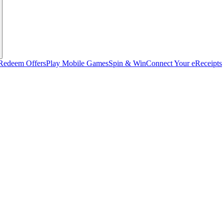
Redeem Offers
Play Mobile Games
Spin & Win
Connect Your eReceipts