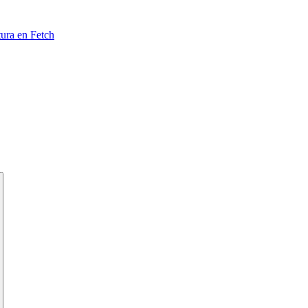
tura en Fetch