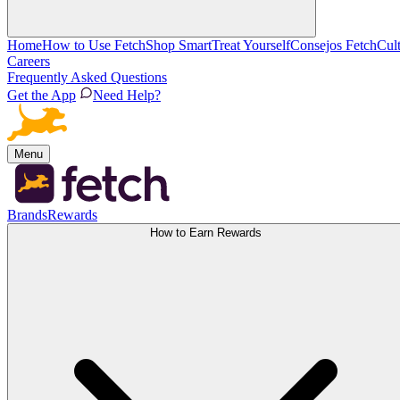
Home
How to Use Fetch
Shop Smart
Treat Yourself
Consejos Fetch
Cul
Careers
Frequently Asked Questions
Get the App
Need Help?
Menu
Brands
Rewards
How to Earn Rewards