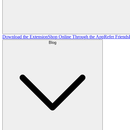
Download the Extension
Shop Online Through the App
Refer Friends
Blog