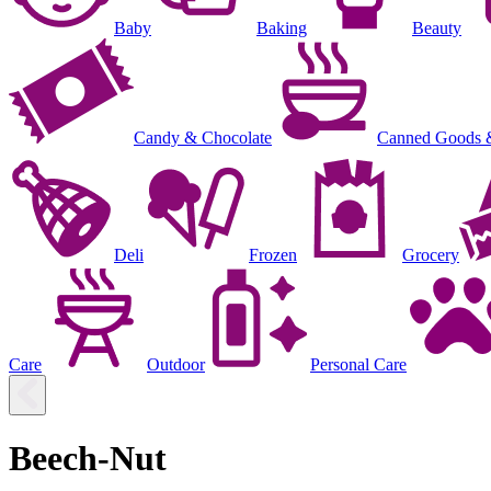
Baby
Baking
Beauty
Candy & Chocolate
Canned Goods 
Deli
Frozen
Grocery
Care
Outdoor
Personal Care
Beech-Nut