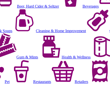
Beer, Hard Cider & Seltzer
Beverages
& Soups
Cleaning & Home Improvement
Gum & Mints
Health & Wellness
Pet
Restaurants
Retailers