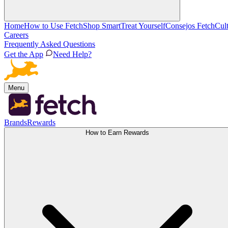
Home
How to Use Fetch
Shop Smart
Treat Yourself
Consejos Fetch
Cul
Careers
Frequently Asked Questions
Get the App
Need Help?
Menu
Brands
Rewards
How to Earn Rewards