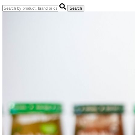
Search