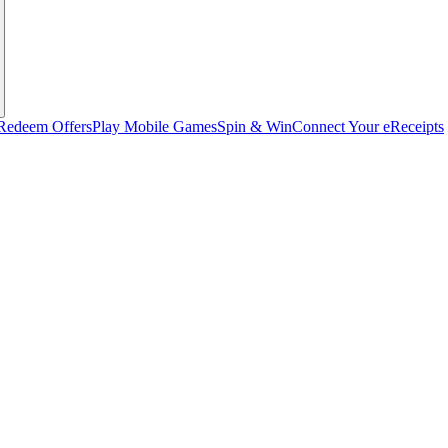
Redeem Offers
Play Mobile Games
Spin & Win
Connect Your eReceipts