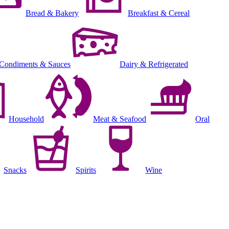
Bread & Bakery
Breakfast & Cereal
Condiments & Sauces
Dairy & Refrigerated
Household
Meat & Seafood
Oral
Snacks
Spirits
Wine