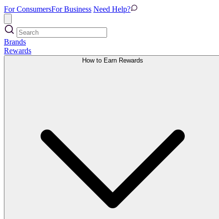
For Consumers
For Business
Need Help?
Brands
Rewards
How to Earn Rewards