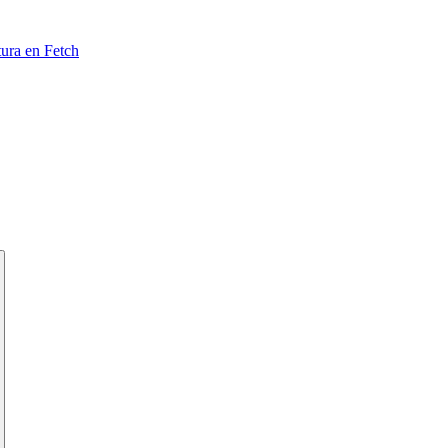
tura en Fetch