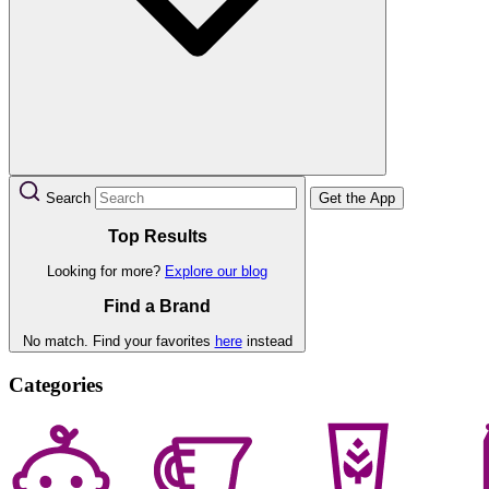
Search
Get the App
Top Results
Looking for more?
Explore our blog
Find a Brand
No match. Find your favorites
here
instead
Categories