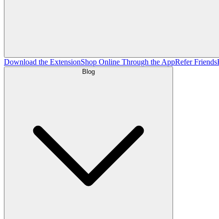
Download the Extension
Shop Online Through the App
Refer Friends
Blog