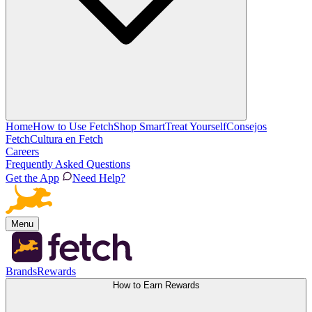
Home
How to Use Fetch
Shop Smart
Treat Yourself
Consejos
Fetch
Cultura en Fetch
Careers
Frequently Asked Questions
Get the App
Need Help?
Menu
Brands
Rewards
How to Earn Rewards