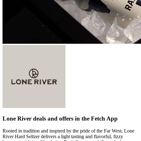
Lone River deals and offers in the Fetch App
Rooted in tradition and inspired by the pride of the Far West, Lone
River Hard Seltzer delivers a light tasting and flavorful, fizzy