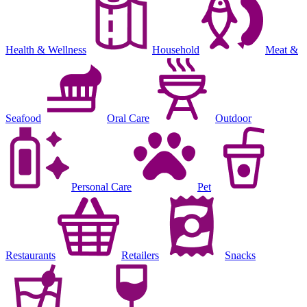
Health & Wellness
Household
Meat &
Seafood
Oral Care
Outdoor
Personal Care
Pet
Restaurants
Retailers
Snacks