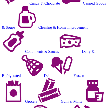
Candy & Chocolate
Canned Goods
& Soups
Cleaning & Home Improvement
Condiments & Sauces
Dairy &
Refrigerated
Deli
Frozen
Grocery
Gum & Mints