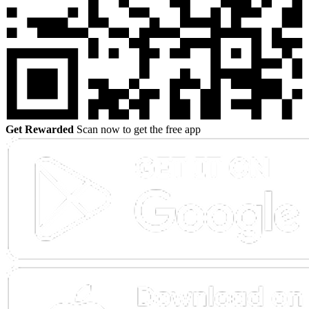
Get Rewarded
Scan now to get the free app