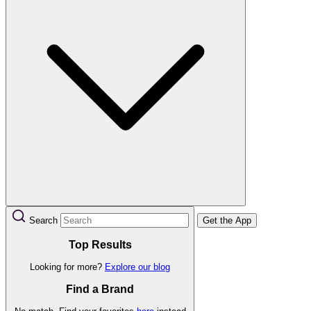
Search
Get the App
Top Results
Looking for more?
Explore our blog
Find a Brand