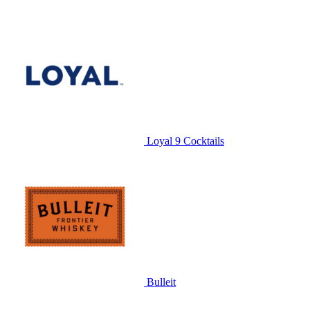
Loyal 9 Cocktails
Bulleit