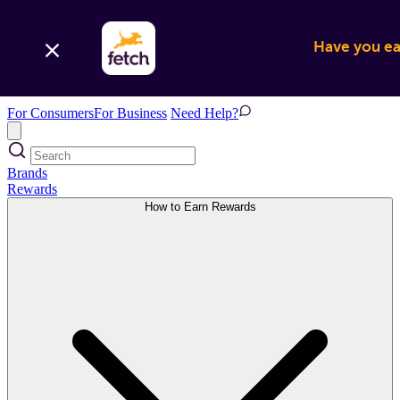
Have you ear
For Consumers
For Business
Need Help?
Brands
Rewards
How to Earn Rewards