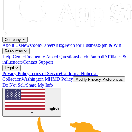
Company
About Us
Newsroom
Careers
Blog
Fetch for Business
Spin & Win
Resources
Help Center
Frequently Asked Questions
Fetch Fanmail
Affiliates &
influencers
Contact Support
Legal
Privacy Policy
Terms of Service
California Notice at
Collection
Washington MHMD Policy
Modify Privacy Preferences
Do Not Sell/Share My Info
English