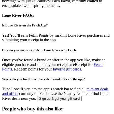
beverage with just 80 calories. Each flavor, carefully crafted to
encapsulate awe-inspiring moments.
Lone River FAQs:
Is Lone River on the Fetch App?
Yes! You’ll earn Fetch Points by making Lone River purchases and
submitting your receipt in the app.
How do you earn rewards on Lone River with Fetch?
Once you’ve found a brand or offer in the app you like, make an
eligible purchase and submit your receipt or eReceipt for
Fetch
Points
. Redeem points for your
favorite gift cards
.
Where do you find Lone River deals and offers in the app?
Type Lone River into the app’s search bar to find all
relevant deals
and offers
currently on Fetch. Use the Nearby feature to find Lone
River deals near you.
Sign up & get your gift card
People who buy this also like: