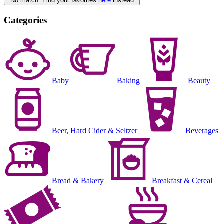
No match. Find your favorites
here
instead
Categories
Baby
Baking
Beauty
Beer, Hard Cider & Seltzer
Beverages
Bread & Bakery
Breakfast & Cereal