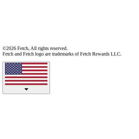
©2026 Fetch, All rights reserved.
Fetch and Fetch logo are trademarks of Fetch Rewards LLC.