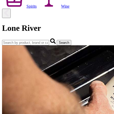
Spirits
Wine
Lone River
Search