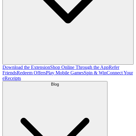
Download the Extension
Shop Online Through the App
Refer
Friends
Redeem Offers
Play Mobile Games
Spin & Win
Connect Your
eReceipts
Blog