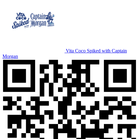
Vita Coco Spiked with Captain
Morgan