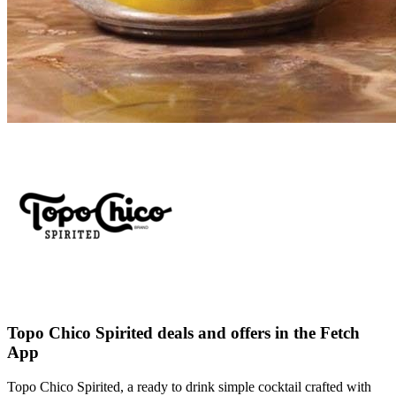
Topo Chico Spirited deals and offers in the Fetch
App
Topo Chico Spirited, a ready to drink simple cocktail crafted with