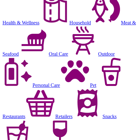
Health & Wellness
Household
Meat &
Seafood
Oral Care
Outdoor
Personal Care
Pet
Restaurants
Retailers
Snacks