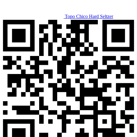
Topo Chico Hard Seltzer