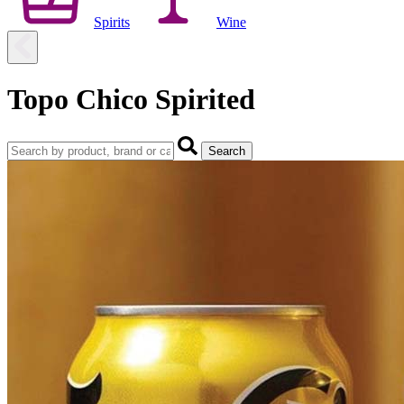
Spirits
Wine
Topo Chico Spirited
Search