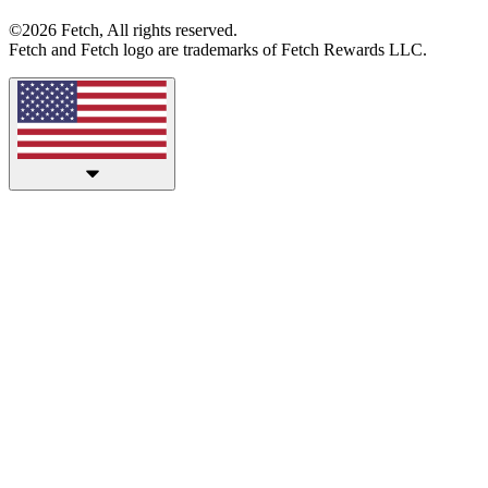
©2026 Fetch, All rights reserved.
Fetch and Fetch logo are trademarks of Fetch Rewards LLC.