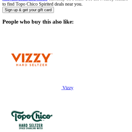
to find Topo Chico Spirited deals near you.
Sign up & get your gift card
People who buy this also like:
Vizzy