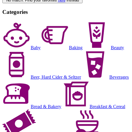
No match. Find your favorites
here
instead
Categories
Baby
Baking
Beauty
Beer, Hard Cider & Seltzer
Beverages
Bread & Bakery
Breakfast & Cereal