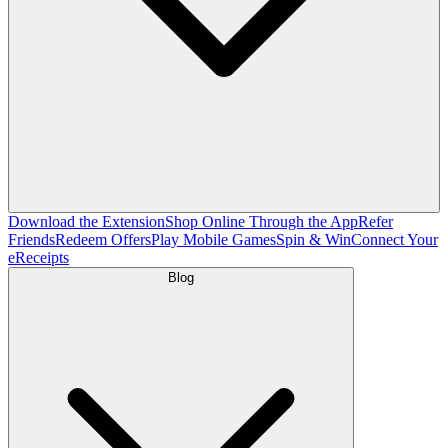
Download the Extension
Shop Online Through the App
Refer
Friends
Redeem Offers
Play Mobile Games
Spin & Win
Connect Your
eReceipts
Blog