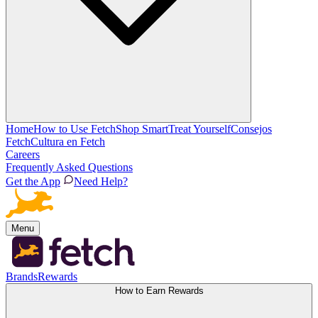
Home
How to Use Fetch
Shop Smart
Treat Yourself
Consejos
Fetch
Cultura en Fetch
Careers
Frequently Asked Questions
Get the App
Need Help?
Menu
Brands
Rewards
How to Earn Rewards