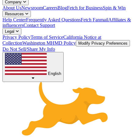
Company
About Us
Newsroom
Careers
Blog
Fetch for Business
Spin & Win
Resources
Help Center
Frequently Asked Questions
Fetch Fanmail
Affiliates &
influencers
Contact Support
Legal
Privacy Policy
Terms of Service
California Notice at
Collection
Washington MHMD Policy
Modify Privacy Preferences
Do Not Sell/Share My Info
English