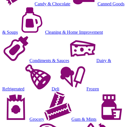
Candy & Chocolate
Canned Goods
& Soups
Cleaning & Home Improvement
Condiments & Sauces
Dairy &
Refrigerated
Deli
Frozen
Grocery
Gum & Mints