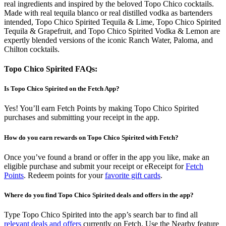
real ingredients and inspired by the beloved Topo Chico cocktails.
Made with real tequila blanco or real distilled vodka as bartenders
intended, Topo Chico Spirited Tequila & Lime, Topo Chico Spirited
Tequila & Grapefruit, and Topo Chico Spirited Vodka & Lemon are
expertly blended versions of the iconic Ranch Water, Paloma, and
Chilton cocktails.
Topo Chico Spirited FAQs:
Is Topo Chico Spirited on the Fetch App?
Yes! You’ll earn Fetch Points by making Topo Chico Spirited
purchases and submitting your receipt in the app.
How do you earn rewards on Topo Chico Spirited with Fetch?
Once you’ve found a brand or offer in the app you like, make an
eligible purchase and submit your receipt or eReceipt for
Fetch
Points
. Redeem points for your
favorite gift cards
.
Where do you find Topo Chico Spirited deals and offers in the app?
Type Topo Chico Spirited into the app’s search bar to find all
relevant deals and offers
currently on Fetch. Use the Nearby feature