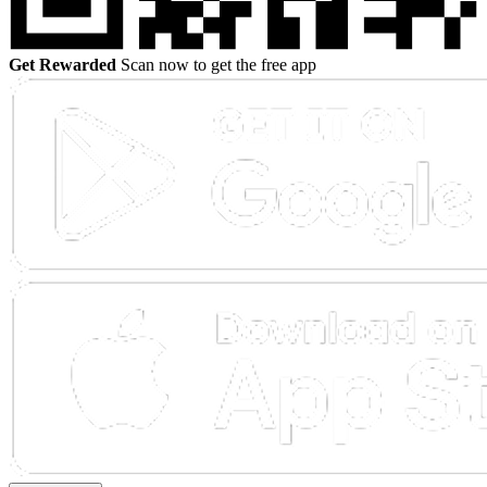
Get Rewarded
Scan now to get the free app