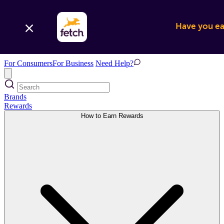
Have you ear
For Consumers
For Business
Need Help?
Brands
Rewards
How to Earn Rewards