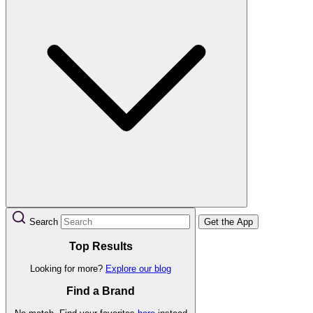
Search
Get the App
Top Results
Looking for more?
Explore our blog
Find a Brand