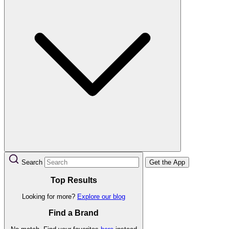
Search
Get the App
Top Results
Looking for more?
Explore our blog
Find a Brand