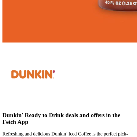
Dunkin' Ready to Drink deals and offers in the
Fetch App
Refreshing and delicious Dunkin’ Iced Coffee is the perfect pick-