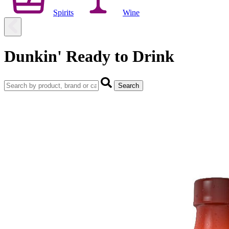
Spirits
Wine
Dunkin' Ready to Drink
Search