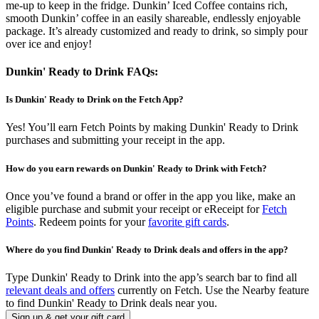
me-up to keep in the fridge. Dunkin’ Iced Coffee contains rich,
smooth Dunkin’ coffee in an easily shareable, endlessly enjoyable
package. It’s already customized and ready to drink, so simply pour
over ice and enjoy!
Dunkin' Ready to Drink FAQs:
Is Dunkin' Ready to Drink on the Fetch App?
Yes! You’ll earn Fetch Points by making Dunkin' Ready to Drink
purchases and submitting your receipt in the app.
How do you earn rewards on Dunkin' Ready to Drink with Fetch?
Once you’ve found a brand or offer in the app you like, make an
eligible purchase and submit your receipt or eReceipt for
Fetch
Points
. Redeem points for your
favorite gift cards
.
Where do you find Dunkin' Ready to Drink deals and offers in the app?
Type Dunkin' Ready to Drink into the app’s search bar to find all
relevant deals and offers
currently on Fetch. Use the Nearby feature
to find Dunkin' Ready to Drink deals near you.
Sign up & get your gift card