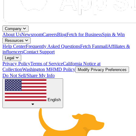
Company
About Us
Newsroom
Careers
Blog
Fetch for Business
Spin & Win
Resources
Help Center
Frequently Asked Questions
Fetch Fanmail
Affiliates &
influencers
Contact Support
Legal
Privacy Policy
Terms of Service
California Notice at
Collection
Washington MHMD Policy
Modify Privacy Preferences
Do Not Sell/Share My Info
English