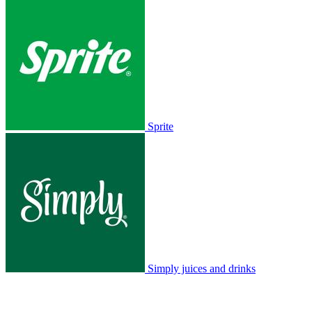
Sprite
Simply juices and drinks