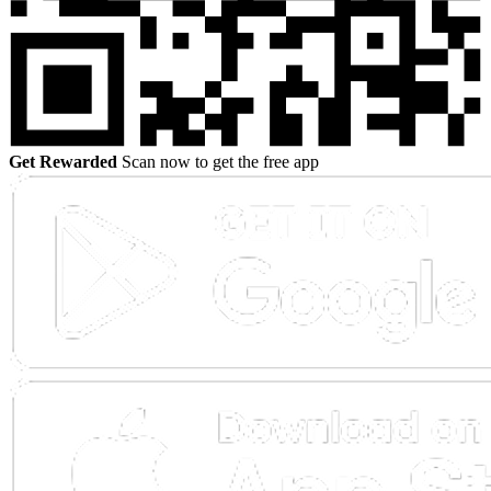
Get Rewarded
Scan now to get the free app