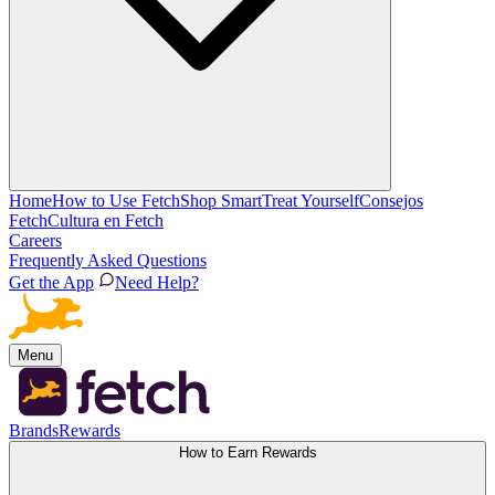
Home
How to Use Fetch
Shop Smart
Treat Yourself
Consejos
Fetch
Cultura en Fetch
Careers
Frequently Asked Questions
Get the App
Need Help?
Menu
Brands
Rewards
How to Earn Rewards