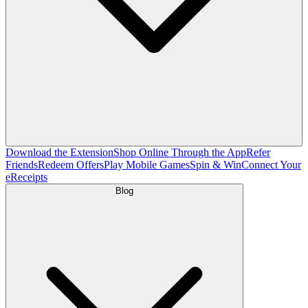
Download the Extension
Shop Online Through the App
Refer
Friends
Redeem Offers
Play Mobile Games
Spin & Win
Connect Your
eReceipts
Blog