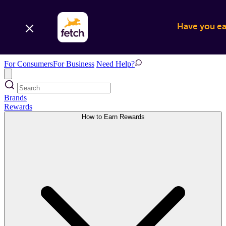
Have you ear
For Consumers
For Business
Need Help?
Brands
Rewards
How to Earn Rewards