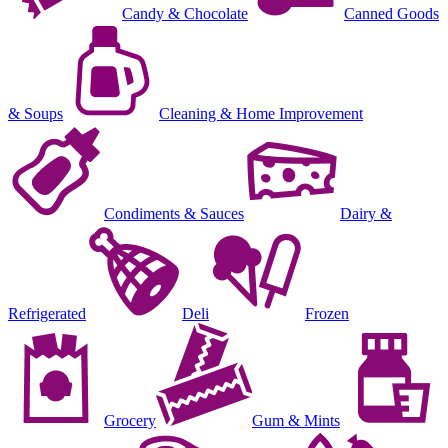
Candy & Chocolate
Canned Goods
& Soups
Cleaning & Home Improvement
Condiments & Sauces
Dairy &
Refrigerated
Deli
Frozen
Grocery
Gum & Mints