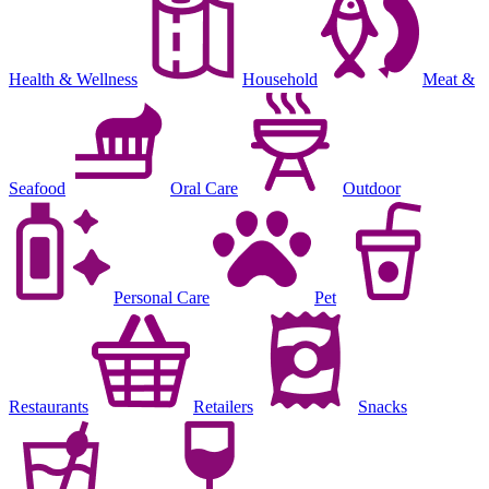
Health & Wellness
Household
Meat &
Seafood
Oral Care
Outdoor
Personal Care
Pet
Restaurants
Retailers
Snacks