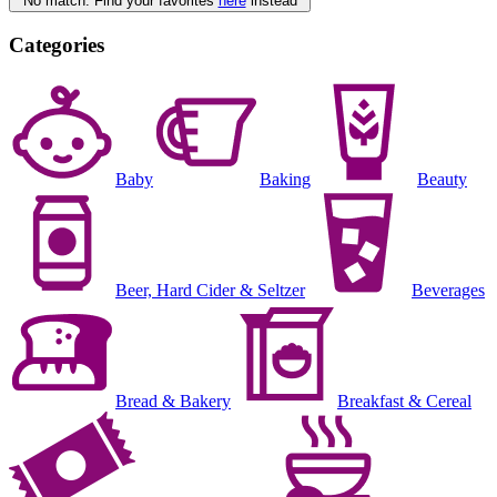
No match. Find your favorites
here
instead
Categories
Baby
Baking
Beauty
Beer, Hard Cider & Seltzer
Beverages
Bread & Bakery
Breakfast & Cereal