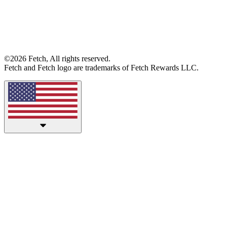
©2026 Fetch, All rights reserved.
Fetch and Fetch logo are trademarks of Fetch Rewards LLC.