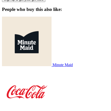
People who buy this also like:
Minute Maid