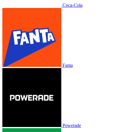
Coca-Cola
Fanta
Powerade