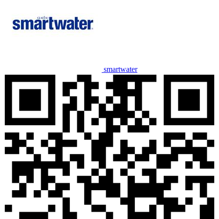
smartwater