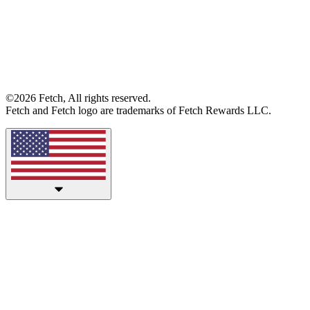
©2026 Fetch, All rights reserved.
Fetch and Fetch logo are trademarks of Fetch Rewards LLC.