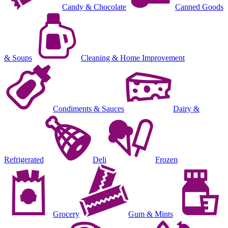
Candy & Chocolate
Canned Goods
& Soups
Cleaning & Home Improvement
Condiments & Sauces
Dairy &
Refrigerated
Deli
Frozen
Grocery
Gum & Mints