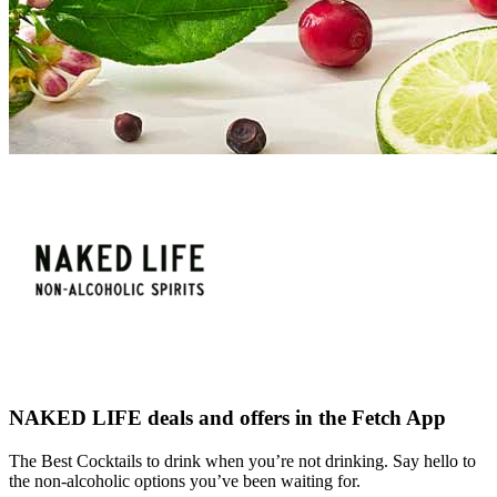
NAKED LIFE deals and offers in the Fetch App
The Best Cocktails to drink when you’re not drinking. Say hello to
the non-alcoholic options you’ve been waiting for.