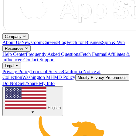
Company
About Us
Newsroom
Careers
Blog
Fetch for Business
Spin & Win
Resources
Help Center
Frequently Asked Questions
Fetch Fanmail
Affiliates &
influencers
Contact Support
Legal
Privacy Policy
Terms of Service
California Notice at
Collection
Washington MHMD Policy
Modify Privacy Preferences
Do Not Sell/Share My Info
English