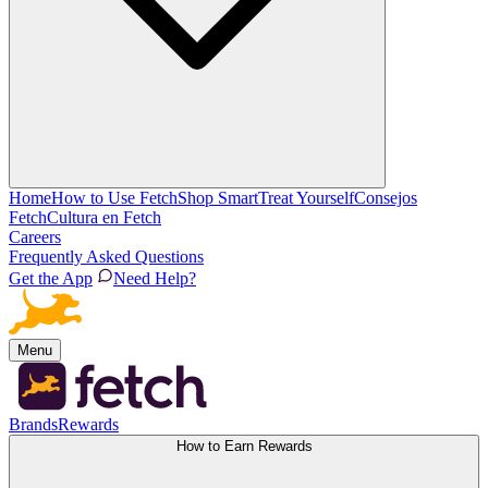
Home
How to Use Fetch
Shop Smart
Treat Yourself
Consejos
Fetch
Cultura en Fetch
Careers
Frequently Asked Questions
Get the App
Need Help?
Menu
Brands
Rewards
How to Earn Rewards