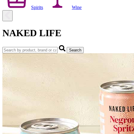
Spirits
Wine
NAKED LIFE
Search