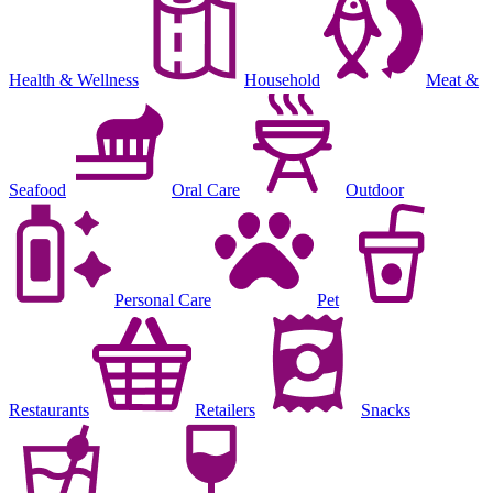
Health & Wellness
Household
Meat &
Seafood
Oral Care
Outdoor
Personal Care
Pet
Restaurants
Retailers
Snacks