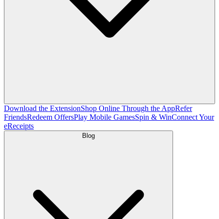
Download the Extension
Shop Online Through the App
Refer
Friends
Redeem Offers
Play Mobile Games
Spin & Win
Connect Your
eReceipts
Blog