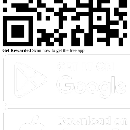
Get Rewarded
Scan now to get the free app