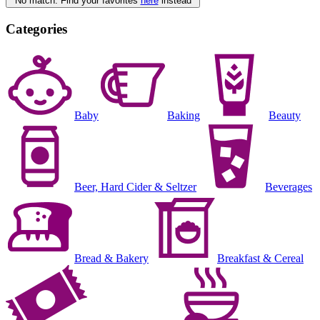
No match. Find your favorites
here
instead
Categories
Baby
Baking
Beauty
Beer, Hard Cider & Seltzer
Beverages
Bread & Bakery
Breakfast & Cereal