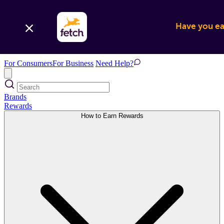
Have you ear
For Consumers
For Business
Need Help?
Brands
Rewards
How to Earn Rewards