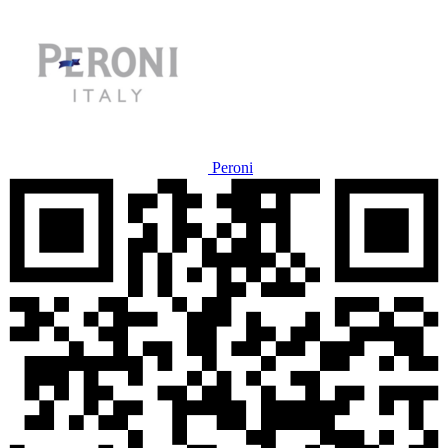
Peroni