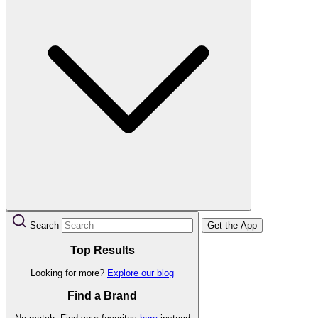
Search
Get the App
Top Results
Looking for more?
Explore our blog
Find a Brand