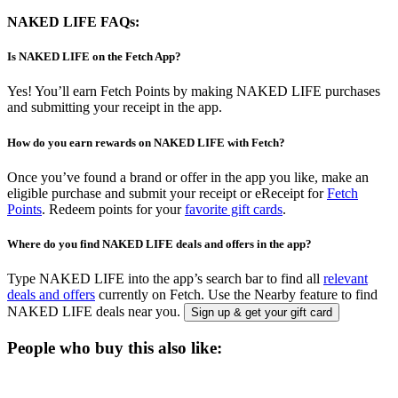
NAKED LIFE FAQs:
Is NAKED LIFE on the Fetch App?
Yes! You’ll earn Fetch Points by making NAKED LIFE purchases
and submitting your receipt in the app.
How do you earn rewards on NAKED LIFE with Fetch?
Once you’ve found a brand or offer in the app you like, make an
eligible purchase and submit your receipt or eReceipt for
Fetch
Points
. Redeem points for your
favorite gift cards
.
Where do you find NAKED LIFE deals and offers in the app?
Type NAKED LIFE into the app’s search bar to find all
relevant
deals and offers
currently on Fetch. Use the Nearby feature to find
NAKED LIFE deals near you.
Sign up & get your gift card
People who buy this also like: