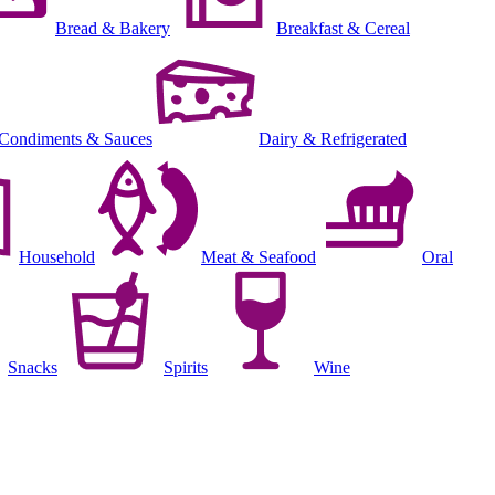
Bread & Bakery
Breakfast & Cereal
Condiments & Sauces
Dairy & Refrigerated
Household
Meat & Seafood
Oral
Snacks
Spirits
Wine