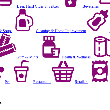
Beer, Hard Cider & Seltzer
Beverages
& Soups
Cleaning & Home Improvement
Gum & Mints
Health & Wellness
Pet
Restaurants
Retailers
e