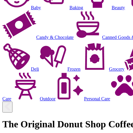
Baby
Baking
Beauty
Candy & Chocolate
Canned Goods 
Deli
Frozen
Grocery
Care
Outdoor
Personal Care
The Original Donut Shop Coffe