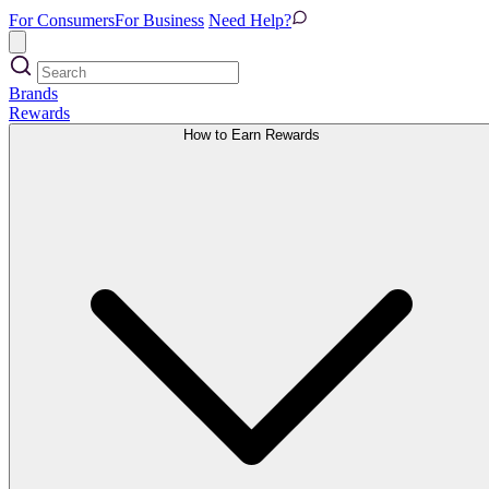
For Consumers
For Business
Need Help?
Brands
Rewards
How to Earn Rewards