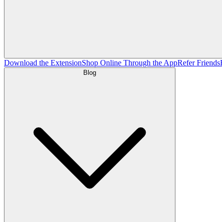
Download the Extension
Shop Online Through the App
Refer Friends
Blog