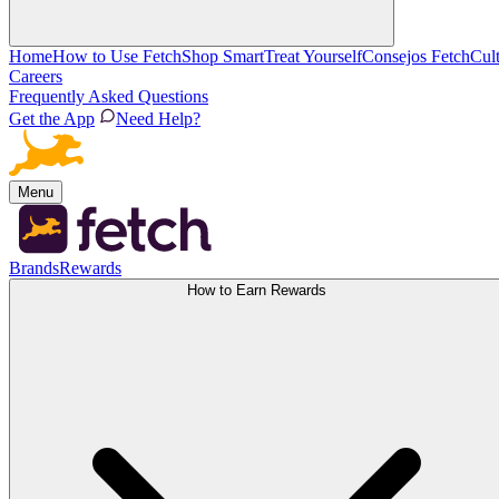
Home
How to Use Fetch
Shop Smart
Treat Yourself
Consejos Fetch
Cul
Careers
Frequently Asked Questions
Get the App
Need Help?
Menu
Brands
Rewards
How to Earn Rewards