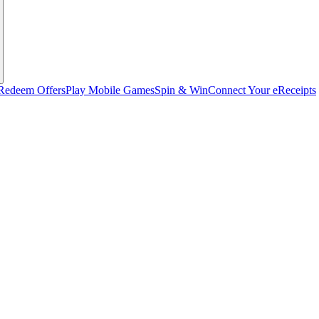
Redeem Offers
Play Mobile Games
Spin & Win
Connect Your eReceipts