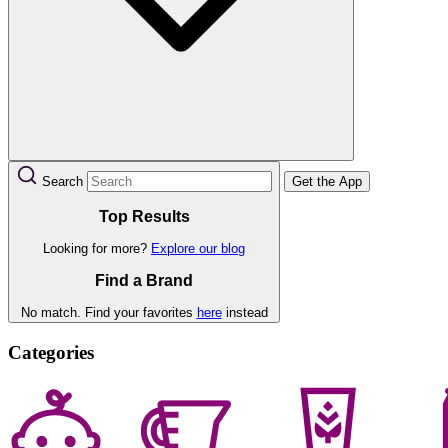
Search
Get the App
Top Results
Looking for more?
Explore our blog
Find a Brand
No match. Find your favorites
here
instead
Categories