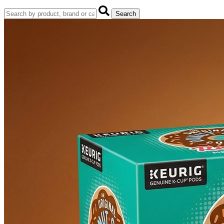
Search