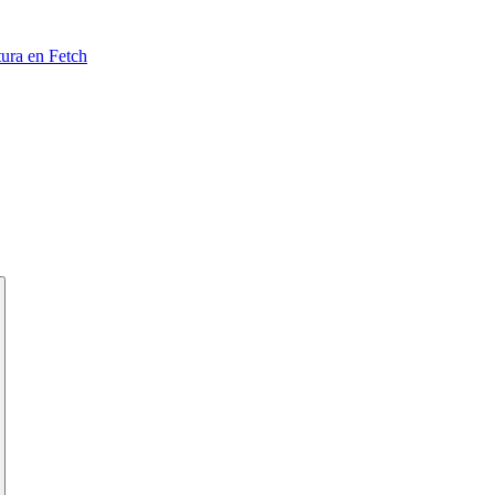
tura en Fetch