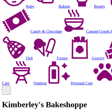
Baby
Baking
Beauty
Candy & Chocolate
Canned Goods 
Deli
Frozen
Grocery
Care
Outdoor
Personal Care
Kimberley's Bakeshoppe