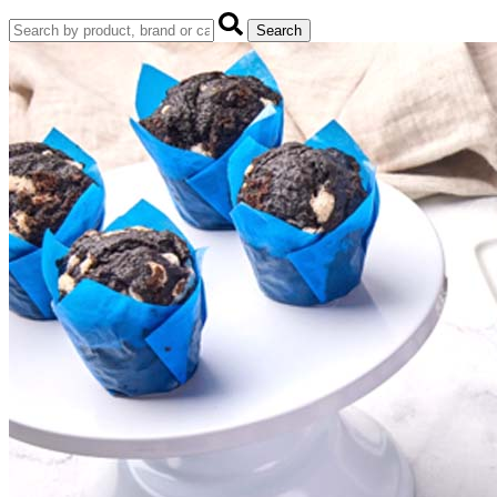
Search