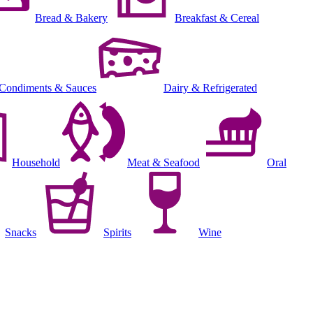
Bread & Bakery
Breakfast & Cereal
Condiments & Sauces
Dairy & Refrigerated
Household
Meat & Seafood
Oral
Snacks
Spirits
Wine