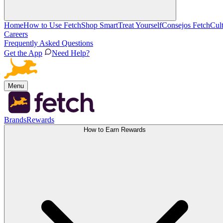
Home
How to Use Fetch
Shop Smart
Treat Yourself
Consejos Fetch
Cul
Careers
Frequently Asked Questions
Get the App
Need Help?
Menu
Brands
Rewards
How to Earn Rewards