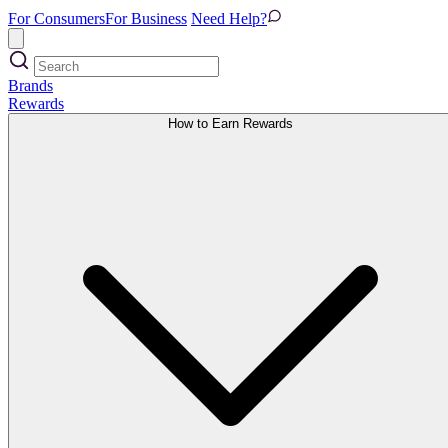
For Consumers
For Business
Need Help?
Brands
Rewards
How to Earn Rewards