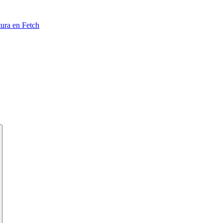
tura en Fetch