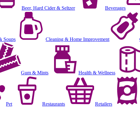
Beer, Hard Cider & Seltzer
Beverages
& Soups
Cleaning & Home Improvement
Gum & Mints
Health & Wellness
Pet
Restaurants
Retailers