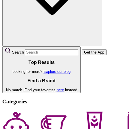
Search
Get the App
Top Results
Looking for more?
Explore our blog
Find a Brand
No match. Find your favorites
here
instead
Categories