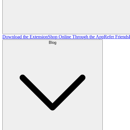
Download the Extension
Shop Online Through the App
Refer Friends
Blog