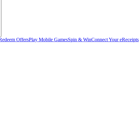
Redeem Offers
Play Mobile Games
Spin & Win
Connect Your eReceipts