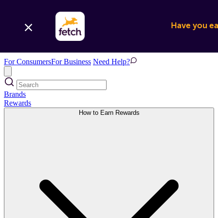
Have you ear
For Consumers
For Business
Need Help?
Brands
Rewards
How to Earn Rewards