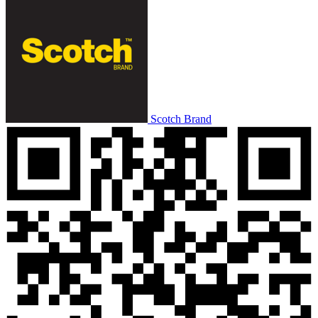
Scotch Brand