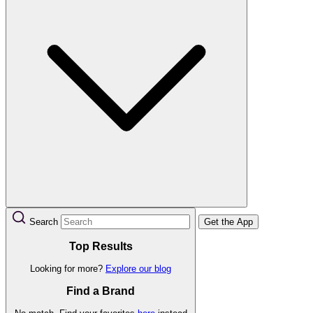
Search
Get the App
Top Results
Looking for more?
Explore our blog
Find a Brand