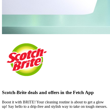
Scotch-Brite deals and offers in the Fetch App
Boost it with BRITE! Your cleaning routine is about to get a glow
up! Say hello to a drip-free and stylish way to take on tough messes.