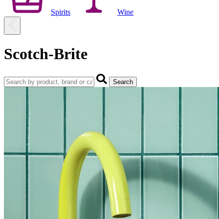
Spirits
Wine
Scotch-Brite
Search