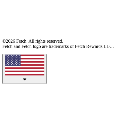
©2026 Fetch, All rights reserved.
Fetch and Fetch logo are trademarks of Fetch Rewards LLC.