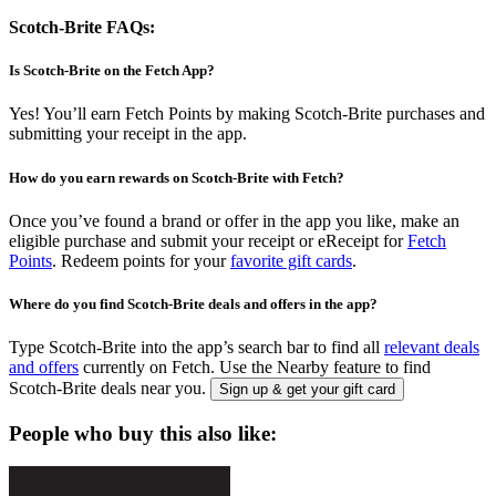
Scotch-Brite FAQs:
Is Scotch-Brite on the Fetch App?
Yes! You’ll earn Fetch Points by making Scotch-Brite purchases and
submitting your receipt in the app.
How do you earn rewards on Scotch-Brite with Fetch?
Once you’ve found a brand or offer in the app you like, make an
eligible purchase and submit your receipt or eReceipt for
Fetch
Points
. Redeem points for your
favorite gift cards
.
Where do you find Scotch-Brite deals and offers in the app?
Type Scotch-Brite into the app’s search bar to find all
relevant deals
and offers
currently on Fetch. Use the Nearby feature to find
Scotch-Brite deals near you.
Sign up & get your gift card
People who buy this also like: