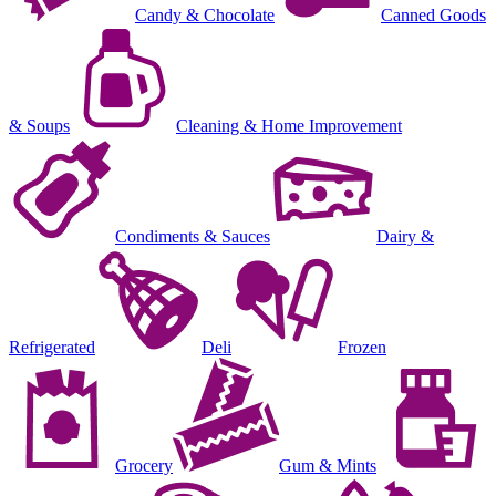
Candy & Chocolate
Canned Goods
& Soups
Cleaning & Home Improvement
Condiments & Sauces
Dairy &
Refrigerated
Deli
Frozen
Grocery
Gum & Mints