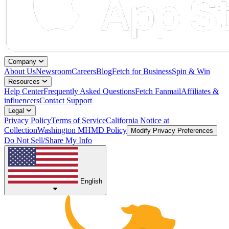
Company
About Us
Newsroom
Careers
Blog
Fetch for Business
Spin & Win
Resources
Help Center
Frequently Asked Questions
Fetch Fanmail
Affiliates &
influencers
Contact Support
Legal
Privacy Policy
Terms of Service
California Notice at
Collection
Washington MHMD Policy
Modify Privacy Preferences
Do Not Sell/Share My Info
English