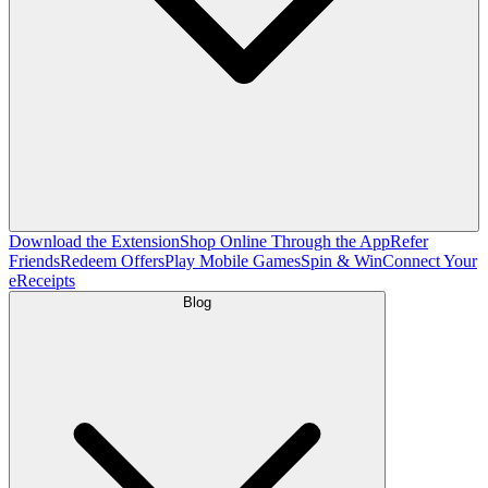
Download the Extension
Shop Online Through the App
Refer
Friends
Redeem Offers
Play Mobile Games
Spin & Win
Connect Your
eReceipts
Blog