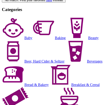
No match. Find your favorites
here
instead
Categories
Baby
Baking
Beauty
Beer, Hard Cider & Seltzer
Beverages
Bread & Bakery
Breakfast & Cereal