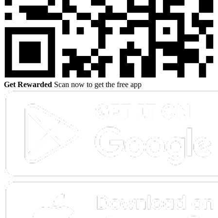
Get Rewarded
Scan now to get the free app