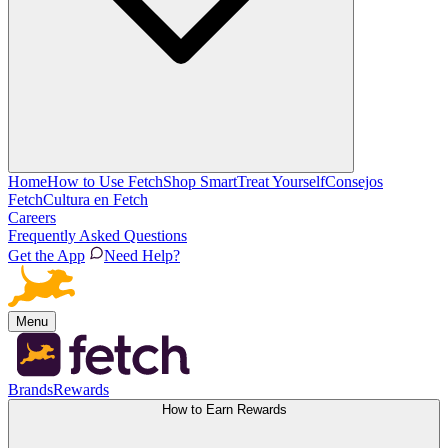
Home
How to Use Fetch
Shop Smart
Treat Yourself
Consejos
Fetch
Cultura en Fetch
Careers
Frequently Asked Questions
Get the App
Need Help?
Menu
Brands
Rewards
How to Earn Rewards