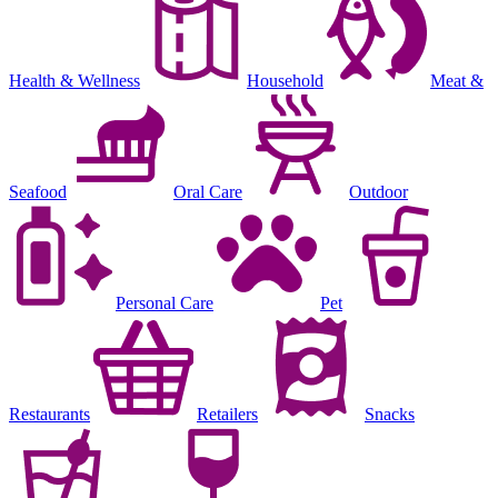
Health & Wellness
Household
Meat &
Seafood
Oral Care
Outdoor
Personal Care
Pet
Restaurants
Retailers
Snacks