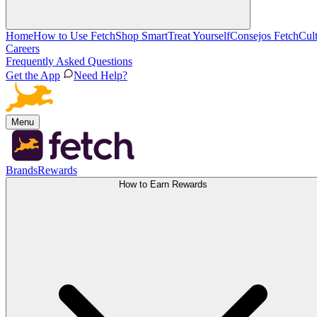
Home
How to Use Fetch
Shop Smart
Treat Yourself
Consejos Fetch
Cul
Careers
Frequently Asked Questions
Get the App
Need Help?
Menu
Brands
Rewards
How to Earn Rewards