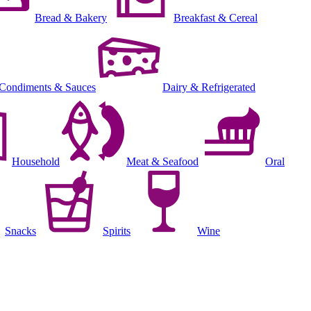
Bread & Bakery
Breakfast & Cereal
Condiments & Sauces
Dairy & Refrigerated
Household
Meat & Seafood
Oral
Snacks
Spirits
Wine