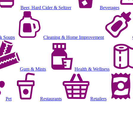
Beer, Hard Cider & Seltzer
Beverages
& Soups
Cleaning & Home Improvement
Gum & Mints
Health & Wellness
Pet
Restaurants
Retailers