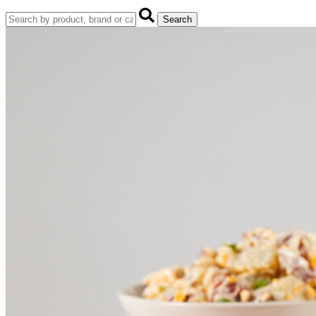
Search