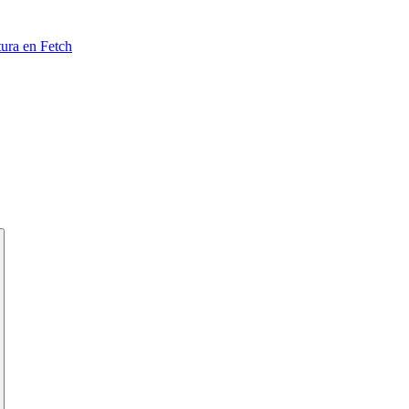
tura en Fetch