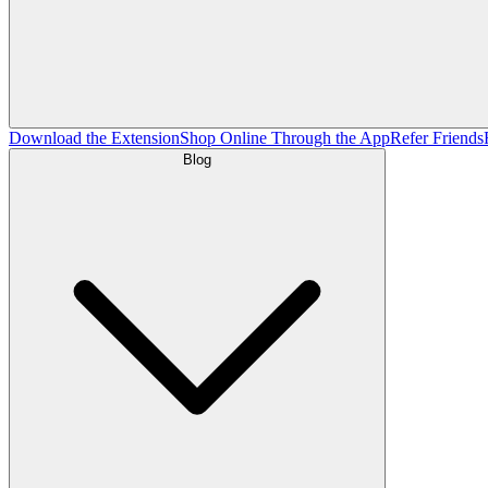
Download the Extension
Shop Online Through the App
Refer Friends
Blog