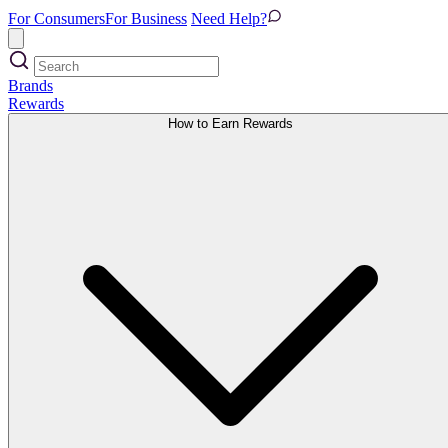
For Consumers
For Business
Need Help?
Brands
Rewards
How to Earn Rewards