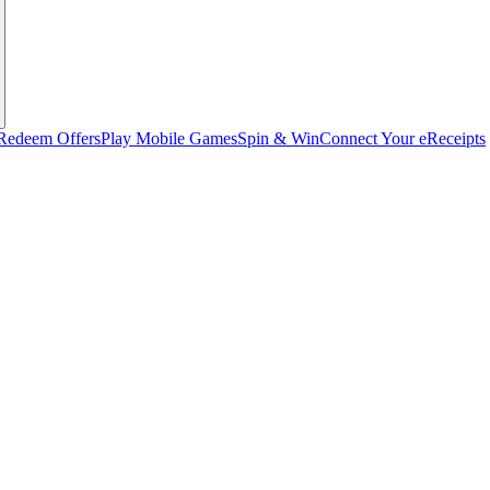
Redeem Offers
Play Mobile Games
Spin & Win
Connect Your eReceipts