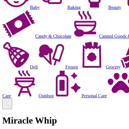
Baby
Baking
Beauty
Candy & Chocolate
Canned Goods 
Deli
Frozen
Grocery
Care
Outdoor
Personal Care
Miracle Whip