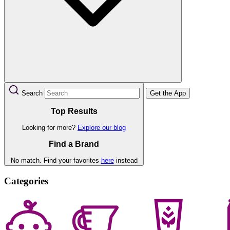
Search
Get the App
Top Results
Looking for more?
Explore our blog
Find a Brand
No match. Find your favorites
here
instead
Categories