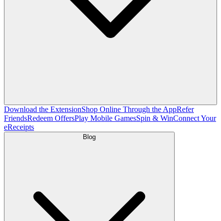
Download the Extension
Shop Online Through the App
Refer
Friends
Redeem Offers
Play Mobile Games
Spin & Win
Connect Your
eReceipts
Blog