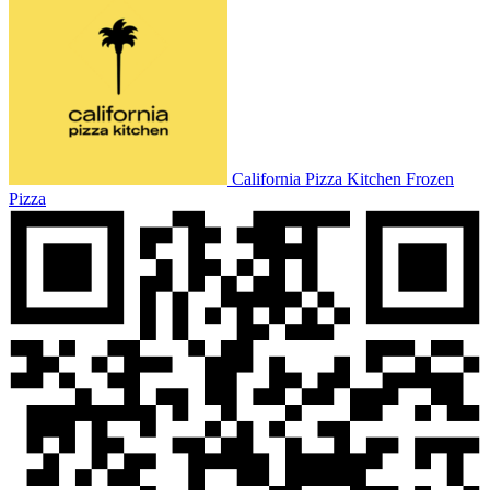
California Pizza Kitchen Frozen
Pizza