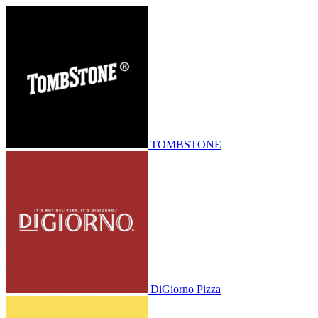
TOMBSTONE
DiGiorno Pizza