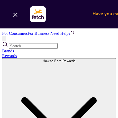
Have you ear
For Consumers
For Business
Need Help?
Brands
Rewards
How to Earn Rewards