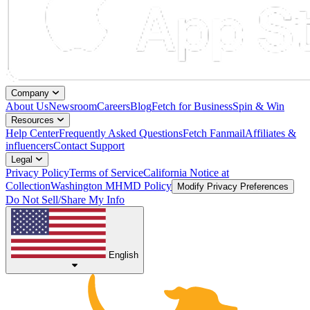
Company
About Us
Newsroom
Careers
Blog
Fetch for Business
Spin & Win
Resources
Help Center
Frequently Asked Questions
Fetch Fanmail
Affiliates &
influencers
Contact Support
Legal
Privacy Policy
Terms of Service
California Notice at
Collection
Washington MHMD Policy
Modify Privacy Preferences
Do Not Sell/Share My Info
English