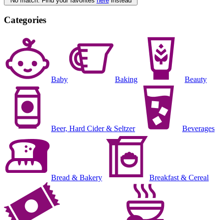
No match. Find your favorites
here
instead
Categories
Baby
Baking
Beauty
Beer, Hard Cider & Seltzer
Beverages
Bread & Bakery
Breakfast & Cereal