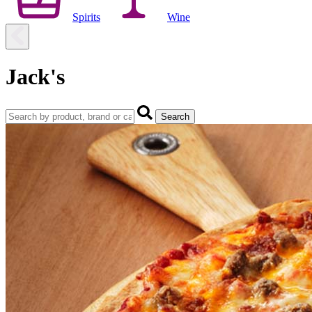
Spirits
Wine
Jack's
Search