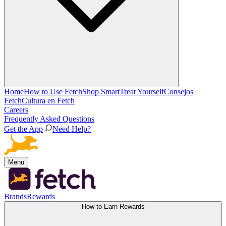
Home
How to Use Fetch
Shop Smart
Treat Yourself
Consejos
Fetch
Cultura en Fetch
Careers
Frequently Asked Questions
Get the App
Need Help?
Menu
Brands
Rewards
How to Earn Rewards