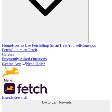
Home
How to Use Fetch
Shop Smart
Treat Yourself
Consejos
Fetch
Cultura en Fetch
Careers
Frequently Asked Questions
Get the App
Need Help?
Menu
Brands
Rewards
How to Earn Rewards