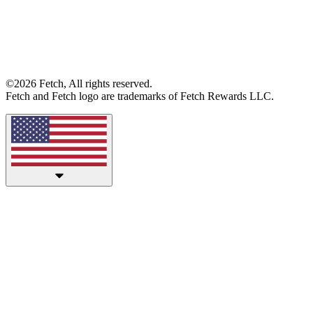
©2026 Fetch, All rights reserved.
Fetch and Fetch logo are trademarks of Fetch Rewards LLC.