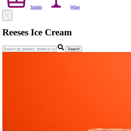
Spirits
Wine
Reeses Ice Cream
Search