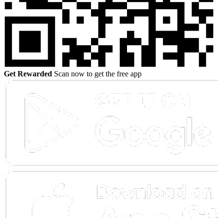
Get Rewarded
Scan now to get the free app