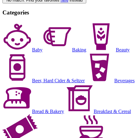
No match. Find your favorites
here
instead
Categories
Baby
Baking
Beauty
Beer, Hard Cider & Seltzer
Beverages
Bread & Bakery
Breakfast & Cereal