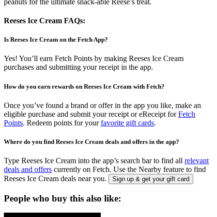
peanuts for the ultimate snack-able Reese’s treat.
Reeses Ice Cream FAQs:
Is Reeses Ice Cream on the Fetch App?
Yes! You’ll earn Fetch Points by making Reeses Ice Cream
purchases and submitting your receipt in the app.
How do you earn rewards on Reeses Ice Cream with Fetch?
Once you’ve found a brand or offer in the app you like, make an
eligible purchase and submit your receipt or eReceipt for
Fetch
Points
. Redeem points for your
favorite gift cards
.
Where do you find Reeses Ice Cream deals and offers in the app?
Type Reeses Ice Cream into the app’s search bar to find all
relevant
deals and offers
currently on Fetch. Use the Nearby feature to find
Reeses Ice Cream deals near you.
Sign up & get your gift card
People who buy this also like: