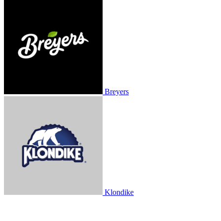
Breyers
Klondike