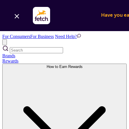
Have you ear
For Consumers
For Business
Need Help?
Brands
Rewards
How to Earn Rewards