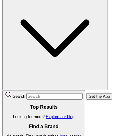
Search
Get the App
Top Results
Looking for more?
Explore our blog
Find a Brand