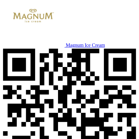
Magnum Ice Cream