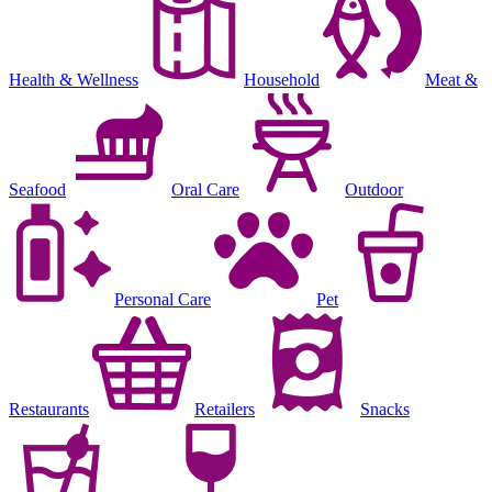
Health & Wellness
Household
Meat &
Seafood
Oral Care
Outdoor
Personal Care
Pet
Restaurants
Retailers
Snacks