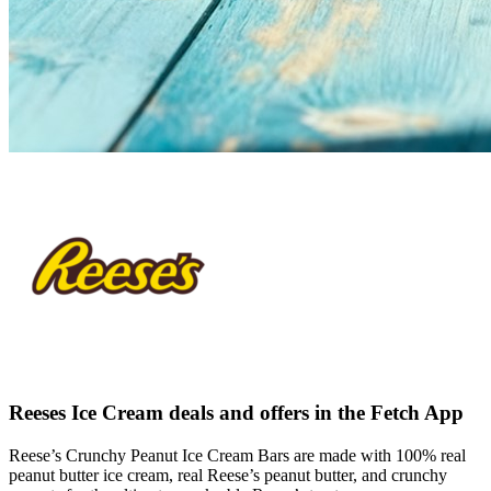
Reeses Ice Cream deals and offers in the Fetch App
Reese’s Crunchy Peanut Ice Cream Bars are made with 100% real
peanut butter ice cream, real Reese’s peanut butter, and crunchy