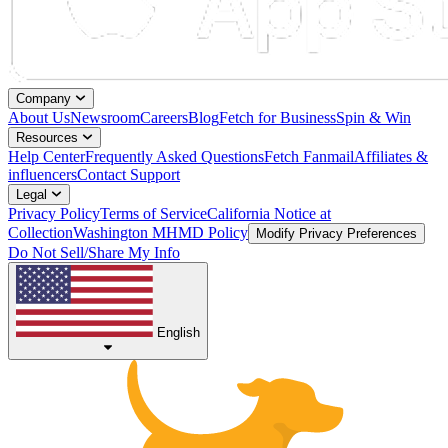
Company
About Us
Newsroom
Careers
Blog
Fetch for Business
Spin & Win
Resources
Help Center
Frequently Asked Questions
Fetch Fanmail
Affiliates &
influencers
Contact Support
Legal
Privacy Policy
Terms of Service
California Notice at
Collection
Washington MHMD Policy
Modify Privacy Preferences
Do Not Sell/Share My Info
English