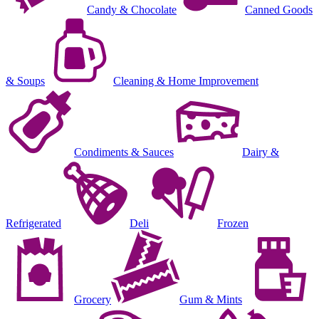
Candy & Chocolate
Canned Goods
& Soups
Cleaning & Home Improvement
Condiments & Sauces
Dairy &
Refrigerated
Deli
Frozen
Grocery
Gum & Mints