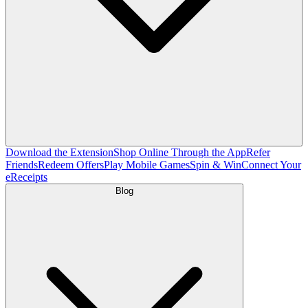
Download the Extension
Shop Online Through the App
Refer
Friends
Redeem Offers
Play Mobile Games
Spin & Win
Connect Your
eReceipts
Blog