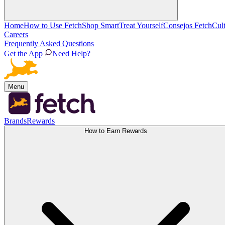
Home
How to Use Fetch
Shop Smart
Treat Yourself
Consejos Fetch
Cul
Careers
Frequently Asked Questions
Get the App
Need Help?
Menu
Brands
Rewards
How to Earn Rewards