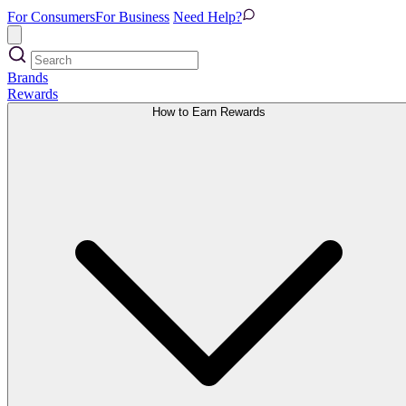
For Consumers
For Business
Need Help?
Brands
Rewards
How to Earn Rewards