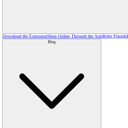
Download the Extension
Shop Online Through the App
Refer Friends
Blog