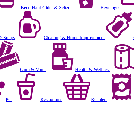
Beer, Hard Cider & Seltzer
Beverages
& Soups
Cleaning & Home Improvement
Gum & Mints
Health & Wellness
Pet
Restaurants
Retailers