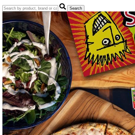
Search