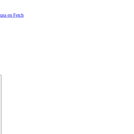
tura en Fetch