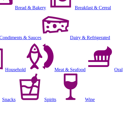
Bread & Bakery
Breakfast & Cereal
Condiments & Sauces
Dairy & Refrigerated
Household
Meat & Seafood
Oral
Snacks
Spirits
Wine