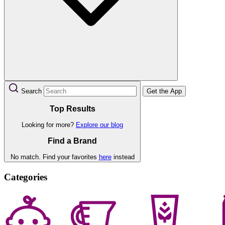
Search
Get the App
Top Results
Looking for more?
Explore our blog
Find a Brand
No match. Find your favorites
here
instead
Categories