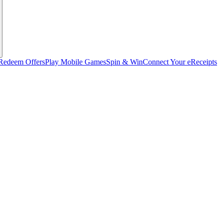
Redeem Offers
Play Mobile Games
Spin & Win
Connect Your eReceipts