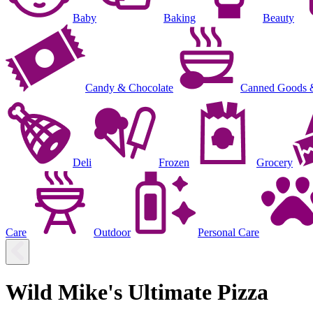
Baby
Baking
Beauty
Candy & Chocolate
Canned Goods 
Deli
Frozen
Grocery
Care
Outdoor
Personal Care
Wild Mike's Ultimate Pizza