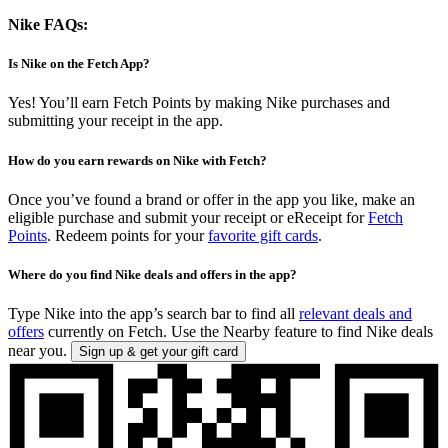
Nike FAQs:
Is Nike on the Fetch App?
Yes! You’ll earn Fetch Points by making Nike purchases and
submitting your receipt in the app.
How do you earn rewards on Nike with Fetch?
Once you’ve found a brand or offer in the app you like, make an
eligible purchase and submit your receipt or eReceipt for
Fetch
Points
. Redeem points for your
favorite gift cards
.
Where do you find Nike deals and offers in the app?
Type Nike into the app’s search bar to find all
relevant deals and
offers
currently on Fetch. Use the Nearby feature to find Nike deals
near you.
Sign up & get your gift card