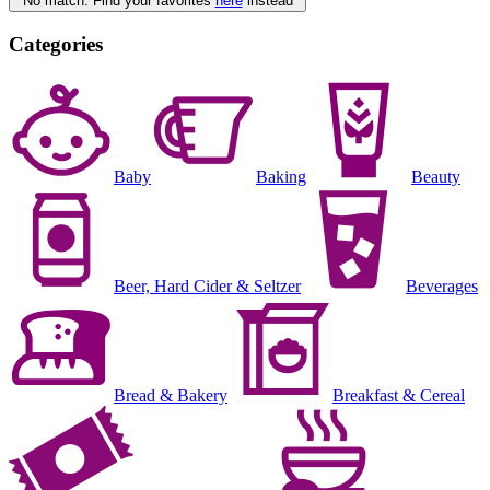
No match. Find your favorites
here
instead
Categories
Baby
Baking
Beauty
Beer, Hard Cider & Seltzer
Beverages
Bread & Bakery
Breakfast & Cereal