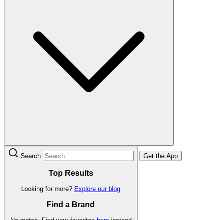
Search
Get the App
Top Results
Looking for more?
Explore our blog
Find a Brand