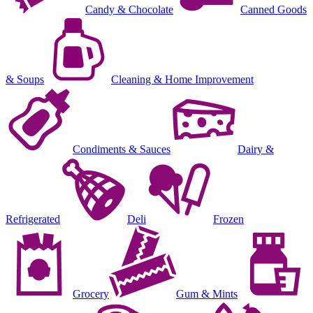
Candy & Chocolate
Canned Goods
& Soups
Cleaning & Home Improvement
Condiments & Sauces
Dairy &
Refrigerated
Deli
Frozen
Grocery
Gum & Mints