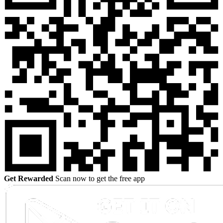
Get Rewarded
Scan now to get the free app