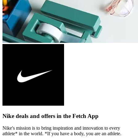
Nike deals and offers in the Fetch App
Nike's mission is to bring inspiration and innovation to every
athlete* in the world. *If you have a body, you are an athlete.