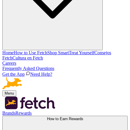
Home
How to Use Fetch
Shop Smart
Treat Yourself
Consejos
Fetch
Cultura en Fetch
Careers
Frequently Asked Questions
Get the App
Need Help?
Menu
Brands
Rewards
How to Earn Rewards