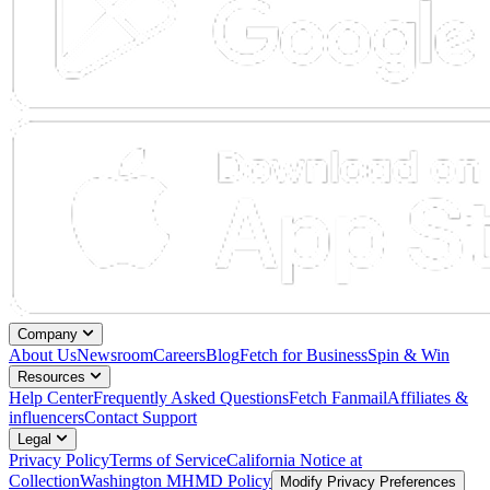
Company
About Us
Newsroom
Careers
Blog
Fetch for Business
Spin & Win
Resources
Help Center
Frequently Asked Questions
Fetch Fanmail
Affiliates &
influencers
Contact Support
Legal
Privacy Policy
Terms of Service
California Notice at
Collection
Washington MHMD Policy
Modify Privacy Preferences