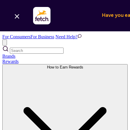
Have you ear
For Consumers
For Business
Need Help?
Brands
Rewards
How to Earn Rewards