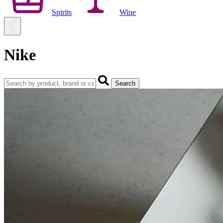
Spirits
Wine
Nike
Search