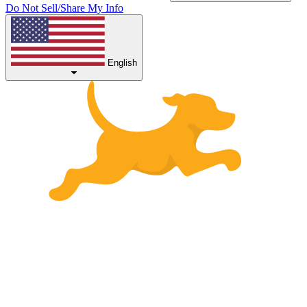
Do Not Sell/Share My Info
English