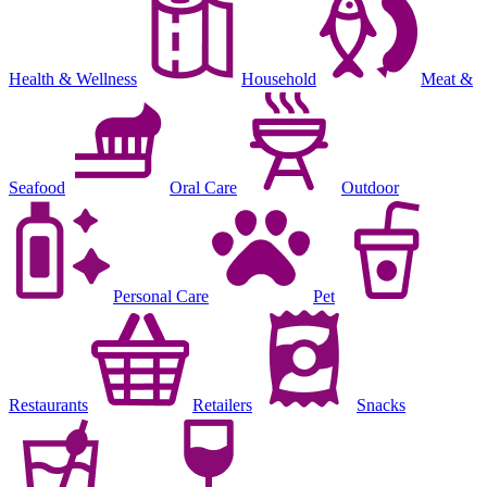
Health & Wellness
Household
Meat &
Seafood
Oral Care
Outdoor
Personal Care
Pet
Restaurants
Retailers
Snacks