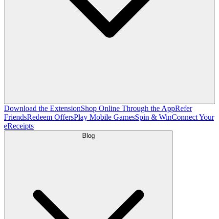
Download the Extension
Shop Online Through the App
Refer
Friends
Redeem Offers
Play Mobile Games
Spin & Win
Connect Your
eReceipts
Blog