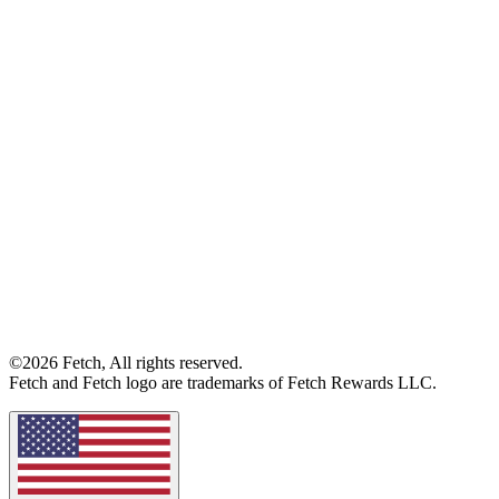
©2026 Fetch, All rights reserved.
Fetch and Fetch logo are trademarks of Fetch Rewards LLC.