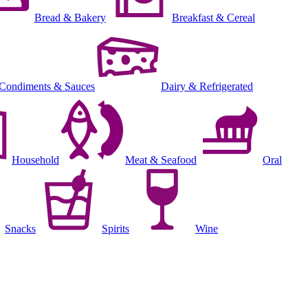
Bread & Bakery
Breakfast & Cereal
Condiments & Sauces
Dairy & Refrigerated
Household
Meat & Seafood
Oral
Snacks
Spirits
Wine