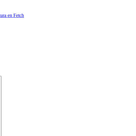
tura en Fetch