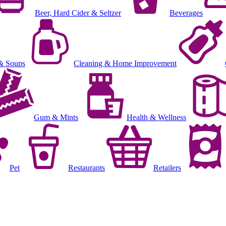
Beer, Hard Cider & Seltzer
Beverages
& Soups
Cleaning & Home Improvement
Gum & Mints
Health & Wellness
Pet
Restaurants
Retailers