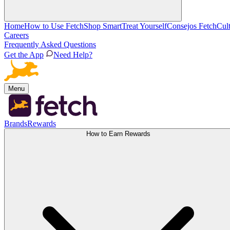
Home
How to Use Fetch
Shop Smart
Treat Yourself
Consejos Fetch
Cul
Careers
Frequently Asked Questions
Get the App
Need Help?
Menu
Brands
Rewards
How to Earn Rewards