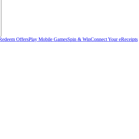
Redeem Offers
Play Mobile Games
Spin & Win
Connect Your eReceipts