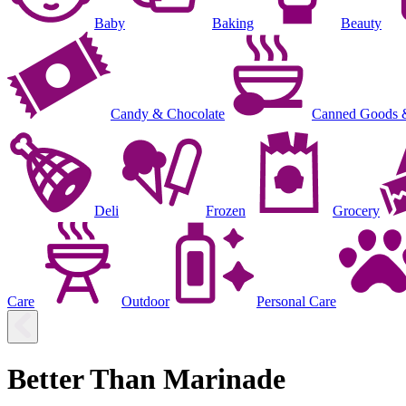
Baby
Baking
Beauty
Candy & Chocolate
Canned Goods 
Deli
Frozen
Grocery
Care
Outdoor
Personal Care
Better Than Marinade