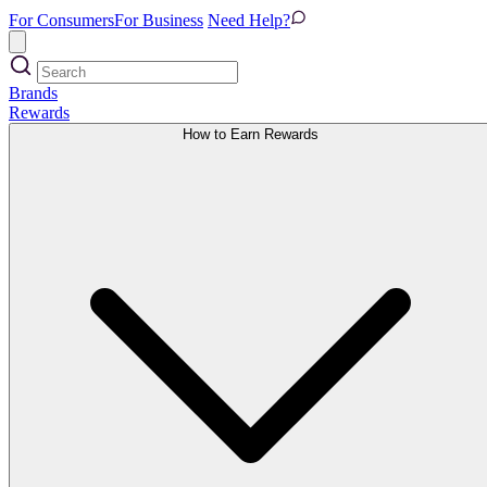
For Consumers
For Business
Need Help?
Brands
Rewards
How to Earn Rewards