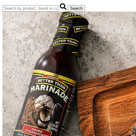
Search