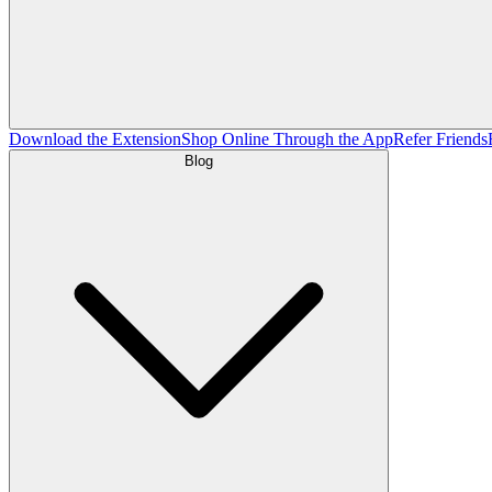
Download the Extension
Shop Online Through the App
Refer Friends
Blog