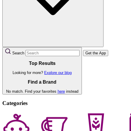
Search
Get the App
Top Results
Looking for more?
Explore our blog
Find a Brand
No match. Find your favorites
here
instead
Categories