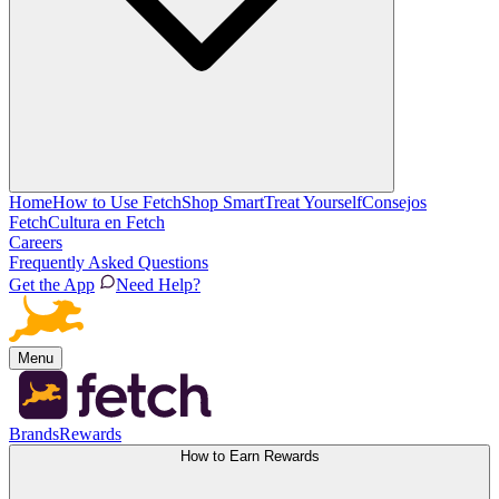
Home
How to Use Fetch
Shop Smart
Treat Yourself
Consejos
Fetch
Cultura en Fetch
Careers
Frequently Asked Questions
Get the App
Need Help?
Menu
Brands
Rewards
How to Earn Rewards