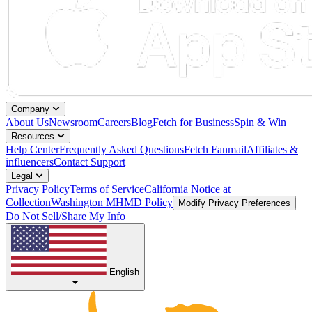
Company
About Us
Newsroom
Careers
Blog
Fetch for Business
Spin & Win
Resources
Help Center
Frequently Asked Questions
Fetch Fanmail
Affiliates &
influencers
Contact Support
Legal
Privacy Policy
Terms of Service
California Notice at
Collection
Washington MHMD Policy
Modify Privacy Preferences
Do Not Sell/Share My Info
English