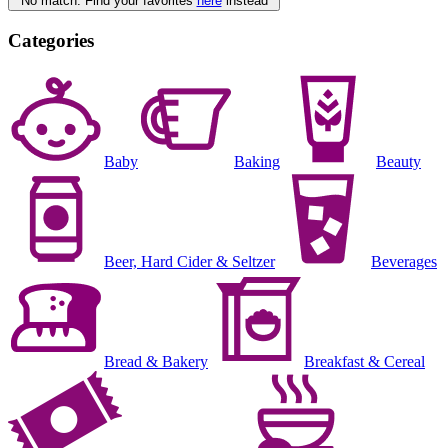
No match. Find your favorites
here
instead
Categories
Baby
Baking
Beauty
Beer, Hard Cider & Seltzer
Beverages
Bread & Bakery
Breakfast & Cereal