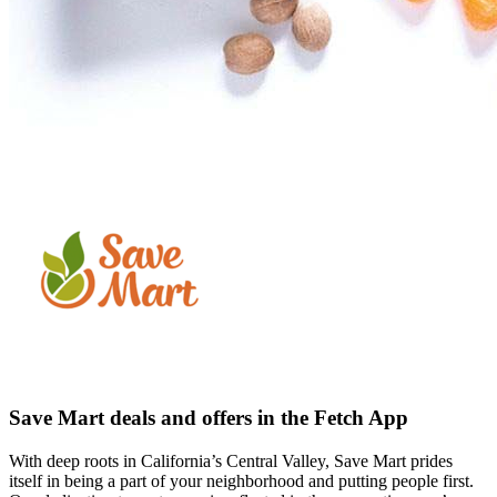
Save Mart deals and offers in the Fetch App
With deep roots in California’s Central Valley, Save Mart prides
itself in being a part of your neighborhood and putting people first.