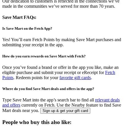
Our dedication to customers is reflected in the connections we’ve
made in the communities we’ve served for more than 70 years.
Save Mart FAQs:
Is Save Mart on the Fetch App?
Yes! You’ll earn Fetch Points by making Save Mart purchases and
submitting your receipt in the app.
How do you earn rewards on Save Mart with Fetch?
Once you’ve found a brand or offer in the app you like, make an
eligible purchase and submit your receipt or eReceipt for
Fetch
Points
. Redeem points for your
favorite gift cards
.
Where do you find Save Mart deals and offers in the app?
Type Save Mart into the app’s search bar to find all
relevant deals
and offers
currently on Fetch. Use the Nearby feature to find Save
Mart deals near you.
Sign up & get your gift card
People who buy this also like: