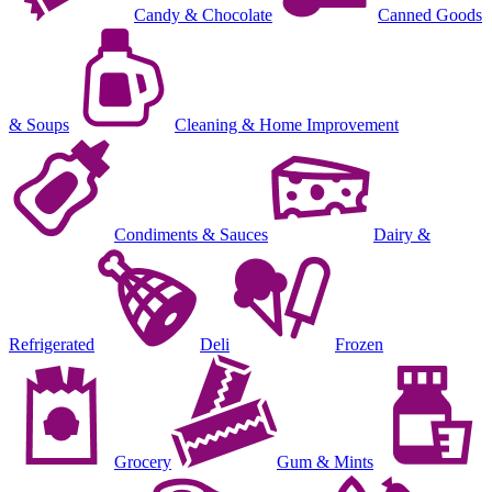
Candy & Chocolate
Canned Goods
& Soups
Cleaning & Home Improvement
Condiments & Sauces
Dairy &
Refrigerated
Deli
Frozen
Grocery
Gum & Mints