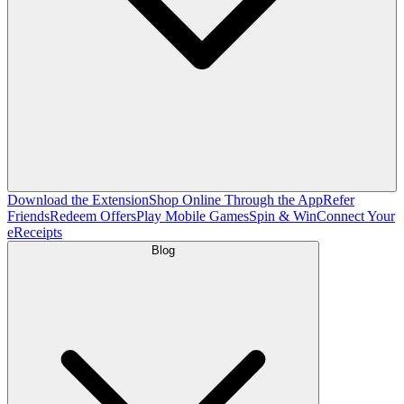
Download the Extension
Shop Online Through the App
Refer
Friends
Redeem Offers
Play Mobile Games
Spin & Win
Connect Your
eReceipts
Blog