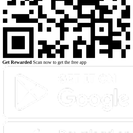
Get Rewarded
Scan now to get the free app