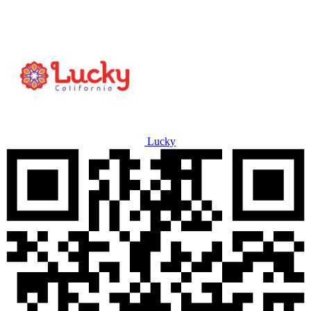
Lucky