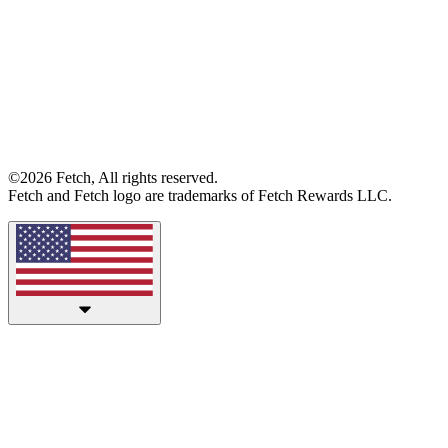
©2026 Fetch, All rights reserved.
Fetch and Fetch logo are trademarks of Fetch Rewards LLC.