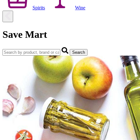
Spirits
Wine
Save Mart
Search