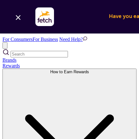
Have you ear
For Consumers
For Business
Need Help?
Brands
Rewards
How to Earn Rewards