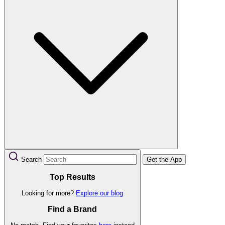
Search
Get the App
Top Results
Looking for more?
Explore our blog
Find a Brand