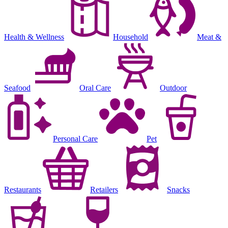
Health & Wellness
Household
Meat &
Seafood
Oral Care
Outdoor
Personal Care
Pet
Restaurants
Retailers
Snacks