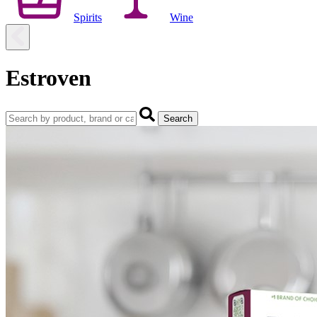
Spirits
Wine
Estroven
Search