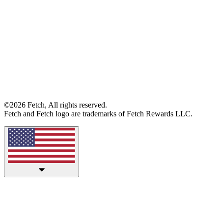
©2026 Fetch, All rights reserved.
Fetch and Fetch logo are trademarks of Fetch Rewards LLC.