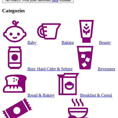
No match. Find your favorites
here
instead
Categories
Baby
Baking
Beauty
Beer, Hard Cider & Seltzer
Beverages
Bread & Bakery
Breakfast & Cereal