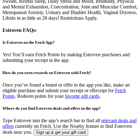
Sweats, Restful Sleep, Daily Stress and Mood, Irritability, Physical
and Mental Exhaustion, Concentration, Joint and Muscular Comfort,
Menopausal Anxiety, Urinary and Bladder Health, Vaginal Dryness,
Libido in as little as 28 days! Restrictions Apply.
Estroven FAQs:
Is Estroven on the Fetch App?
Yes! You’ll earn Fetch Points by making Estroven purchases and
submitting your receipt in the app.
How do you earn rewards on Estroven with Fetch?
Once you’ve found a brand or offer in the app you like, make an
eligible purchase and submit your receipt or eReceipt for
Fetch
Points
. Redeem points for your
favorite gift cards
.
Where do you find Estroven deals and offers in the app?
Type Estroven into the app’s search bar to find all
relevant deals and
offers
currently on Fetch. Use the Nearby feature to find Estroven
deals near you.
Sign up & get your gift card