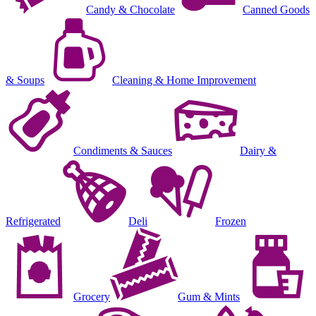
Candy & Chocolate
Canned Goods
& Soups
Cleaning & Home Improvement
Condiments & Sauces
Dairy &
Refrigerated
Deli
Frozen
Grocery
Gum & Mints