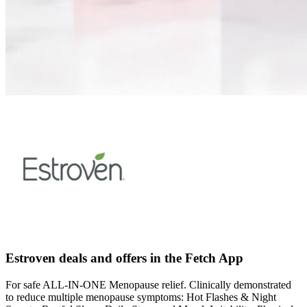
Estroven deals and offers in the Fetch App
For safe ALL-IN-ONE Menopause relief. Clinically demonstrated
to reduce multiple menopause symptoms: Hot Flashes & Night