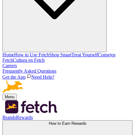
Home
How to Use Fetch
Shop Smart
Treat Yourself
Consejos
Fetch
Cultura en Fetch
Careers
Frequently Asked Questions
Get the App
Need Help?
Menu
Brands
Rewards
How to Earn Rewards