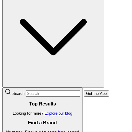
Search
Get the App
Top Results
Looking for more?
Explore our blog
Find a Brand