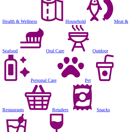
Health & Wellness
Household
Meat &
Seafood
Oral Care
Outdoor
Personal Care
Pet
Restaurants
Retailers
Snacks