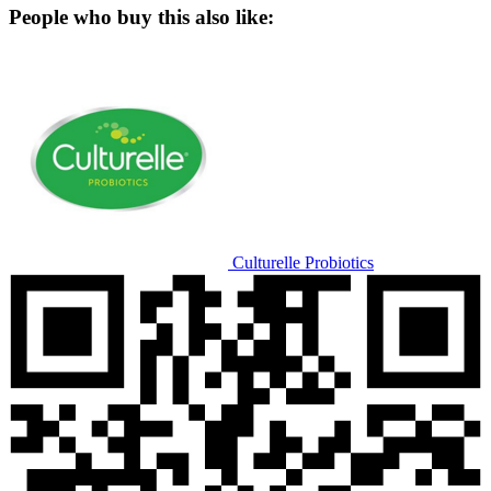
People who buy this also like:
Culturelle Probiotics