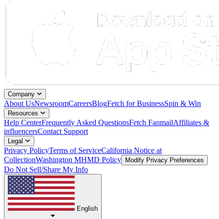
Company
About Us
Newsroom
Careers
Blog
Fetch for Business
Spin & Win
Resources
Help Center
Frequently Asked Questions
Fetch Fanmail
Affiliates &
influencers
Contact Support
Legal
Privacy Policy
Terms of Service
California Notice at
Collection
Washington MHMD Policy
Modify Privacy Preferences
Do Not Sell/Share My Info
English