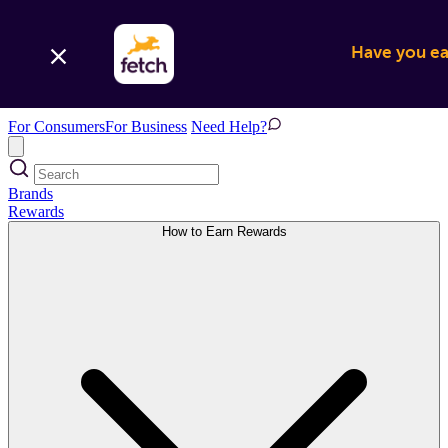
Have you ear
For Consumers
For Business
Need Help?
Brands
Rewards
How to Earn Rewards