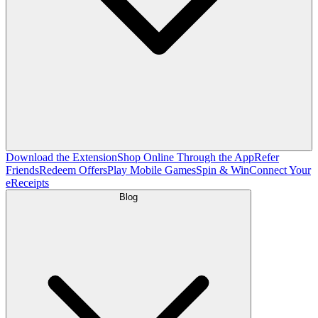
Download the Extension
Shop Online Through the App
Refer
Friends
Redeem Offers
Play Mobile Games
Spin & Win
Connect Your
eReceipts
Blog