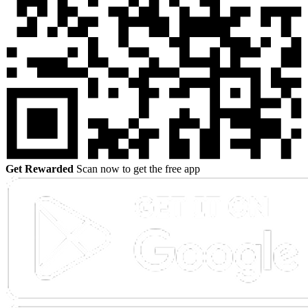
Get Rewarded
Scan now to get the free app