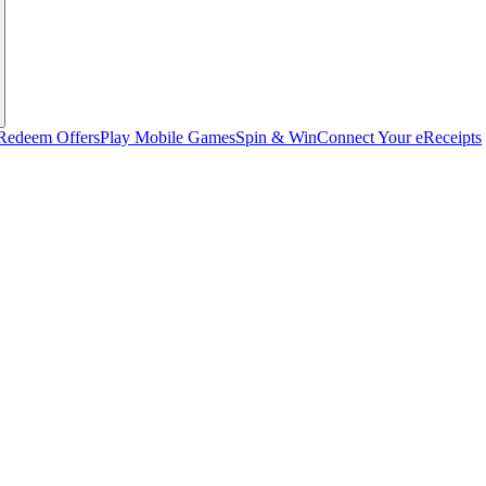
Redeem Offers
Play Mobile Games
Spin & Win
Connect Your eReceipts