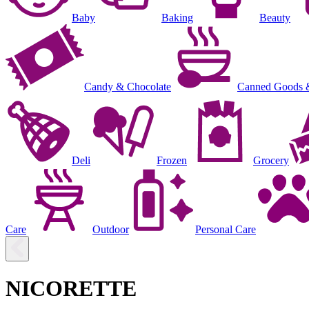
Baby
Baking
Beauty
Candy & Chocolate
Canned Goods 
Deli
Frozen
Grocery
Care
Outdoor
Personal Care
NICORETTE