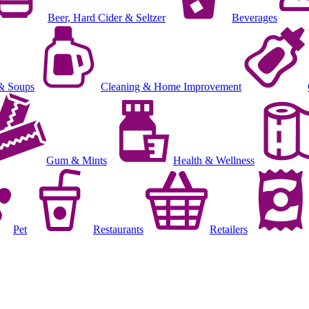
Beer, Hard Cider & Seltzer
Beverages
& Soups
Cleaning & Home Improvement
Gum & Mints
Health & Wellness
Pet
Restaurants
Retailers