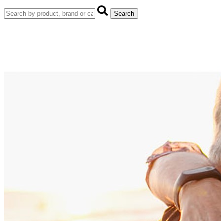
Search