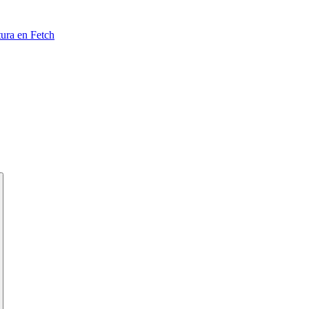
tura en Fetch