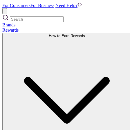
For Consumers
For Business
Need Help?
Brands
Rewards
How to Earn Rewards