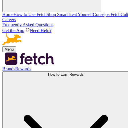
Home
How to Use Fetch
Shop Smart
Treat Yourself
Consejos Fetch
Cul
Careers
Frequently Asked Questions
Get the App
Need Help?
Menu
Brands
Rewards
How to Earn Rewards