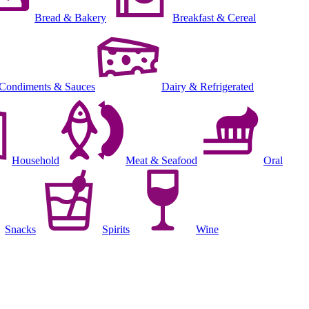
Bread & Bakery
Breakfast & Cereal
Condiments & Sauces
Dairy & Refrigerated
Household
Meat & Seafood
Oral
Snacks
Spirits
Wine