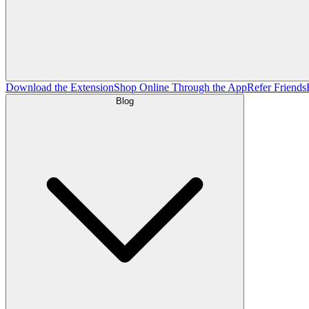
Download the Extension
Shop Online Through the App
Refer Friends
Blog