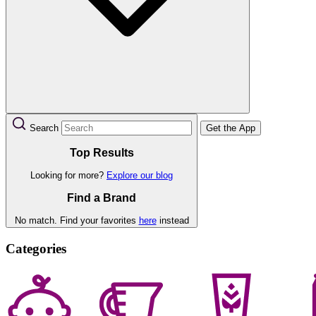
Search
Get the App
Top Results
Looking for more?
Explore our blog
Find a Brand
No match. Find your favorites
here
instead
Categories