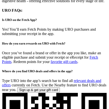
digestive health - offering effective solutions for every stage of life.
URO FAQs:
Is URO on the Fetch App?
Yes! You’ll earn Fetch Points by making URO purchases and
submitting your receipt in the app.
How do you earn rewards on URO with Fetch?
Once you’ve found a brand or offer in the app you like, make an
eligible purchase and submit your receipt or eReceipt for
Fetch
Points
. Redeem points for your
favorite gift cards
.
Where do you find URO deals and offers in the app?
Type URO into the app’s search bar to find all
relevant deals and
offers
currently on Fetch. Use the Nearby feature to find URO deals
near you.
Sign up & get your gift card