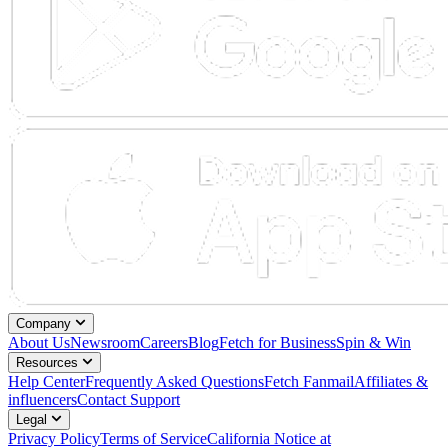
Company
About Us
Newsroom
Careers
Blog
Fetch for Business
Spin & Win
Resources
Help Center
Frequently Asked Questions
Fetch Fanmail
Affiliates &
influencers
Contact Support
Legal
Privacy Policy
Terms of Service
California Notice at