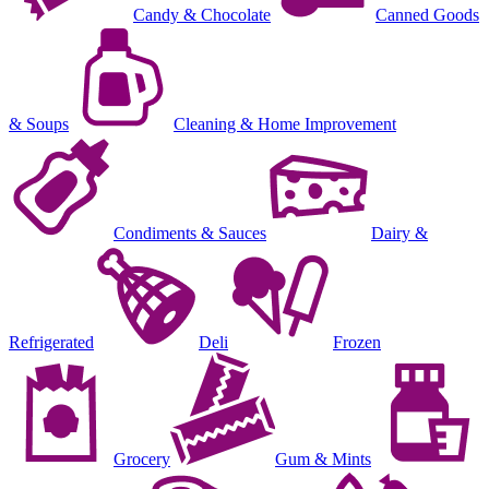
Candy & Chocolate
Canned Goods
& Soups
Cleaning & Home Improvement
Condiments & Sauces
Dairy &
Refrigerated
Deli
Frozen
Grocery
Gum & Mints