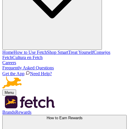
Home
How to Use Fetch
Shop Smart
Treat Yourself
Consejos
Fetch
Cultura en Fetch
Careers
Frequently Asked Questions
Get the App
Need Help?
Menu
Brands
Rewards
How to Earn Rewards