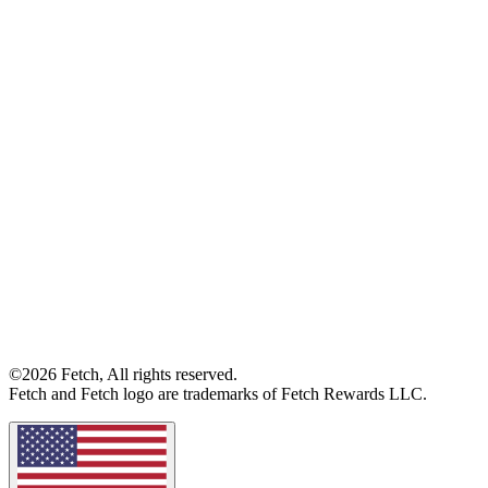
©2026 Fetch, All rights reserved.
Fetch and Fetch logo are trademarks of Fetch Rewards LLC.