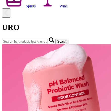
Spirits
Wine
URO
Search