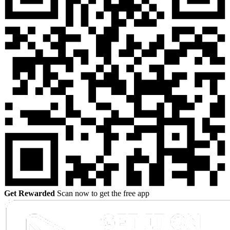
Get Rewarded
Scan now to get the free app