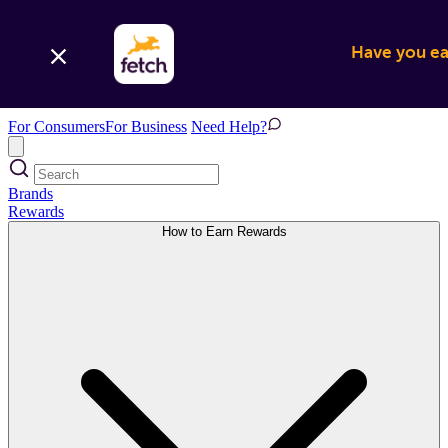
Have you ear
For Consumers
For Business
Need Help?
Brands
Rewards
How to Earn Rewards