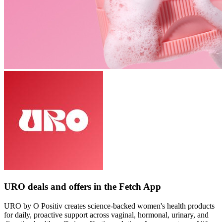
URO deals and offers in the Fetch App
URO by O Positiv creates science-backed women's health products
for daily, proactive support across vaginal, hormonal, urinary, and