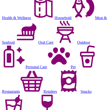
Health & Wellness
Household
Meat &
Seafood
Oral Care
Outdoor
Personal Care
Pet
Restaurants
Retailers
Snacks