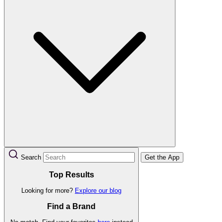
Search
Get the App
Top Results
Looking for more?
Explore our blog
Find a Brand