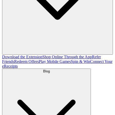
Download the Extension
Shop Online Through the App
Refer
Friends
Redeem Offers
Play Mobile Games
Spin & Win
Connect Your
eReceipts
Blog