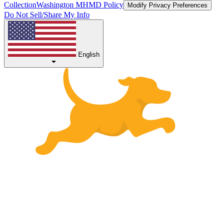
Collection
Washington MHMD Policy
Modify Privacy Preferences
Do Not Sell/Share My Info
English