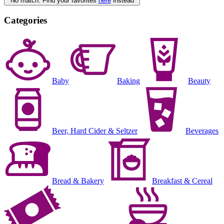
No match. Find your favorites
here
instead
Categories
Baby
Baking
Beauty
Beer, Hard Cider & Seltzer
Beverages
Bread & Bakery
Breakfast & Cereal