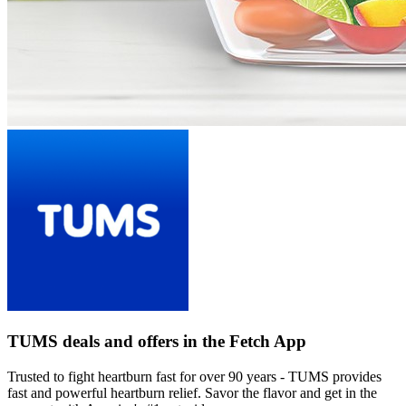
TUMS deals and offers in the Fetch App
Trusted to fight heartburn fast for over 90 years - TUMS provides
fast and powerful heartburn relief. Savor the flavor and get in the