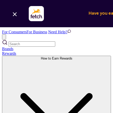
Have you ear
For Consumers
For Business
Need Help?
Brands
Rewards
How to Earn Rewards