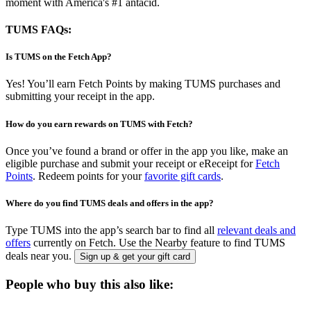
moment with America's #1 antacid.
TUMS FAQs:
Is TUMS on the Fetch App?
Yes! You’ll earn Fetch Points by making TUMS purchases and
submitting your receipt in the app.
How do you earn rewards on TUMS with Fetch?
Once you’ve found a brand or offer in the app you like, make an
eligible purchase and submit your receipt or eReceipt for
Fetch
Points
. Redeem points for your
favorite gift cards
.
Where do you find TUMS deals and offers in the app?
Type TUMS into the app’s search bar to find all
relevant deals and
offers
currently on Fetch. Use the Nearby feature to find TUMS
deals near you.
Sign up & get your gift card
People who buy this also like: