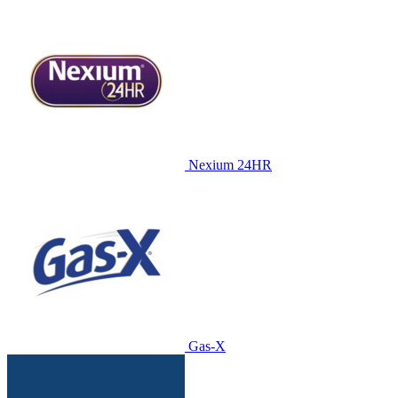
Nexium 24HR
Gas-X