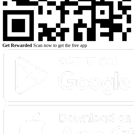
Get Rewarded
Scan now to get the free app