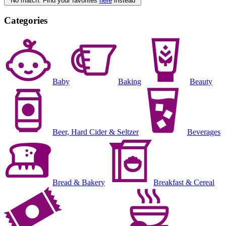
No match. Find your favorites
here
instead
Categories
Baby
Baking
Beauty
Beer, Hard Cider & Seltzer
Beverages
Bread & Bakery
Breakfast & Cereal