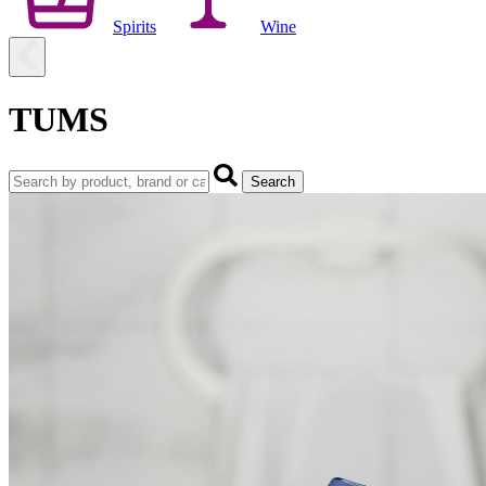
Spirits
Wine
TUMS
Search