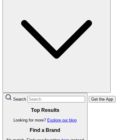
Search
Get the App
Top Results
Looking for more?
Explore our blog
Find a Brand