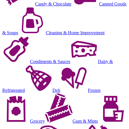
Candy & Chocolate
Canned Goods
& Soups
Cleaning & Home Improvement
Condiments & Sauces
Dairy &
Refrigerated
Deli
Frozen
Grocery
Gum & Mints