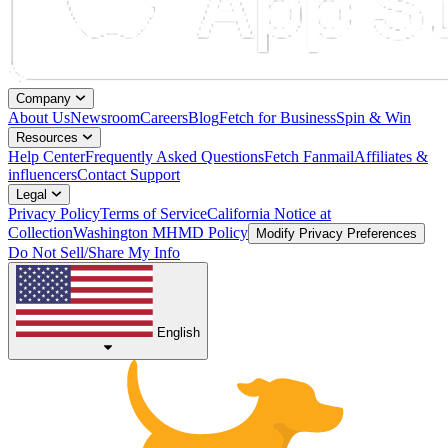
Company
About Us
Newsroom
Careers
Blog
Fetch for Business
Spin & Win
Resources
Help Center
Frequently Asked Questions
Fetch Fanmail
Affiliates &
influencers
Contact Support
Legal
Privacy Policy
Terms of Service
California Notice at
Collection
Washington MHMD Policy
Modify Privacy Preferences
Do Not Sell/Share My Info
English