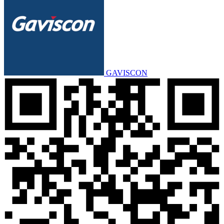
GAVISCON