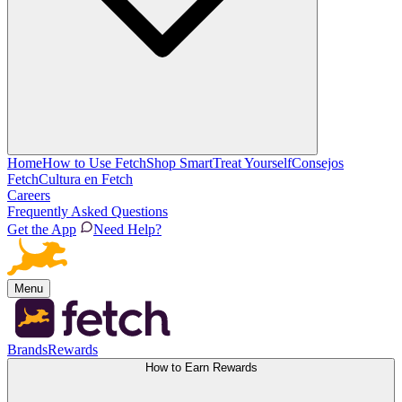
Home
How to Use Fetch
Shop Smart
Treat Yourself
Consejos
Fetch
Cultura en Fetch
Careers
Frequently Asked Questions
Get the App
Need Help?
Menu
Brands
Rewards
How to Earn Rewards