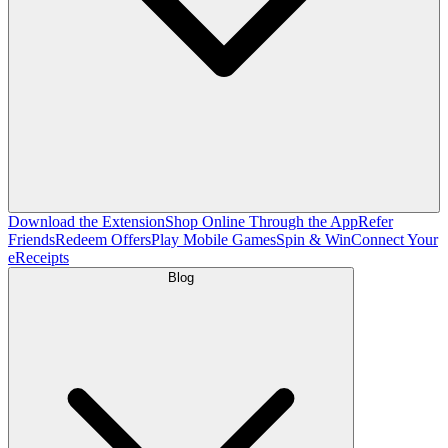
Download the Extension
Shop Online Through the App
Refer
Friends
Redeem Offers
Play Mobile Games
Spin & Win
Connect Your
eReceipts
Blog