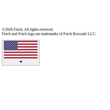
©2026 Fetch, All rights reserved.
Fetch and Fetch logo are trademarks of Fetch Rewards LLC.