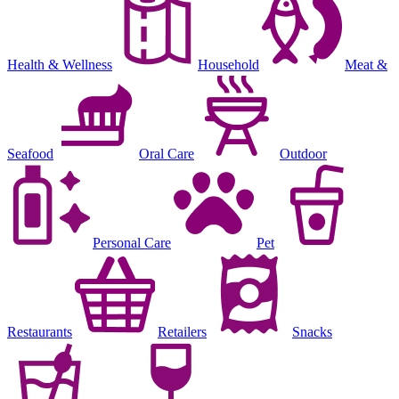
Health & Wellness
Household
Meat &
Seafood
Oral Care
Outdoor
Personal Care
Pet
Restaurants
Retailers
Snacks