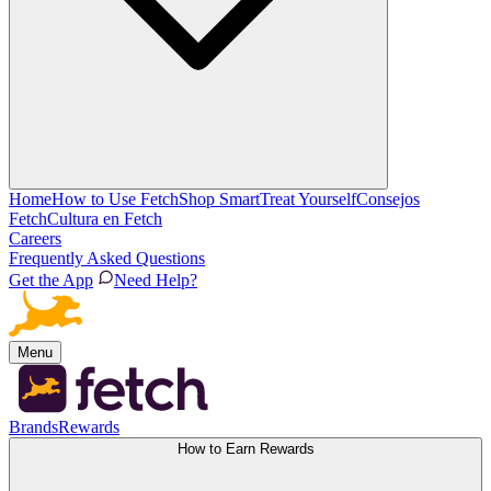
Home
How to Use Fetch
Shop Smart
Treat Yourself
Consejos
Fetch
Cultura en Fetch
Careers
Frequently Asked Questions
Get the App
Need Help?
Menu
Brands
Rewards
How to Earn Rewards