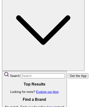
Search
Get the App
Top Results
Looking for more?
Explore our blog
Find a Brand