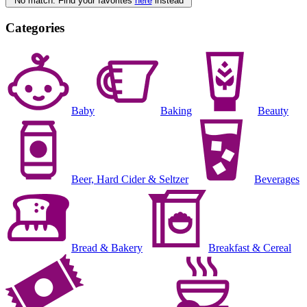
No match. Find your favorites
here
instead
Categories
Baby
Baking
Beauty
Beer, Hard Cider & Seltzer
Beverages
Bread & Bakery
Breakfast & Cereal