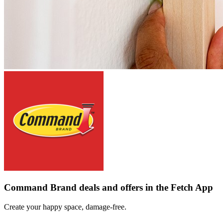
Command Brand deals and offers in the Fetch App
Create your happy space, damage-free.