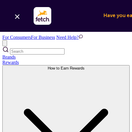
Have you ear
For Consumers
For Business
Need Help?
Brands
Rewards
How to Earn Rewards