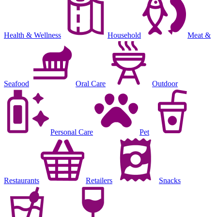
Health & Wellness
Household
Meat &
Seafood
Oral Care
Outdoor
Personal Care
Pet
Restaurants
Retailers
Snacks