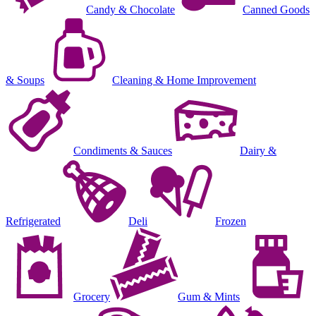
Candy & Chocolate
Canned Goods
& Soups
Cleaning & Home Improvement
Condiments & Sauces
Dairy &
Refrigerated
Deli
Frozen
Grocery
Gum & Mints