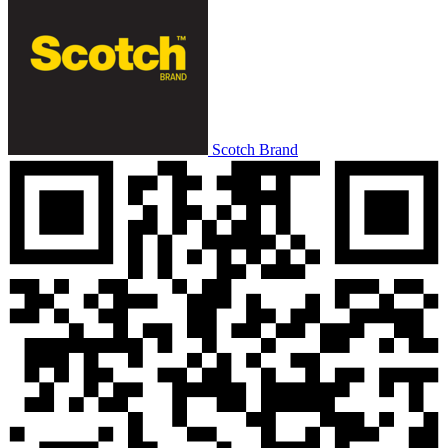
Scotch Brand