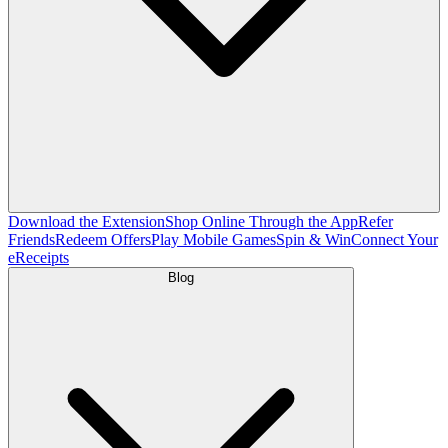
Download the Extension
Shop Online Through the App
Refer
Friends
Redeem Offers
Play Mobile Games
Spin & Win
Connect Your
eReceipts
Blog