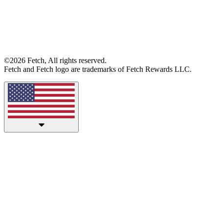
©2026 Fetch, All rights reserved.
Fetch and Fetch logo are trademarks of Fetch Rewards LLC.