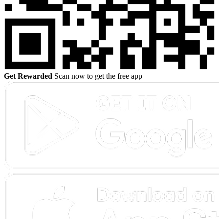
Get Rewarded
Scan now to get the free app