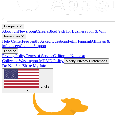
Company
About Us
Newsroom
Careers
Blog
Fetch for Business
Spin & Win
Resources
Help Center
Frequently Asked Questions
Fetch Fanmail
Affiliates &
influencers
Contact Support
Legal
Privacy Policy
Terms of Service
California Notice at
Collection
Washington MHMD Policy
Modify Privacy Preferences
Do Not Sell/Share My Info
English