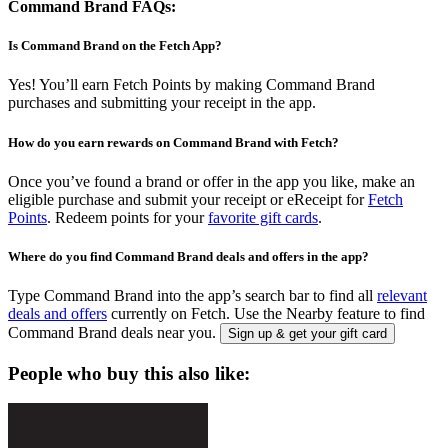
Command Brand FAQs:
Is Command Brand on the Fetch App?
Yes! You’ll earn Fetch Points by making Command Brand
purchases and submitting your receipt in the app.
How do you earn rewards on Command Brand with Fetch?
Once you’ve found a brand or offer in the app you like, make an
eligible purchase and submit your receipt or eReceipt for
Fetch
Points
. Redeem points for your
favorite gift cards
.
Where do you find Command Brand deals and offers in the app?
Type Command Brand into the app’s search bar to find all
relevant
deals and offers
currently on Fetch. Use the Nearby feature to find
Command Brand deals near you.
Sign up & get your gift card
People who buy this also like: