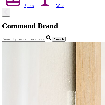
Spirits
Wine
Command Brand
Search