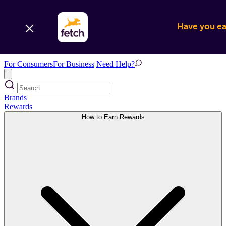
Have you ear
For Consumers
For Business
Need Help?
Brands
Rewards
How to Earn Rewards