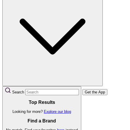
Search
Get the App
Top Results
Looking for more?
Explore our blog
Find a Brand