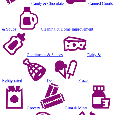
Candy & Chocolate
Canned Goods
& Soups
Cleaning & Home Improvement
Condiments & Sauces
Dairy &
Refrigerated
Deli
Frozen
Grocery
Gum & Mints