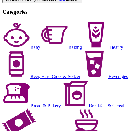
No match. Find your favorites
here
instead
Categories
Baby
Baking
Beauty
Beer, Hard Cider & Seltzer
Beverages
Bread & Bakery
Breakfast & Cereal