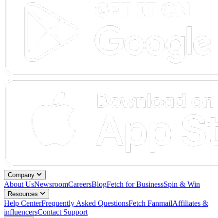
Company
About Us
Newsroom
Careers
Blog
Fetch for Business
Spin & Win
Resources
Help Center
Frequently Asked Questions
Fetch Fanmail
Affiliates &
influencers
Contact Support