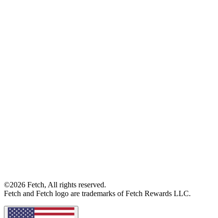
©2026 Fetch, All rights reserved.
Fetch and Fetch logo are trademarks of Fetch Rewards LLC.