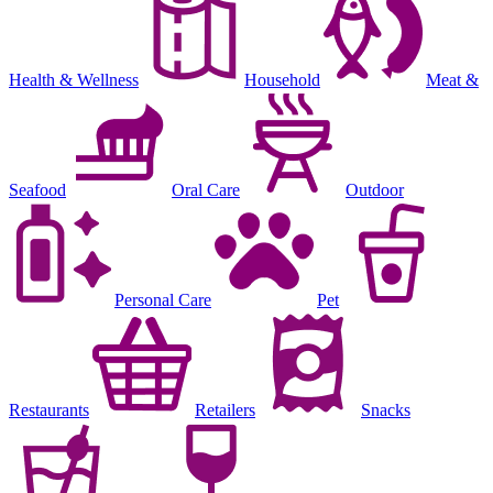
Health & Wellness
Household
Meat &
Seafood
Oral Care
Outdoor
Personal Care
Pet
Restaurants
Retailers
Snacks