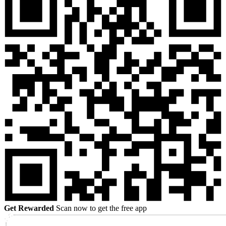
Get Rewarded
Scan now to get the free app