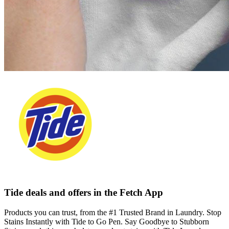
Tide deals and offers in the Fetch App
Products you can trust, from the #1 Trusted Brand in Laundry. Stop
Stains Instantly with Tide to Go Pen. Say Goodbye to Stubborn