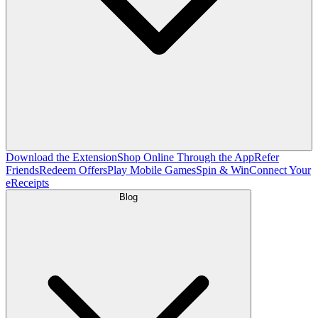
Download the Extension
Shop Online Through the App
Refer
Friends
Redeem Offers
Play Mobile Games
Spin & Win
Connect Your
eReceipts
Blog