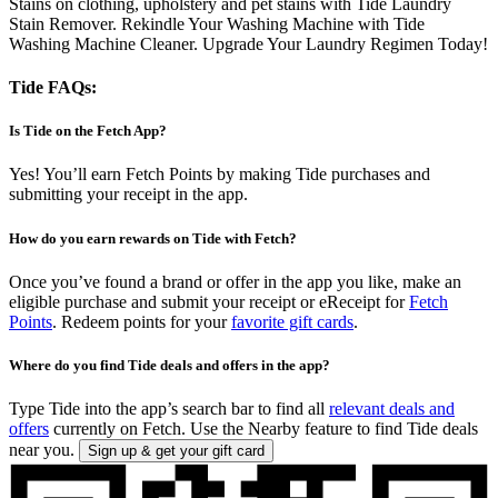
Stains on clothing, upholstery and pet stains with Tide Laundry
Stain Remover. Rekindle Your Washing Machine with Tide
Washing Machine Cleaner. Upgrade Your Laundry Regimen Today!
Tide FAQs:
Is Tide on the Fetch App?
Yes! You’ll earn Fetch Points by making Tide purchases and
submitting your receipt in the app.
How do you earn rewards on Tide with Fetch?
Once you’ve found a brand or offer in the app you like, make an
eligible purchase and submit your receipt or eReceipt for
Fetch
Points
. Redeem points for your
favorite gift cards
.
Where do you find Tide deals and offers in the app?
Type Tide into the app’s search bar to find all
relevant deals and
offers
currently on Fetch. Use the Nearby feature to find Tide deals
near you.
Sign up & get your gift card