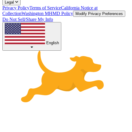
Legal
Privacy Policy
Terms of Service
California Notice at
Collection
Washington MHMD Policy
Modify Privacy Preferences
Do Not Sell/Share My Info
English