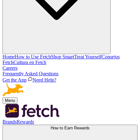
Home
How to Use Fetch
Shop Smart
Treat Yourself
Consejos
Fetch
Cultura en Fetch
Careers
Frequently Asked Questions
Get the App
Need Help?
Menu
Brands
Rewards
How to Earn Rewards