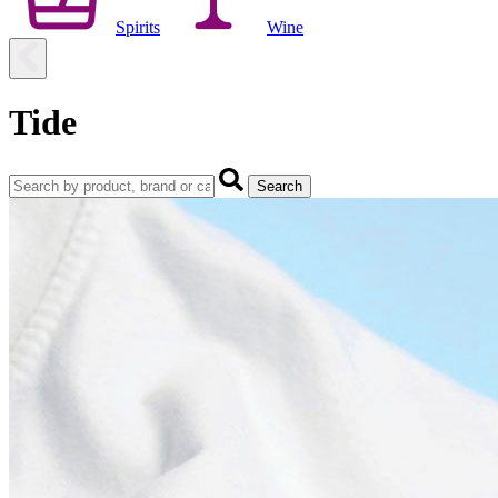
Spirits
Wine
Tide
Search